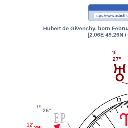
Hubert de Givenchy, born Februa
[2.06E 49.26N 
48'
27°
11
19'
26°
12'
29°