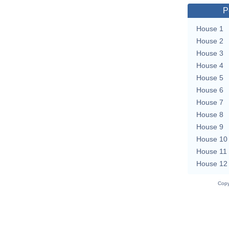
P
House 1
House 2
House 3
House 4
House 5
House 6
House 7
House 8
House 9
House 10
House 11
House 12
Copy