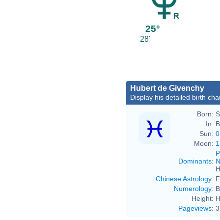
25°
28'
Hubert de Givenchy
Display his detailed birth cha
Born:
S
In:
B
Sun:
0
Moon:
1
P
Dominants
:
N
H
Chinese Astrology
:
F
Numerology
:
B
Height:
H
Pageviews
:
3