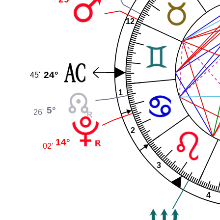
12
24°
45'
1
5°
26'
2
14°
02'
3
4