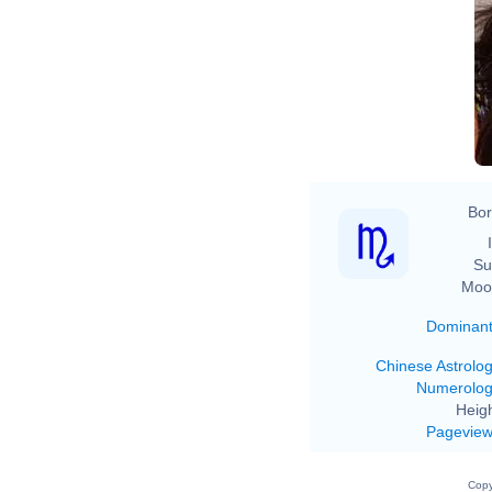
Bor
Su
Moo
Dominan
Chinese Astrolo
Numerolo
Heigh
Pagevie
Copy