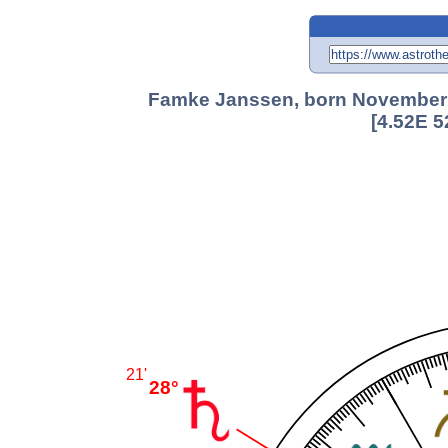
Famke Janssen, born November 5
[4.52E 5
21'
28°