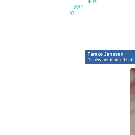
22°
07'
Famke Janssen
Display her detailed birth