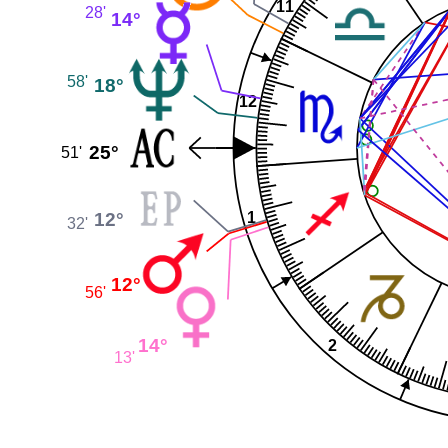
11
28'
14°
58'
18°
12
25°
51'
12°
1
32'
12°
56'
14°
2
13'