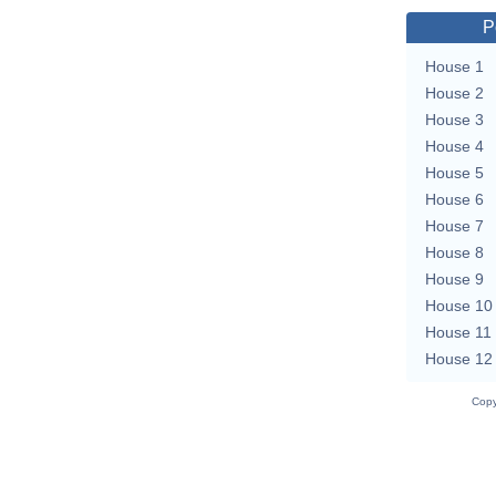
P
House 1
House 2
House 3
House 4
House 5
House 6
House 7
House 8
House 9
House 10
House 11
House 12
Copy