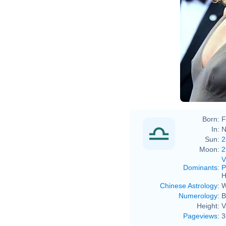
Born:
F
In:
N
Sun:
2
Moon:
2
V
Dominants
:
P
H
Chinese Astrology
:
W
Numerology
:
B
Height:
V
Pageviews
:
3