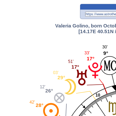
Valeria Golino, born Octo
[14.17E 40.51N 
30'
9°
33'
17°
51'
17°
03'
29°
12'
26°
10
42'
28°