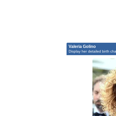
Valeria Golino
Display her detailed birth cha