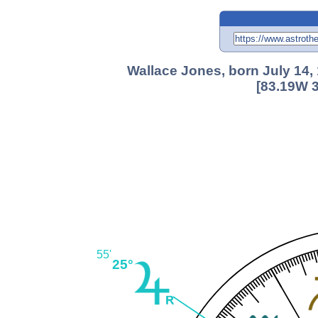
Wallace Jones, born July 14,
[83.19W 3
55'
25°