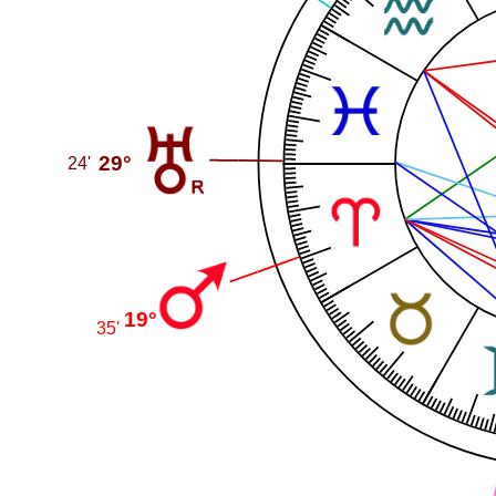
29°
24'
19°
35'