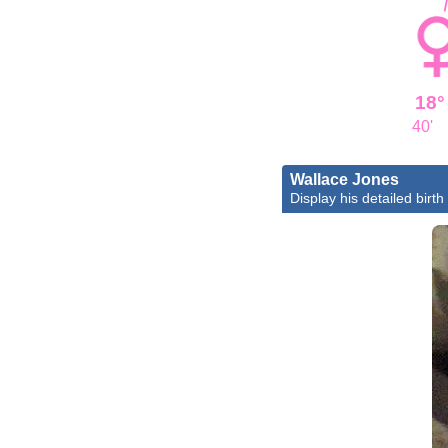
18°
40'
Wallace Jones
Display his detailed birth