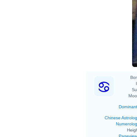
Bor
Su
Moo
Dominan
Chinese Astrolo
Numerolo
Heigh
Pagevie