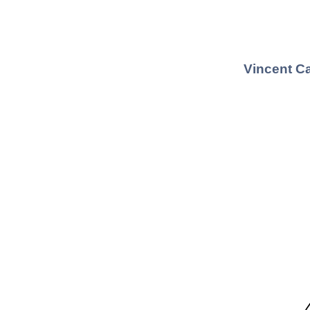
Vincent Ca