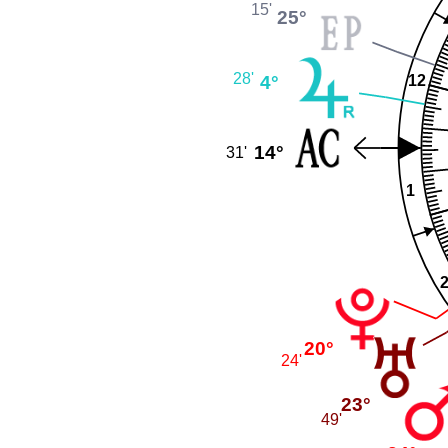
15'
25°
28'
4°
12
14°
31'
1
20°
24'
23°
49'