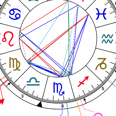
2
5
3
4