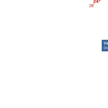
24°
28'
Vi
Dis