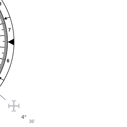
8
7
6
4°
36'