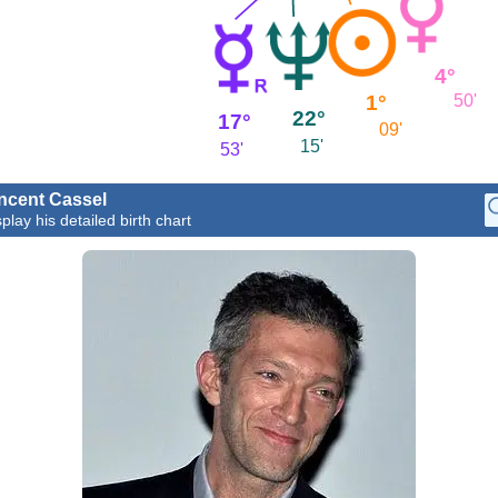
4°
1°
50'
22°
17°
09'
15'
53'
ncent Cassel
play his detailed birth chart