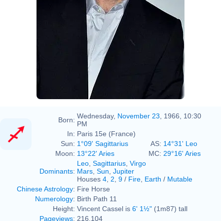
Wednesday,
November 23
, 1966, 10:30
Born:
PM
In:
Paris 15e (France)
Sun:
1°09' Sagittarius
AS:
14°31' Leo
Moon:
13°22' Aries
MC:
29°16' Aries
Leo
,
Sagittarius
,
Virgo
Dominants
:
Mars
,
Sun
,
Jupiter
Houses
4
,
2
,
9
/
Fire
,
Earth
/
Mutable
Chinese Astrology
:
Fire Horse
Numerology
:
Birth Path 11
Height:
Vincent Cassel is
6' 1½"
(1m87) tall
Pageviews
:
216,104