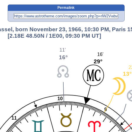
Permalink
ssel, born November 23, 1966, 10:30 PM, Paris 1
[2.18E 48.50N / 1E00, 09:30 PM UT]
11'
16'
16°
29°
2
13°
10
9
11