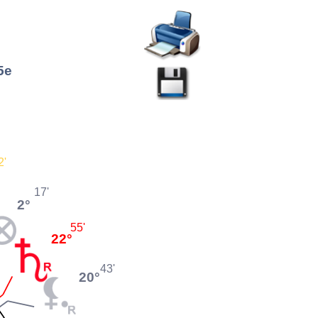
5e
2'
17'
2°
55'
22°
43'
20°