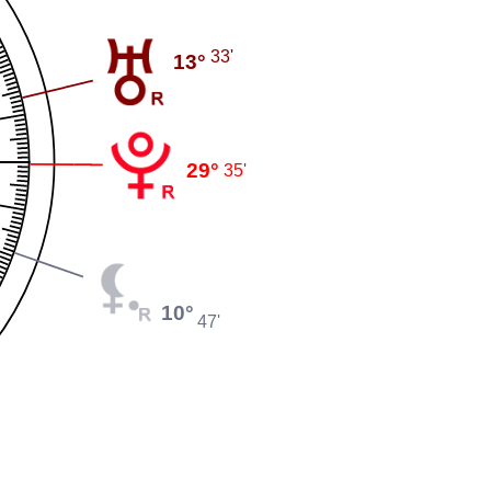
33'
13°
29°
35'
10°
47'