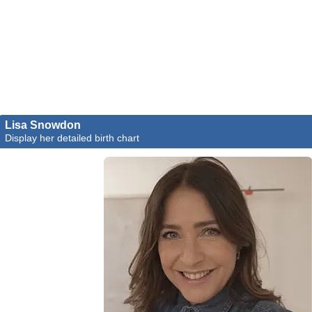
Lisa Snowdon
Display her detailed birth chart