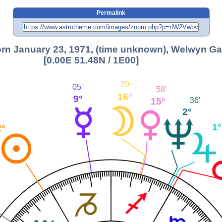
Permalink
rn January 23, 1971, (time unknown), Welwyn Ga
[0.00E 51.48N / 1E00]
29'
05'
58'
16°
9°
15°
36'
2°
1°
2°