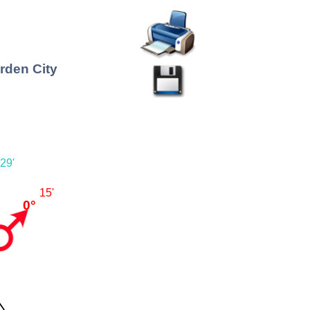
rden City
29'
15'
0°