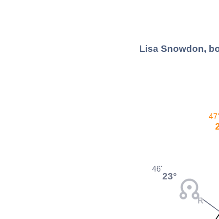
Lisa Snowdon, bo
47'
46'
23°