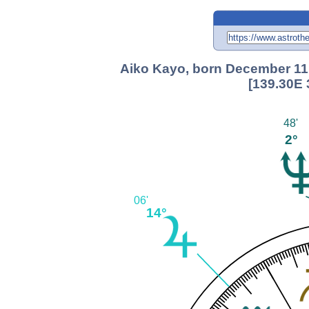
Aiko Kayo, born December 11
[139.30E 
48'
2°
06'
14°