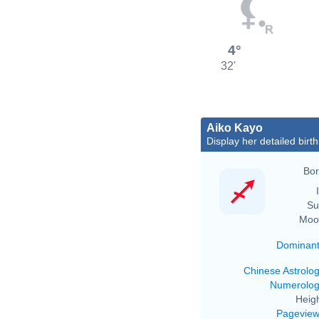
4°
32'
Aiko Kayo
Display her detailed birth
Bor
Su
Moo
Dominan
Chinese Astrolo
Numerolo
Heigh
Pagevie