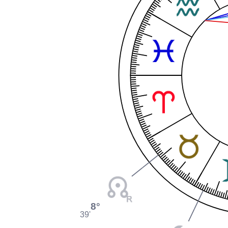
8°
39'