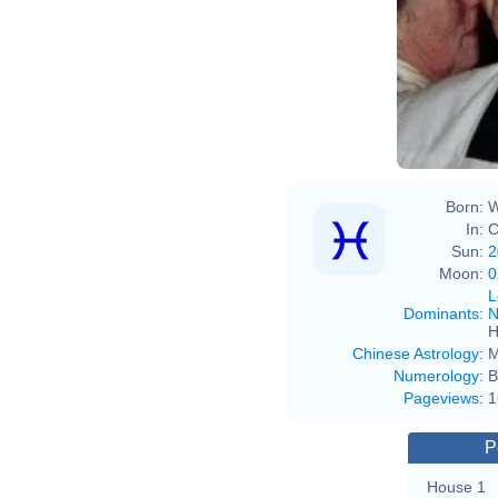
Born:
W
In:
C
Sun:
2
Moon:
0
L
Dominants
:
N
H
Chinese Astrology
:
M
Numerology
:
B
Pageviews
:
1
P
House 1