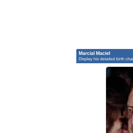
Marcial Maciel
Display his detailed birth cha