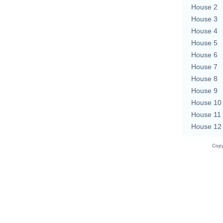
House 2
House 3
House 4
House 5
House 6
House 7
House 8
House 9
House 10
House 11
House 12
Copy