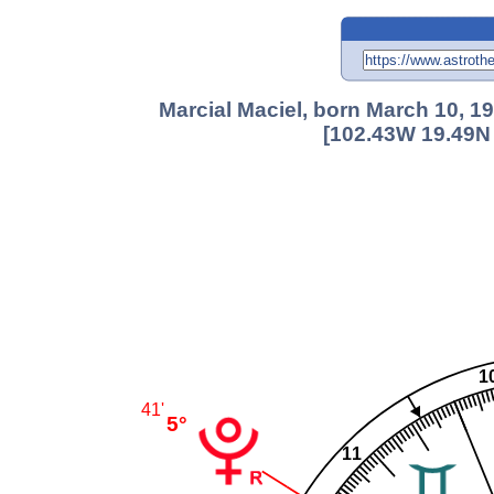
Marcial Maciel, born March 10, 19
[102.43W 19.49N 
1
41'
5°
11