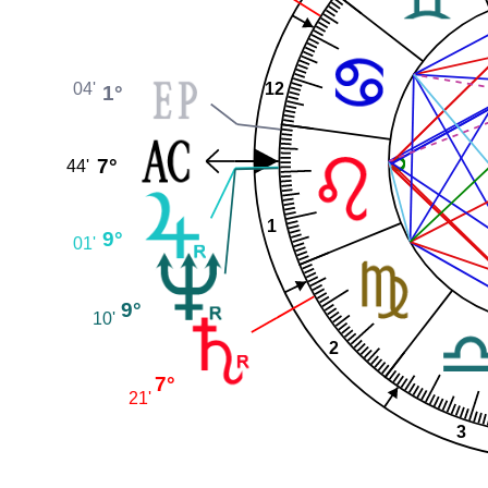
04'
12
1°
7°
44'
1
9°
01'
9°
10'
2
7°
21'
3