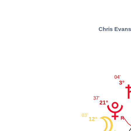
Chris Evans
04'
3°
37'
21°
03'
12°