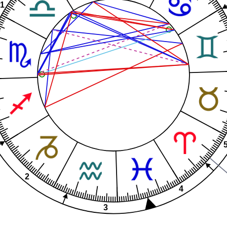
1
2
4
3