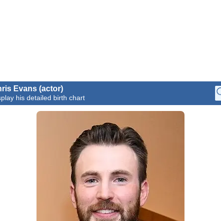
ris Evans (actor)
play his detailed birth chart