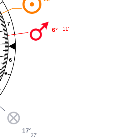
7
11'
6°
6
5
17°
27'