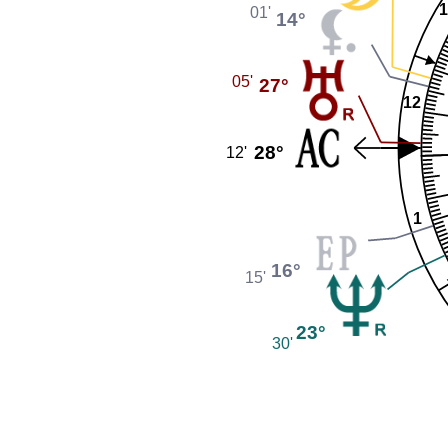
1
01'
14°
05'
27°
12
28°
12'
1
16°
15'
23°
30'