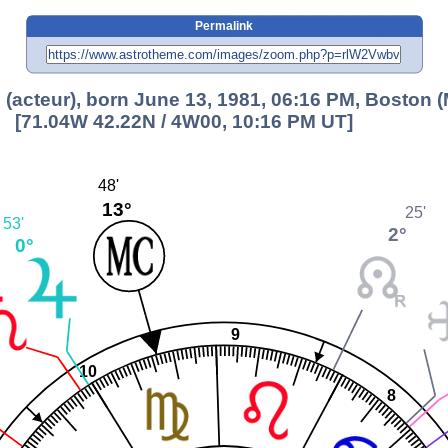
Permalink
 (acteur), born June 13, 1981, 06:16 PM, Boston 
[71.04W 42.22N / 4W00, 10:16 PM UT]
48'
13°
25'
53'
2°
0°
9
10
8