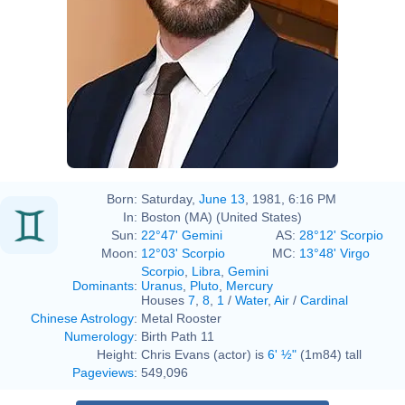
Born:
Saturday,
June 13
, 1981, 6:16 PM
In:
Boston (MA) (United States)
Sun:
22°47' Gemini
AS:
28°12' Scorpio
Moon:
12°03' Scorpio
MC:
13°48' Virgo
Scorpio
,
Libra
,
Gemini
Dominants
:
Uranus
,
Pluto
,
Mercury
Houses
7
,
8
,
1
/
Water
,
Air
/
Cardinal
Chinese Astrology
:
Metal Rooster
Numerology
:
Birth Path 11
Height:
Chris Evans (actor) is
6' ½"
(1m84) tall
Pageviews
:
549,096