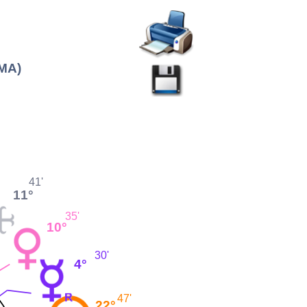
(MA)
41'
11°
35'
10°
30'
4°
47'
22°