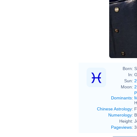
Born:
S
In:
G
Sun:
2
Moon:
2
P
Dominants
:
M
H
Chinese Astrology
:
F
Numerology
:
B
Height:
J
Pageviews
:
3