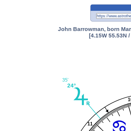
John Barrowman, born Marc
[4.15W 55.53N /
35'
24°
1
11