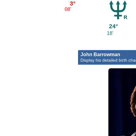
3°
08'
24°
18'
John Barrowman
Display his detailed birth cha