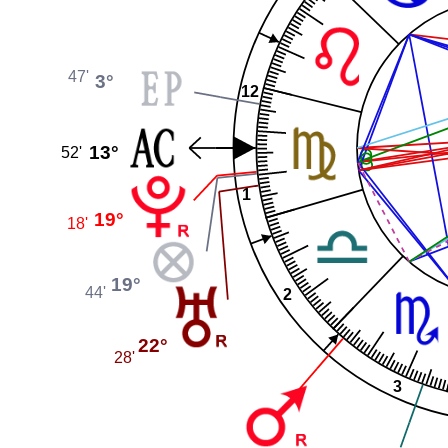
47'
3°
12
13°
52'
1
19°
18'
19°
44'
2
22°
28'
3