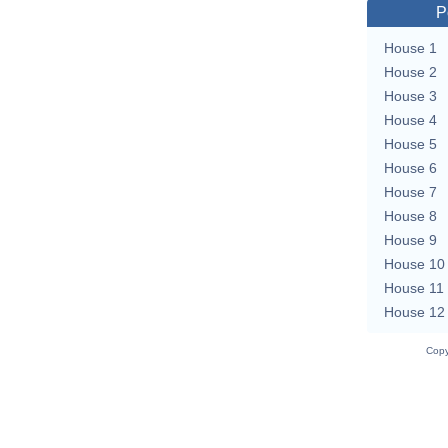
P
House 1
House 2
House 3
House 4
House 5
House 6
House 7
House 8
House 9
House 10
House 11
House 12
Copy