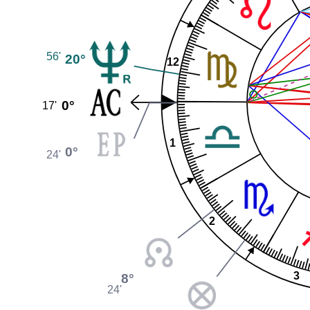
56'
20°
12
0°
17'
1
0°
24'
2
3
8°
24'