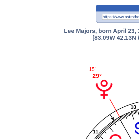
Lee Majors, born April 23,
[83.09W 42.13N 
15'
29°
10
11