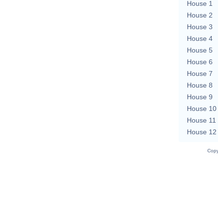
House 1
House 2
House 3
House 4
House 5
House 6
House 7
House 8
House 9
House 10
House 11
House 12
Copy