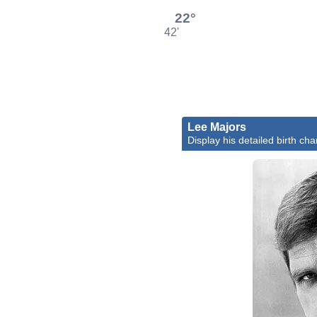
22°
42'
Lee Majors
Display his detailed birth cha