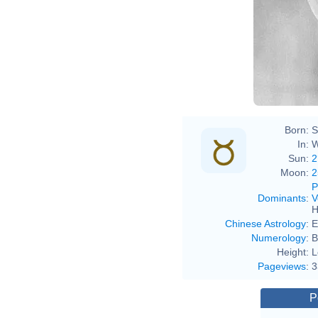
Born:
S
In:
W
Sun:
2
Moon:
2
P
Dominants
:
V
H
Chinese Astrology
:
E
Numerology
:
B
Height:
L
Pageviews
:
3
P