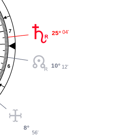
7
25°
04'
10°
6
12'
8°
56'