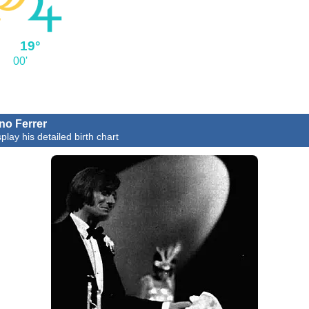
°
19°
00'
no Ferrer
play his detailed birth chart