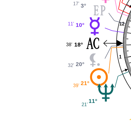
17'
3°
11'
12
10°
18°
38'
1
20°
32'
21°
39'
11°
21'