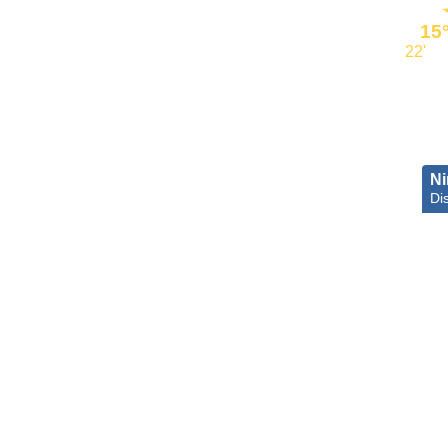
15
22'
Ni
Dis