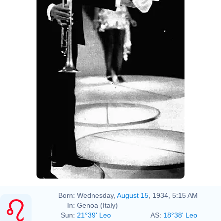
Born:
Wednesday,
August 15
, 1934, 5:15 AM
In:
Genoa (Italy)
Sun:
21°39' Leo
AS:
18°38' Leo