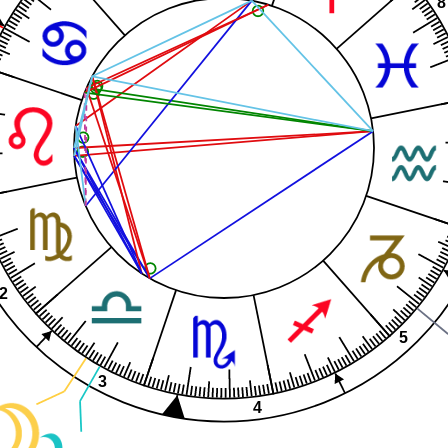
8
2
5
3
4