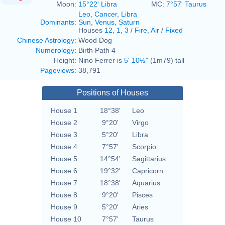
Moon:
15°22' Libra
MC:
7°57' Taurus
Leo
,
Cancer
,
Libra
Dominants
:
Sun
,
Venus
,
Saturn
Houses
12
,
1
,
3
/
Fire
,
Air
/
Fixed
Chinese Astrology
:
Wood Dog
Numerology
:
Birth Path 4
Height:
Nino Ferrer is
5' 10½"
(1m79) tall
Pageviews
:
38,791
Positions of Houses
House 1
18°38'
Leo
House 2
9°20'
Virgo
House 3
5°20'
Libra
House 4
7°57'
Scorpio
House 5
14°54'
Sagittarius
House 6
19°32'
Capricorn
House 7
18°38'
Aquarius
House 8
9°20'
Pisces
House 9
5°20'
Aries
House 10
7°57'
Taurus