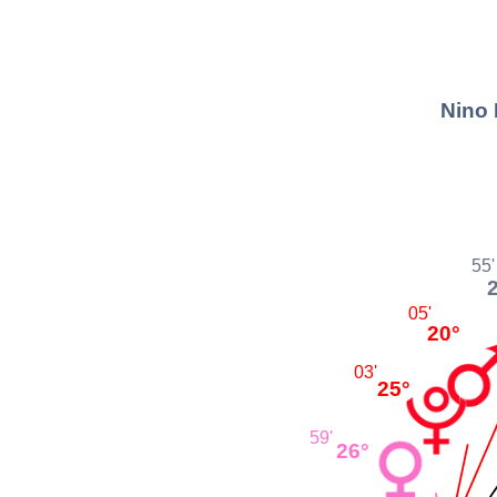
Nino 
55'
05'
20°
03'
25°
59'
26°