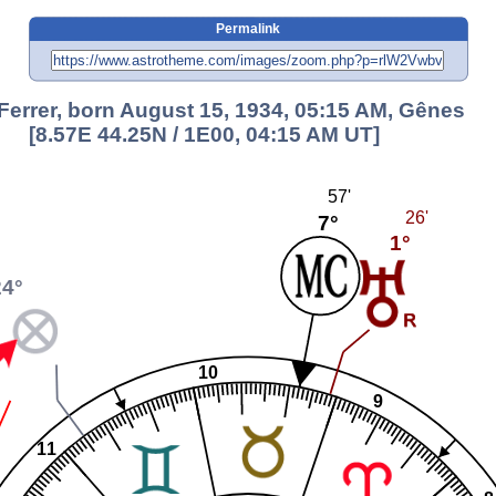
Permalink
Ferrer, born August 15, 1934, 05:15 AM, Gênes
[8.57E 44.25N / 1E00, 04:15 AM UT]
57'
26'
7°
1°
24°
10
9
11