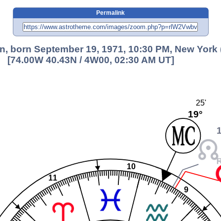
Permalink
, born September 19, 1971, 10:30 PM, New York 
[74.00W 40.43N / 4W00, 02:30 AM UT]
25'
19°
10
11
9