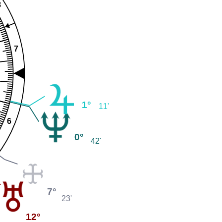
8
7
1°
11'
6
0°
42'
7°
23'
12°