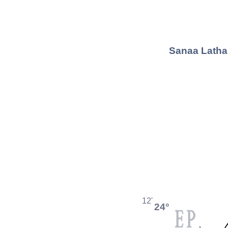
Sanaa Lathan
12'
24°