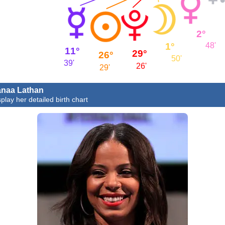
2°
1°
48'
11°
29°
26°
50'
39'
26'
29'
naa Lathan
splay her detailed birth chart