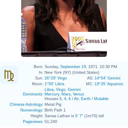
Born:
Sunday,
September 19
, 1971, 10:30 PM
In:
New York (NY) (United States)
Sun:
26°29' Virgo
AS:
14°04' Gemini
Moon:
1°50' Libra
MC:
19°25' Aquarius
Libra
,
Virgo
,
Gemini
Dominants
:
Mercury
,
Mars
,
Venus
Houses
5
,
4
,
6
/
Air
,
Earth
/
Mutable
Chinese Astrology
:
Metal Pig
Numerology
:
Birth Path 1
Height:
Sanaa Lathan is
5' 7"
(1m70) tall
Pageviews
:
51,240