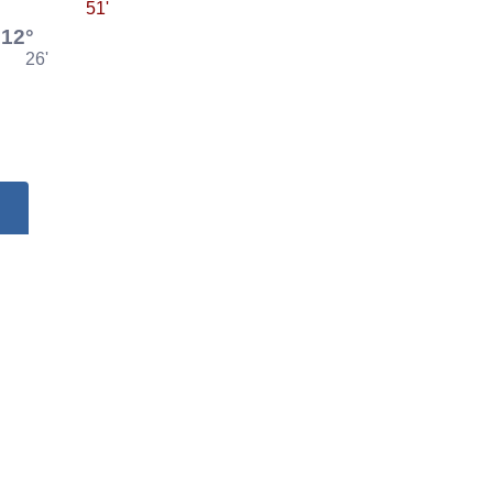
51'
12°
26'