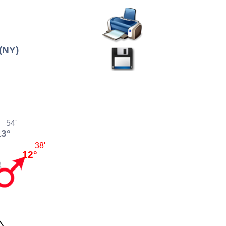
(NY)
54'
13°
38'
12°