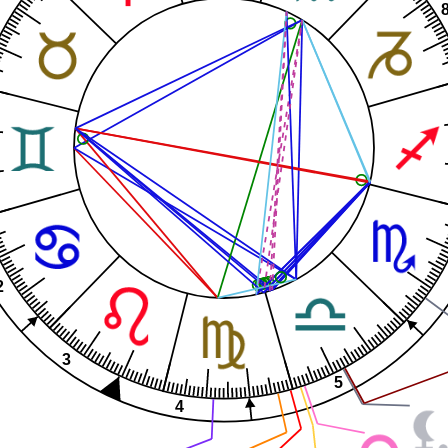
2
3
5
4