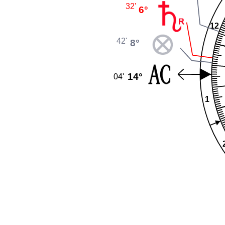
32'
6°
12
42'
8°
14°
04'
1