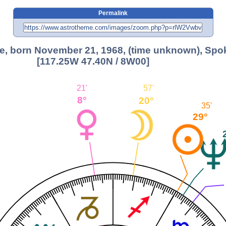
Permalink
e, born November 21, 1968, (time unknown), Spo
[117.25W 47.40N / 8W00]
21'
57'
8°
20°
35'
29°