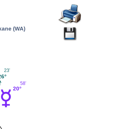
kane (WA)
23'
26°
58'
20°