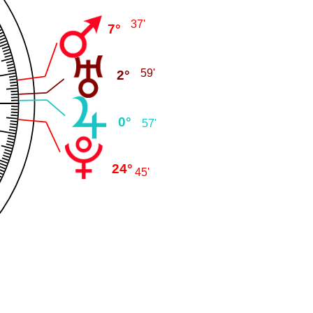
37'
7°
2°
59'
0°
57'
24°
45'