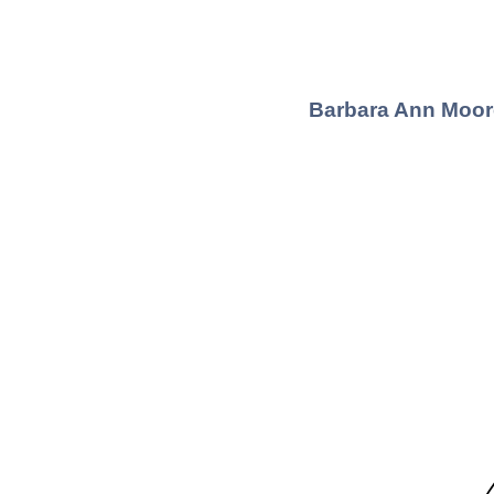
Barbara Ann Moor