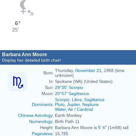
6°
25'
Barbara Ann Moore
Display her detailed birth chart
Thursday,
November 21
, 1968 (time
Born:
unknown)
In:
Spokane (WA) (United States)
Sun:
29°35' Scorpio
Moon:
20°57' Sagittarius
Scorpio
,
Libra
,
Sagittarius
Dominants
:
Pluto
,
Jupiter
,
Neptune
Water
,
Air
/
Cardinal
Chinese Astrology
:
Earth Monkey
Numerology
:
Birth Path 11
Height:
Barbara Ann Moore is
5' 6"
(1m68) tall
Pageviews
:
15,785