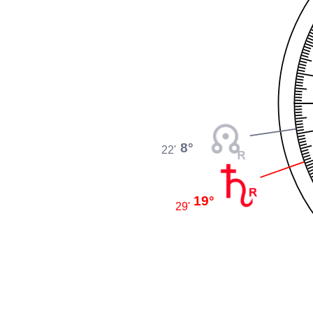
8°
22'
19°
29'