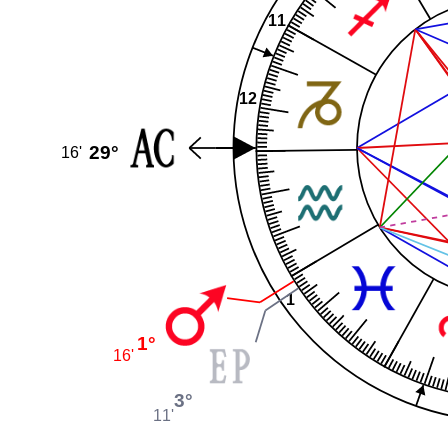
11
12
29°
16'
1
1°
16'
3°
11'