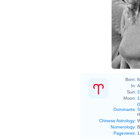
Born:
M
In:
A
Sun:
2
Moon:
1
G
Dominants
:
S
H
Chinese Astrology
:
W
Numerology
:
B
Pageviews
:
1