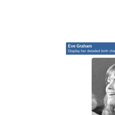
Eve Graham
Display her detailed birth cha