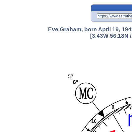
Eve Graham, born April 19, 194
[3.43W 56.18N 
57'
6°
9
10