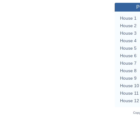
P
House 1
House 2
House 3
House 4
House 5
House 6
House 7
House 8
House 9
House 10
House 11
House 12
Copy