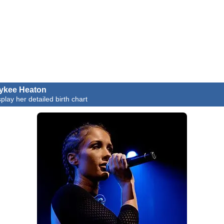
ykee Heaton
splay her detailed birth chart