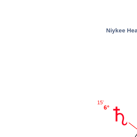
Niykee Hea
15'
6°