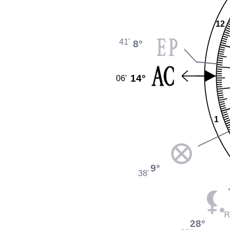
12
41'
8°
14°
06'
1
9°
38'
28°