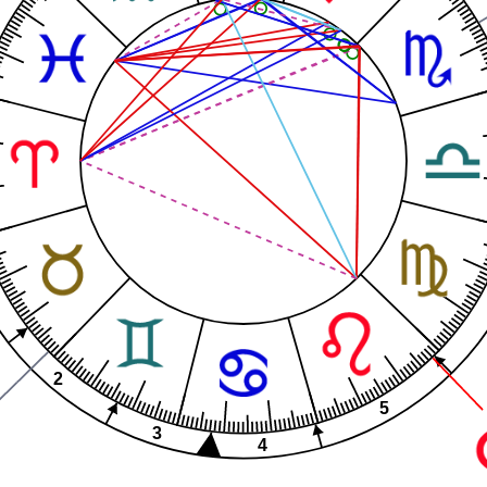
2
5
3
4