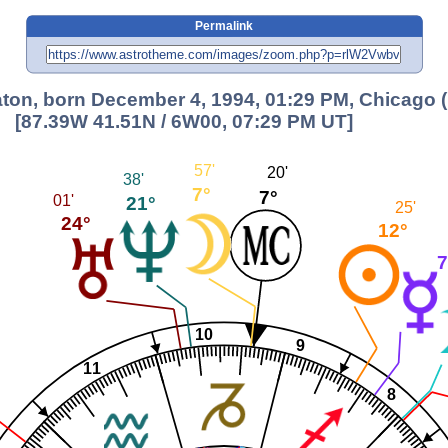
Permalink
ton, born December 4, 1994, 01:29 PM, Chicago (
[87.39W 41.51N / 6W00, 07:29 PM UT]
57'
20'
38'
7°
7°
01'
21°
25'
24°
12°
7
10
9
11
8