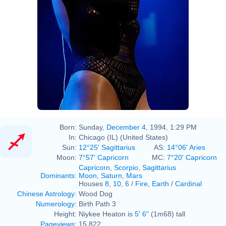
Born:
Sunday,
December 4
, 1994, 1:29 PM
In:
Chicago (IL) (United States)
Sun:
12°25' Sagittarius
AS:
14°06' Aries
Moon:
7°57' Capricorn
MC:
7°20' Capricorn
Capricorn
,
Scorpio
,
Sagittarius
Dominants
:
Moon
,
Saturn
,
Mars
Houses
8
,
10
,
6
/
Fire
,
Earth
/
Cardinal
Chinese Astrology
:
Wood Dog
Numerology
:
Birth Path 3
Height:
Niykee Heaton is
5' 6"
(1m68) tall
Pageviews
:
15,822