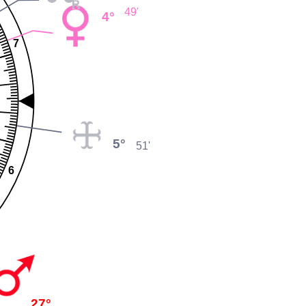
49'
4°
7
5°
51'
6
27°