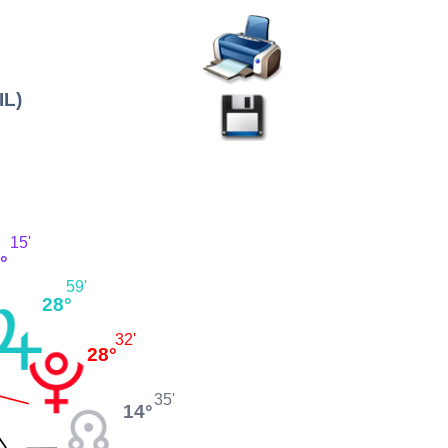
IL)
15'
°
59'
28°
32'
28°
35'
14°