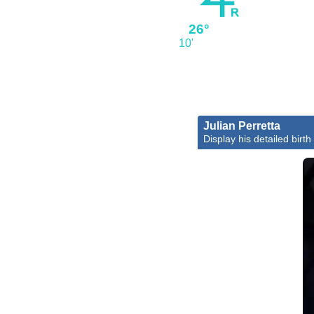
26°
10'
Julian Perretta
Display his detailed birth