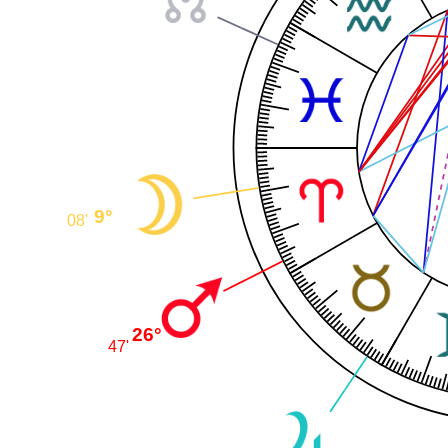
9°
08'
26°
47'