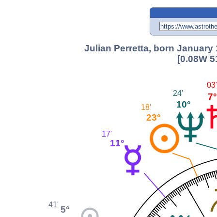
Julian Perretta, born January
[0.08W 5
03
24'
7°
10°
18'
23°
17'
11°
41'
5°