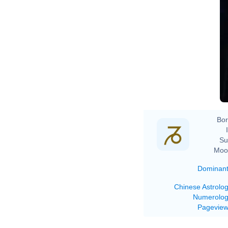
Bor
Su
Moo
Dominan
Chinese Astrolo
Numerolo
Pagevie