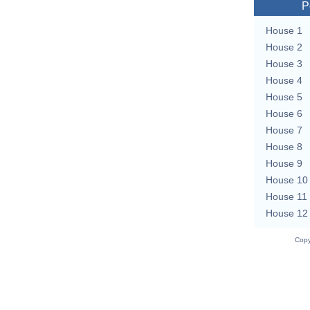
P
House 1
House 2
House 3
House 4
House 5
House 6
House 7
House 8
House 9
House 10
House 11
House 12
Copy