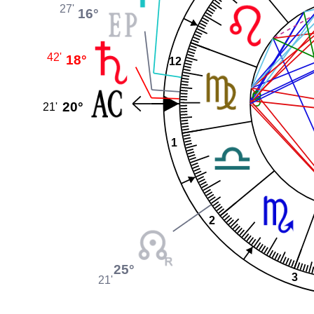
27'
16°
42'
18°
12
20°
21'
1
2
25°
3
21'