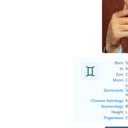
Born:
S
In:
M
Sun:
2
Moon:
1
V
Dominants
:
S
H
Chinese Astrology
:
M
Numerology
:
B
Height:
L
Pageviews
:
2