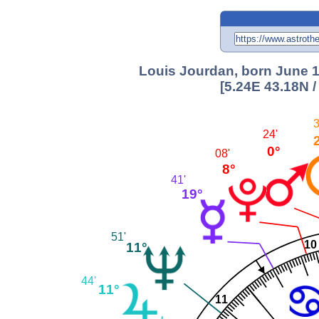
Louis Jourdan, born June 19
[5.24E 43.18N 
3
24'
0°
08'
8°
41'
19°
51'
10
11°
44'
11°
11