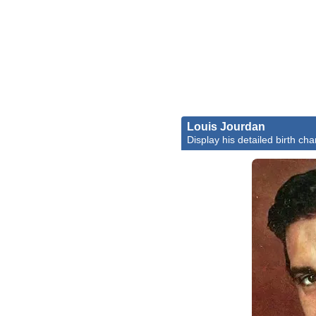
Louis Jourdan
Display his detailed birth cha