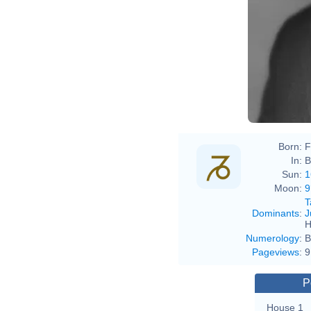
Born:
F
In:
B
Sun:
1
Moon:
9
T
Dominants
:
J
H
Numerology
:
B
Pageviews
:
9
P
House 1