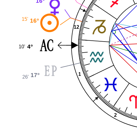
16°
15'
16°
12
4°
10'
1
17°
26'
2