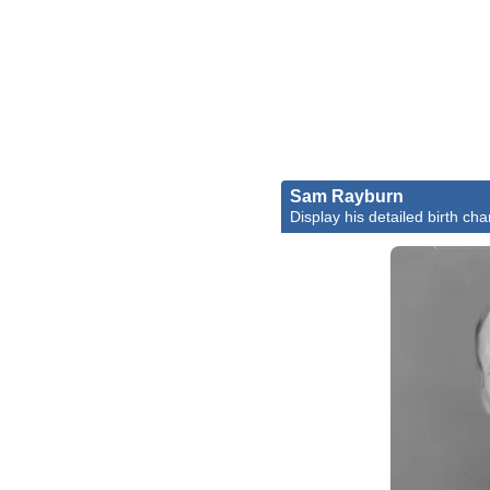
Sam Rayburn
Display his detailed birth cha