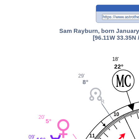
Sam Rayburn, born January 
[96.11W 33.35N 
18'
22°
29'
8°
10
20'
5°
11
09'