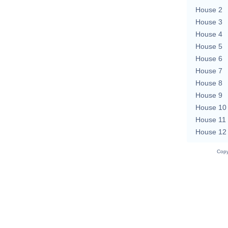
House 2
House 3
House 4
House 5
House 6
House 7
House 8
House 9
House 10
House 11
House 12
Copy