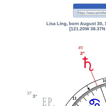
Lisa Ling, born August 30,
[121.20W 38.37N 
45'
2°
1
37'
3°
11