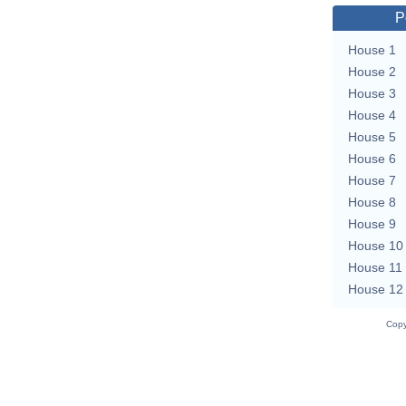
P
House 1
House 2
House 3
House 4
House 5
House 6
House 7
House 8
House 9
House 10
House 11
House 12
Copy