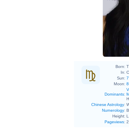
Born:
T
In:
C
Sun:
7
Moon:
8
V
Dominants
:
M
H
Chinese Astrology
:
W
Numerology
:
B
Height:
L
Pageviews
:
2