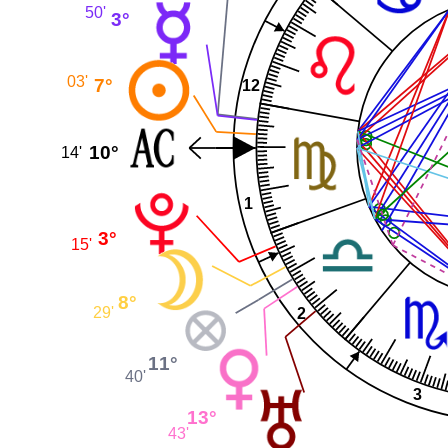
50'
3°
03'
7°
12
10°
14'
1
3°
15'
8°
29'
2
11°
40'
3
13°
43'