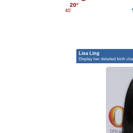
20°
40'
Lisa Ling
Display her detailed birth cha