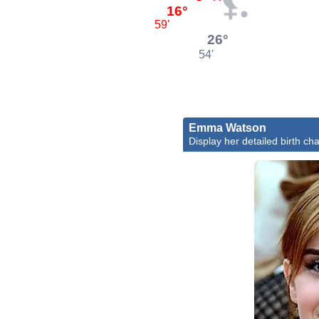
16°
59'
26°
54'
Emma Watson
Display her detailed birth cha