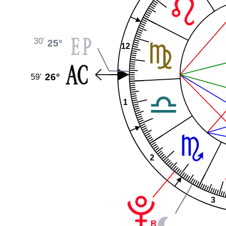
30'
25°
12
26°
59'
1
2
3