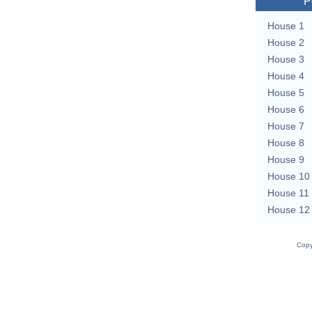
P
House 1
House 2
House 3
House 4
House 5
House 6
House 7
House 8
House 9
House 10
House 11
House 12
Copy