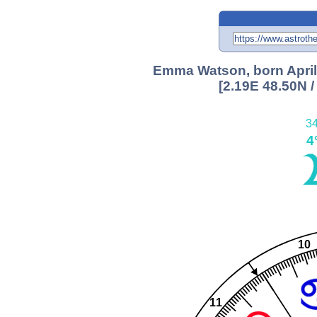
Emma Watson, born April 
[2.19E 48.50N 
34
4
10
11