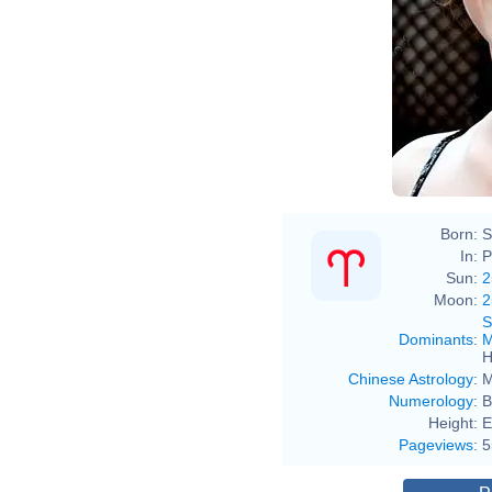
Born:
S
In:
P
Sun:
2
Moon:
2
S
Dominants
:
M
H
Chinese Astrology
:
M
Numerology
:
B
Height:
E
Pageviews
:
5