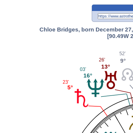
Chloe Bridges, born December 27,
[90.49W 2
52'
9°
26'
13°
03'
16°
23'
5°