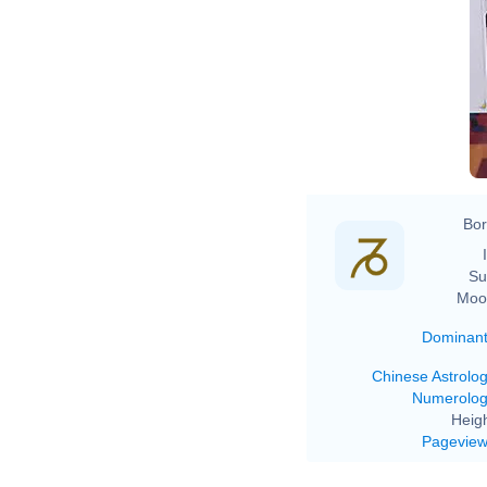
Bor
Su
Moo
Dominan
Chinese Astrolo
Numerolo
Heigh
Pagevie