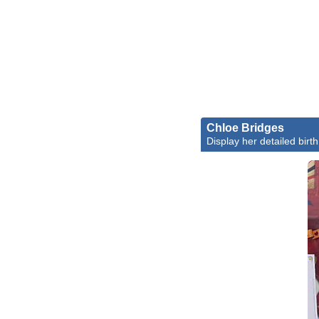
Chloe Bridges
Display her detailed birth