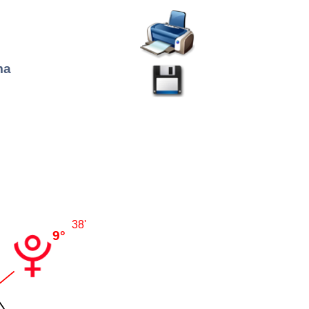
ma
38'
9°