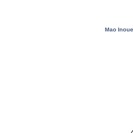
Mao Inoue