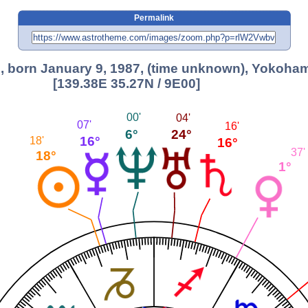
Permalink
, born January 9, 1987, (time unknown), Yokoha
[139.38E 35.27N / 9E00]
00'
04'
07'
16'
6°
24°
16°
18'
16°
37'
18°
1°