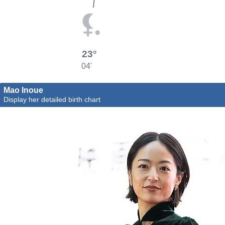
23°
04'
Mao Inoue
Display her detailed birth chart