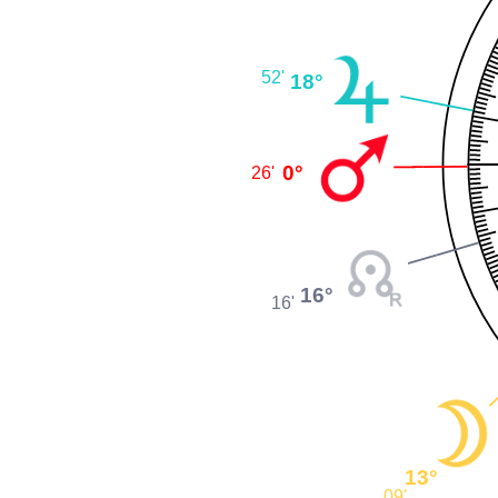
52'
18°
0°
26'
16°
16'
13°
09'