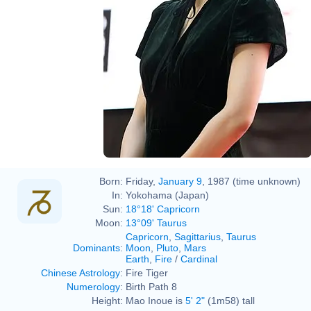
Born:
Friday,
January 9
, 1987 (time unknown)
In:
Yokohama (Japan)
Sun:
18°18' Capricorn
Moon:
13°09' Taurus
Capricorn
,
Sagittarius
,
Taurus
Dominants
:
Moon
,
Pluto
,
Mars
Earth
,
Fire
/
Cardinal
Chinese Astrology
:
Fire Tiger
Numerology
:
Birth Path 8
Height:
Mao Inoue is
5' 2"
(1m58) tall