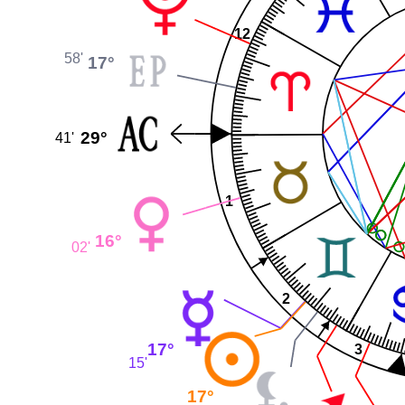
12
58'
17°
29°
41'
1
16°
02'
2
17°
3
15'
17°