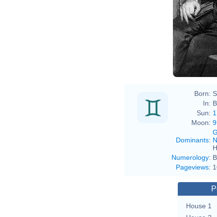
Jea
Born:
S
In:
B
Sun:
1
Moon:
9
G
Dominants
:
N
H
Numerology
:
B
Pageviews
:
1
P
House 1