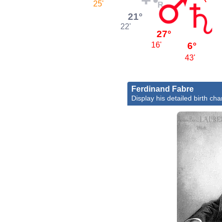
25'
21°
22'
27°
6°
16'
43'
Ferdinand Fabre
Display his detailed birth cha