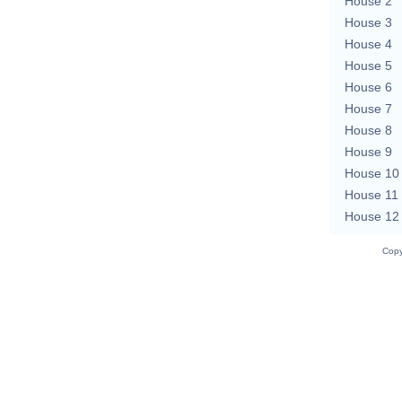
House 2
House 3
House 4
House 5
House 6
House 7
House 8
House 9
House 10
House 11
House 12
Copy