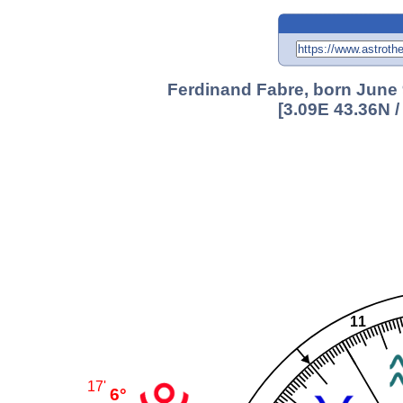
Ferdinand Fabre, born June 
[3.09E 43.36N 
11
17'
6°