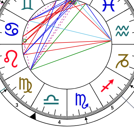
3
5
4