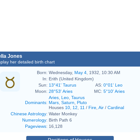
lla Jones
splay her detailed birth chart
Born:
Wednesday,
May 4
, 1932, 10:30 AM
In:
Erith (United Kingdom)
Sun:
13°41' Taurus
AS:
0°01' Leo
Moon:
28°53' Aries
MC:
5°10' Aries
Aries
,
Leo
,
Taurus
Dominants
:
Mars
,
Saturn
,
Pluto
Houses
10
,
12
,
11
/
Fire
,
Air
/
Cardinal
Chinese Astrology
:
Water Monkey
Numerology
:
Birth Path 6
Pageviews
:
16,128