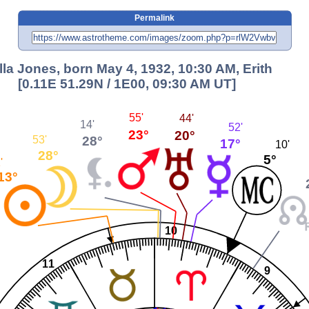
Permalink
lla Jones, born May 4, 1932, 10:30 AM, Erith
[0.11E 51.29N / 1E00, 09:30 AM UT]
55'
44'
14'
52'
23°
20°
28°
53'
17°
10'
28°
5°
'
13°
10
11
9