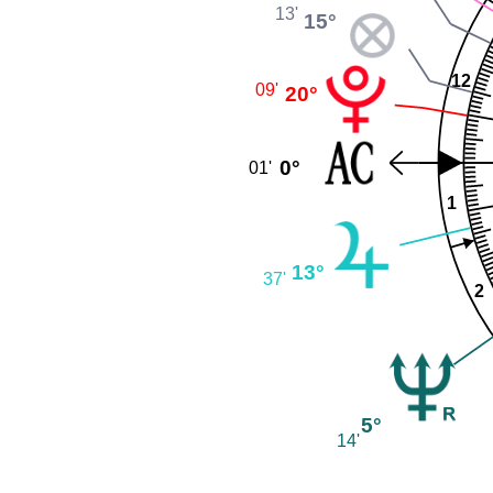
13'
15°
12
09'
20°
0°
01'
1
13°
37'
2
5°
14'