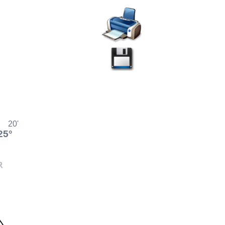
20'
25°