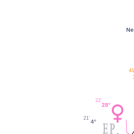
Ne
41
22'
28°
21'
4°