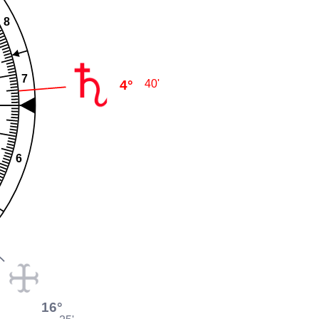
8
7
4°
40'
6
16°