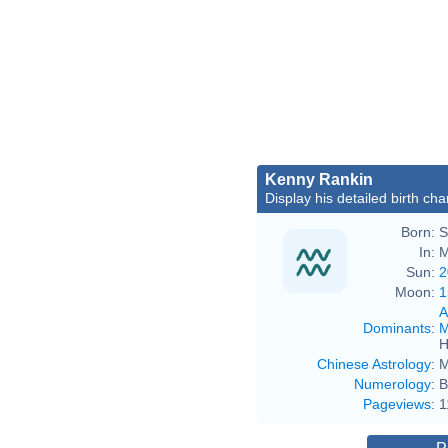
Kenny Rankin
Display his detailed birth cha
Born:
S
In:
M
Sun:
2
Moon:
1
A
Dominants
:
M
H
Chinese Astrology
:
M
Numerology
:
B
Pageviews
:
1