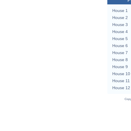
P
House 1
House 2
House 3
House 4
House 5
House 6
House 7
House 8
House 9
House 10
House 11
House 12
Copy