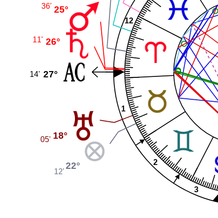
36'
25°
12
11'
26°
27°
14'
1
18°
05'
2
22°
12'
3