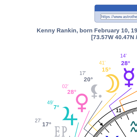
Kenny Rankin, born February 10, 19
[73.57W 40.47N 
14'
28°
41'
15°
17'
20°
02'
28°
49'
7°
11
27'
17°