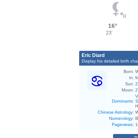
16°
23'
Eric Diard
Display his detailed birth cha
Born:
W
In:
M
Sun:
2
Moon:
2
V
Dominants
:
S
H
Chinese Astrology
:
W
Numerology
:
B
Pageviews
:
1