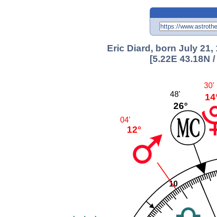
Eric Diard, born July 21,
[5.22E 43.18N 
30'
48'
14
26°
04'
12°
10