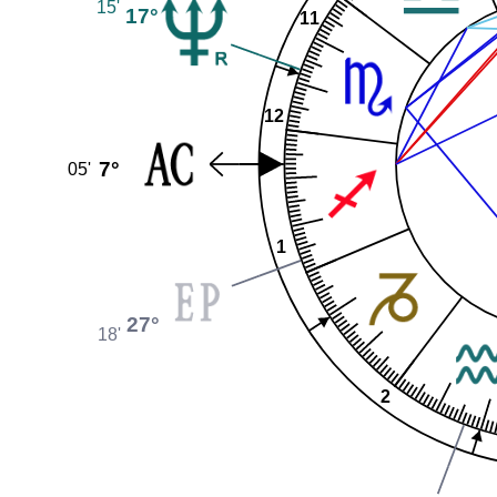
15'
17°
11
12
7°
05'
1
27°
18'
2