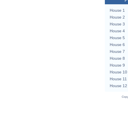
P
House 1
House 2
House 3
House 4
House 5
House 6
House 7
House 8
House 9
House 10
House 11
House 12
Copy