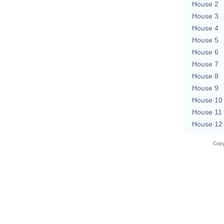
House 2
House 3
House 4
House 5
House 6
House 7
House 8
House 9
House 10
House 11
House 12
Copy