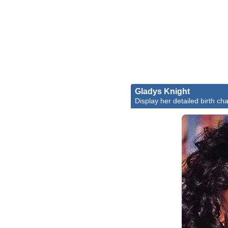
Gladys Knight
Display her detailed birth cha