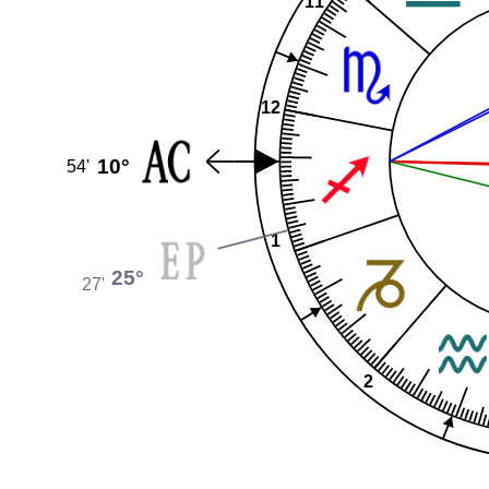
11
12
10°
54'
1
25°
27'
2