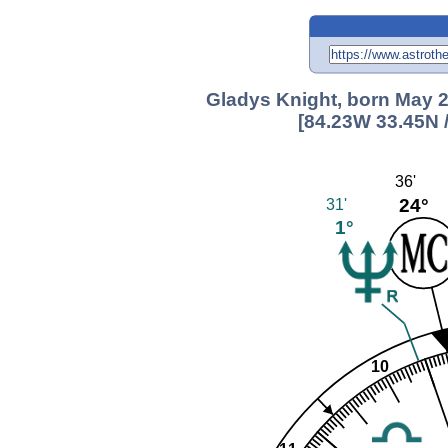
Gladys Knight, born May 2
[84.23W 33.45N 
36'
24°
31'
1°
10