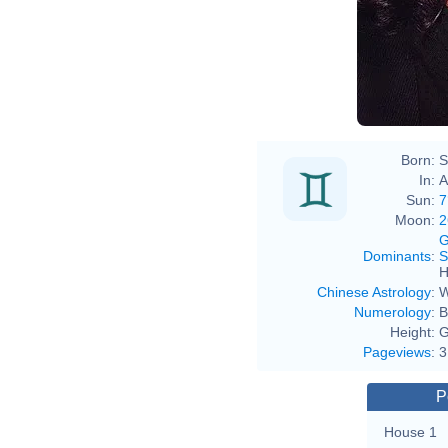
Born:
S
In:
A
Sun:
7
Moon:
2
G
Dominants
:
S
H
Chinese Astrology
:
W
Numerology
:
B
Height:
G
Pageviews
:
3
P
House 1