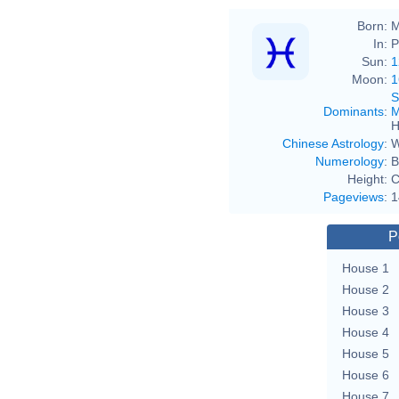
Born:
M
In:
P
Sun:
1
Moon:
1
S
Dominants
:
M
H
Chinese Astrology
:
W
Numerology
:
B
Height:
C
Pageviews
:
1
P
House 1
House 2
House 3
House 4
House 5
House 6
House 7