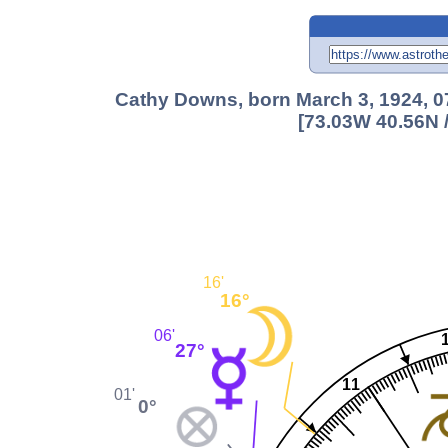
Cathy Downs, born March 3, 1924, 07
[73.03W 40.56N 
16'
16°
06'
27°
11
01'
0°