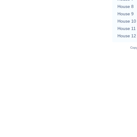
House 8
House 9
House 10
House 11
House 12
Copy