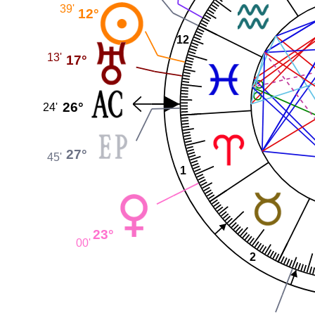
39'
12°
12
13'
17°
26°
24'
27°
45'
1
23°
00'
2