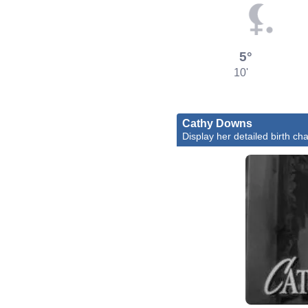
5°
10'
Cathy Downs
Display her detailed birth cha