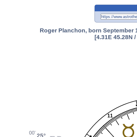
Roger Planchon, born September 1
[4.31E 45.28N 
11
00'
25°