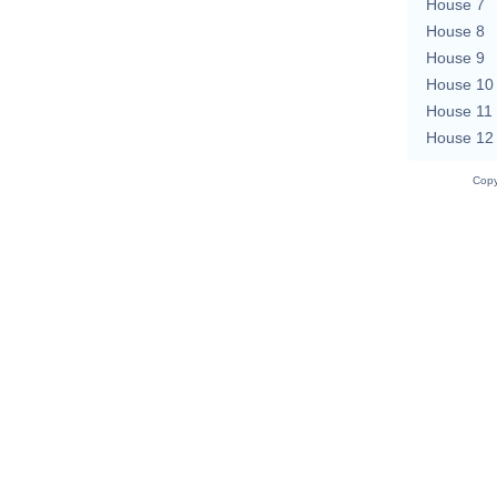
House 7
House 8
House 9
House 10
House 11
House 12
Copy