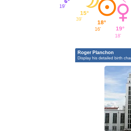
6°
19'
15°
39'
18°
19°
16'
18'
Roger Planchon
Display his detailed birth cha