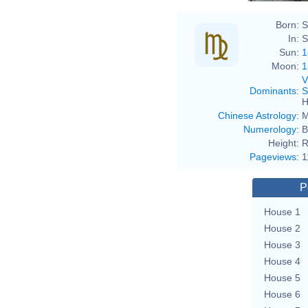
Born:
S
In:
S
Sun:
1
Moon:
1
V
Dominants
:
S
H
Chinese Astrology
:
M
Numerology
:
B
Height:
R
Pageviews
:
1
P
House 1
House 2
House 3
House 4
House 5
House 6