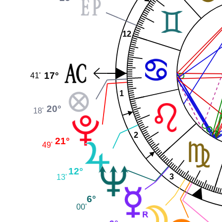
12
17°
41'
1
20°
18'
2
21°
49'
12°
3
13'
6°
00'