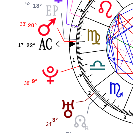
52'
18°
33'
20°
12
22°
17'
1
9°
38'
2
3
3°
24'