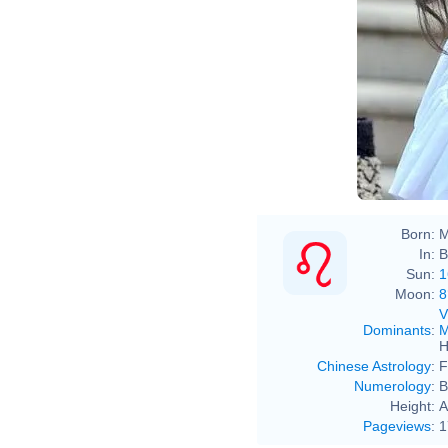
Born:
M
In:
B
Sun:
1
Moon:
8
V
Dominants
:
M
H
Chinese Astrology
:
F
Numerology
:
B
Height:
A
Pageviews
:
1