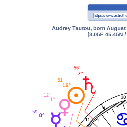
Audrey Tautou, born August 
[3.05E 45.45N 
56'
7°
51'
16°
12'
10
1°
59'
8°
11