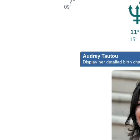
7°
09'
11°
15'
Audrey Tautou
Display her detailed birth cha