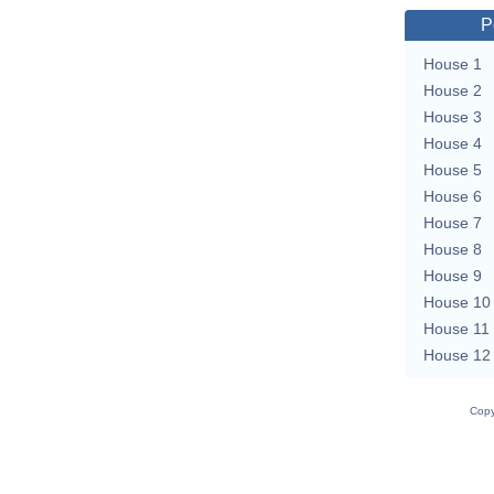
P
House 1
House 2
House 3
House 4
House 5
House 6
House 7
House 8
House 9
House 10
House 11
House 12
Copy