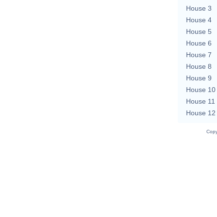
House 3
House 4
House 5
House 6
House 7
House 8
House 9
House 10
House 11
House 12
Copy