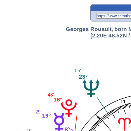
Georges Rouault, born M
[2.20E 48.52N 
05'
23°
48'
18°
11
29'
19°
49'