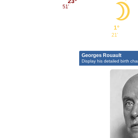
23°
51'
1°
21'
Georges Rouault
Display his detailed birth cha