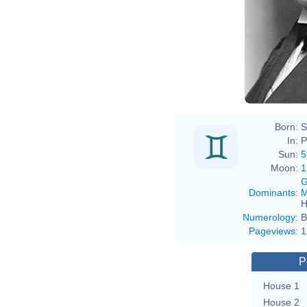
Born:
S
In:
P
Sun:
5
Moon:
1
G
Dominants
:
M
H
Numerology
:
B
Pageviews
:
1
P
House 1
House 2