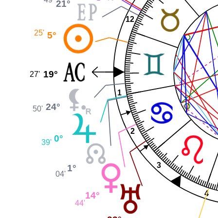
21°
12
25'
5°
19°
27'
1
24°
50'
2
0°
39'
3
1°
04'
4
14°
44'