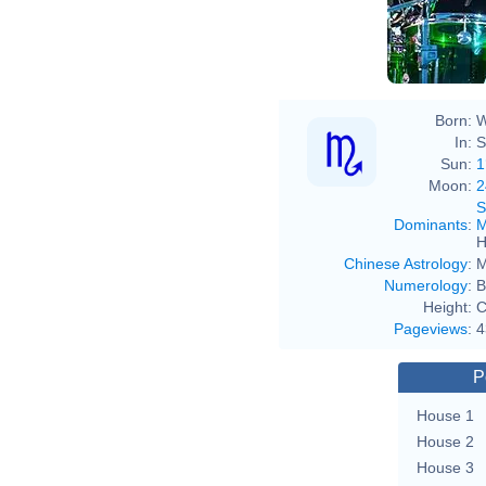
Born:
W
In:
S
Sun:
1
Moon:
2
S
Dominants
:
M
H
Chinese Astrology
:
M
Numerology
:
B
Height:
C
Pageviews
:
4
P
House 1
House 2
House 3