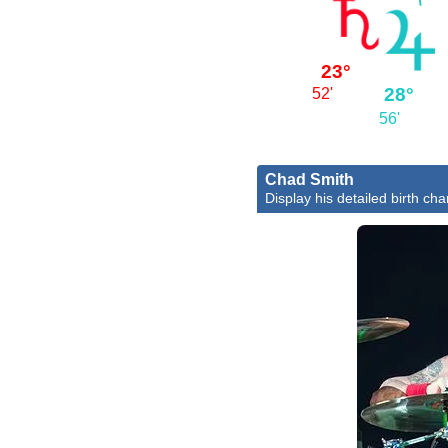
23°
28°
52'
56'
Chad Smith
Display his detailed birth cha