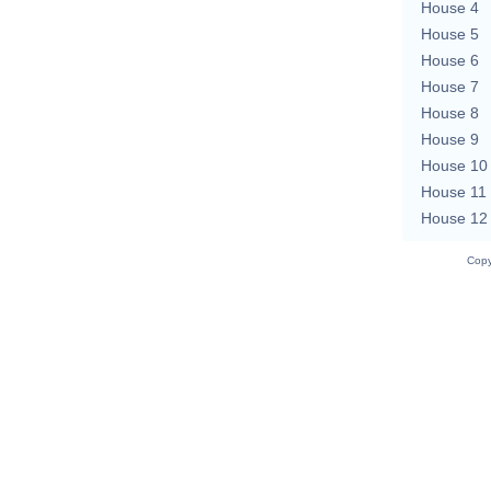
House 4
House 5
House 6
House 7
House 8
House 9
House 10
House 11
House 12
Copy