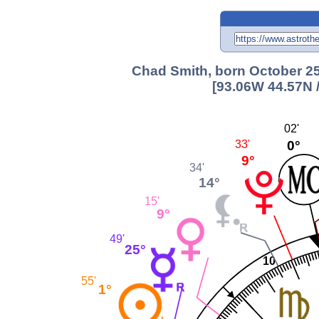
Chad Smith, born October 25
[93.06W 44.57N 
02'
0°
33'
9°
34'
14°
15'
9°
49'
25°
10
55'
1°