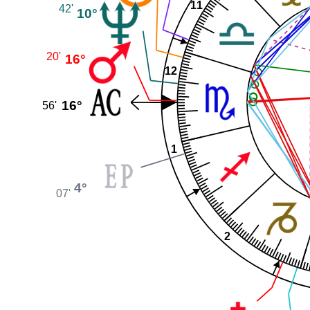
11
42'
10°
20'
16°
12
16°
56'
1
4°
07'
2