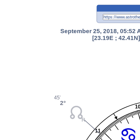
September 25, 2018, 05:52 A
[23.19E ; 42.41N
45'
2°
1
11