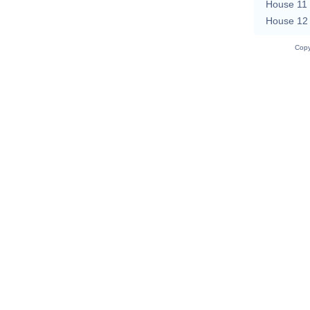
House 11
House 12
Copy