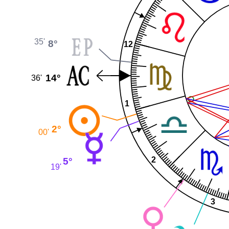
35'
8°
12
14°
36'
1
2°
00'
2
5°
19'
3