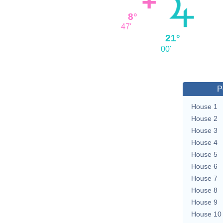
8°
47'
21°
00'
P
House 1
House 2
House 3
House 4
House 5
House 6
House 7
House 8
House 9
House 10