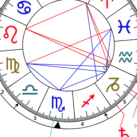
2
5
3
4