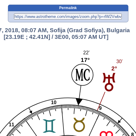
Permalink
7, 2018, 08:07 AM, Sofija (Grad Sofiya), Bulgaria
[23.19E ; 42.41N] / 3E00, 05:07 AM UT]
22'
17°
30'
2°
10
9
11
8