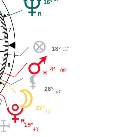
16°
7
18°
12'
6
4°
09'
28°
53'
27°
16'
19°
40'