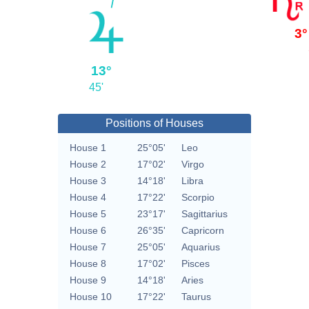
3°
13°
45'
Positions of Houses
House 1
25°05'
Leo
House 2
17°02'
Virgo
House 3
14°18'
Libra
House 4
17°22'
Scorpio
House 5
23°17'
Sagittarius
House 6
26°35'
Capricorn
House 7
25°05'
Aquarius
House 8
17°02'
Pisces
House 9
14°18'
Aries
House 10
17°22'
Taurus