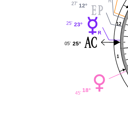
27'
12°
25'
23°
12
25°
05'
1
18°
45'