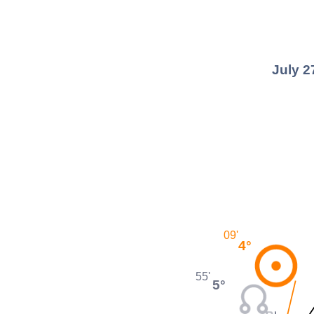
July 2
09'
4°
55'
5°