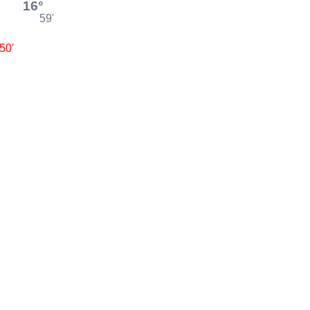
16°
59'
50'