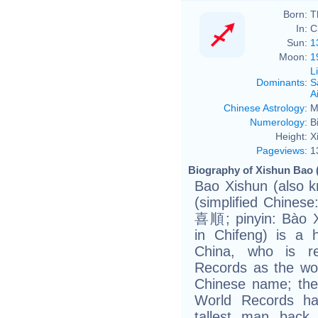
Born:
T
In:
C
Sun:
1
Moon:
1
L
Dominants
:
S
Ai
Chinese Astrology
:
M
Numerology
:
B
Height:
X
Pageviews
:
1
Biography of Xishun Bao 
Bao Xishun (also 
(simplified Chine
喜順; pinyin: Bào X
in Chifeng) is a 
China, who is r
Records as the worl
Chinese name; the
World Records has
tallest man back 