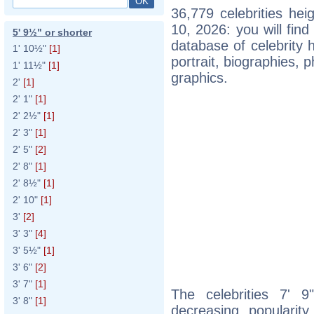
36,779 celebrities he
10, 2026: you will fin
5' 9½" or shorter
database of celebrity h
1' 10½"
[1]
portrait, biographies,
1' 11½"
[1]
graphics.
2'
[1]
2' 1"
[1]
2' 2½"
[1]
2' 3"
[1]
2' 5"
[2]
2' 8"
[1]
2' 8½"
[1]
2' 10"
[1]
3'
[2]
3' 3"
[4]
3' 5½"
[1]
3' 6"
[2]
3' 7"
[1]
The celebrities 7' 9
3' 8"
[1]
decreasing popularity