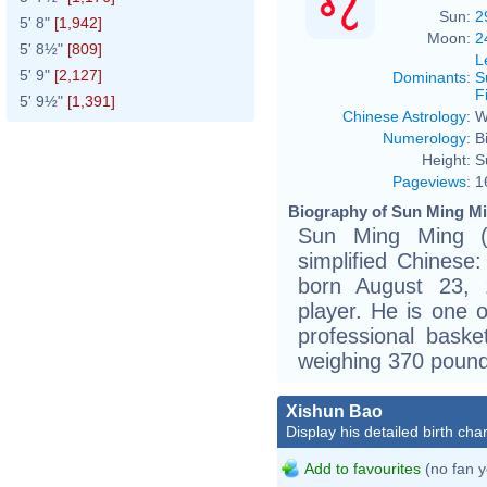
Sun:
2
5' 8"
[1,942]
Moon:
2
5' 8½"
[809]
L
5' 9"
[2,127]
Dominants
:
S
F
5' 9½"
[1,391]
Chinese Astrology
:
W
Numerology
:
B
Height:
S
Pageviews
:
1
Biography of Sun Ming Mi
Sun Ming Ming 
simplified Chines
born August 23, 
player. He is one o
professional baske
weighing 370 pound
Xishun Bao
Display his detailed birth char
Add to favourites
(no fan y