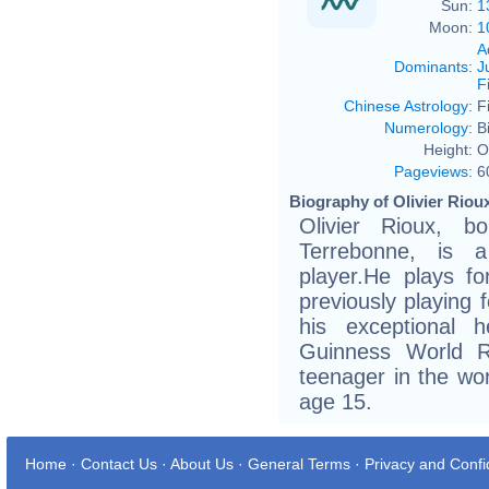
Sun:
1
Moon:
1
A
Dominants
:
J
F
Chinese Astrology
:
F
Numerology
:
B
Height:
O
Pageviews
:
6
Biography of Olivier Rioux
Olivier Rioux, 
Terrebonne, is a
player.He plays fo
previously playing 
his exceptional 
Guinness World R
teenager in the wor
age 15.
Home
·
Contact Us
·
About Us
·
General Terms
·
Privacy and Confid