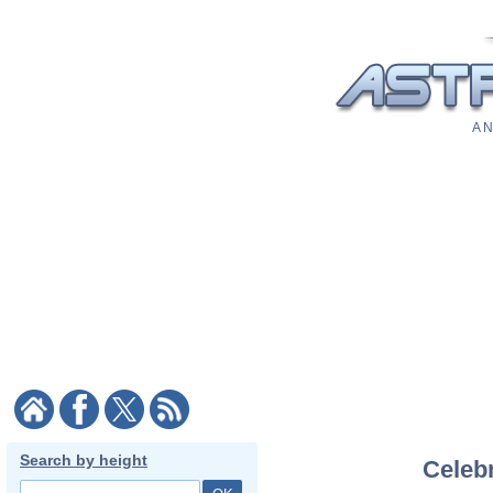
A N
Search by height
Celebr