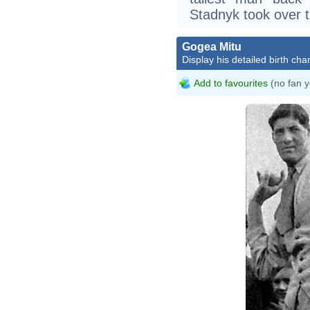
Stadnyk took over th
Gogea Mitu
Display his detailed birth char
Add to favourites
(no fan y