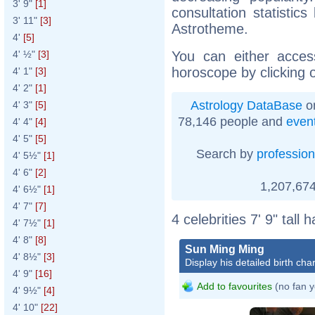
3' 9"
[1]
consultation statistic
3' 11"
[3]
Astrotheme.
4'
[5]
You can either acces
4' ½"
[3]
horoscope by clicking 
4' 1"
[3]
4' 2"
[1]
Astrology DataBase
on
4' 3"
[5]
78,146 people and
even
4' 4"
[4]
4' 5"
[5]
Search by
profession
4' 5½"
[1]
4' 6"
[2]
1,207,674
4' 6½"
[1]
4' 7"
[7]
4 celebrities 7' 9" tall
4' 7½"
[1]
4' 8"
[8]
Sun Ming Ming
4' 8½"
[3]
Display his detailed birth char
4' 9"
[16]
Add to favourites
(no fan y
4' 9½"
[4]
4' 10"
[22]