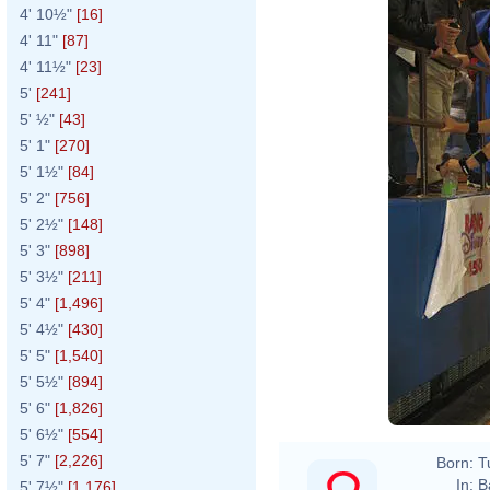
4' 10½"
[16]
4' 11"
[87]
4' 11½"
[23]
5'
[241]
5' ½"
[43]
5' 1"
[270]
5' 1½"
[84]
5' 2"
[756]
5' 2½"
[148]
5' 3"
[898]
5' 3½"
[211]
5' 4"
[1,496]
5' 4½"
[430]
5' 5"
[1,540]
5' 5½"
[894]
5' 6"
[1,826]
5' 6½"
[554]
5' 7"
[2,226]
Born:
T
In:
B
5' 7½"
[1,176]