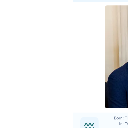
Born:
T
In:
T