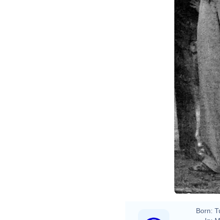
Born:
T