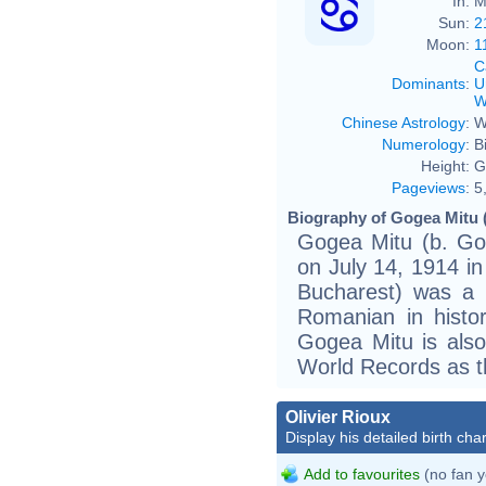
In:
M
Sun:
2
Moon:
1
C
Dominants
:
U
W
Chinese Astrology
:
W
Numerology
:
B
Height:
G
Pageviews
:
5
Biography of Gogea Mitu 
Gogea Mitu (b. Go
on July 14, 1914 in
Bucharest) was a 
Romanian in histo
Gogea Mitu is also
World Records as th
Olivier Rioux
Display his detailed birth char
Add to favourites
(no fan y