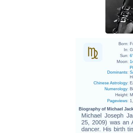
Born:
F
In:
G
Sun:
6
Moon:
1
P
Dominants
:
S
H
Chinese Astrology
:
E
Numerology
:
B
Height:
M
Pageviews
:
1
Biography of Michael Jack
Michael Joseph Ja
25, 2009) was an A
dancer. His birth t