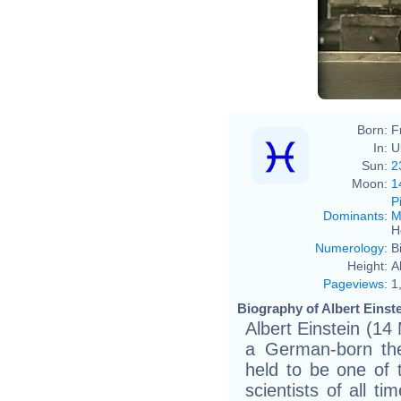
Ferdi
Born:
F
In:
U
Sun:
2
Moon:
1
P
Dominants
:
M
H
Numerology
:
B
Height:
A
Pageviews
:
1
Biography of Albert Einste
Albert Einstein (14
a German-born theo
held to be one of t
scientists of all t