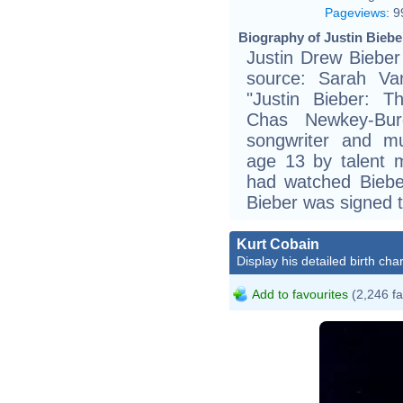
Pageviews
:
9
Biography of Justin Biebe
Justin Drew Bieber
source: Sarah Va
"Justin Bieber: T
Chas Newkey-Bur
songwriter and mul
age 13 by talent 
had watched Biebe
Bieber was signed
Kurt Cobain
Display his detailed birth char
Add to favourites
(2,246 fa