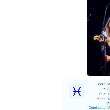
Born:
M
In:
A
Sun:
1
Moon:
1
P
Dominants
:
U