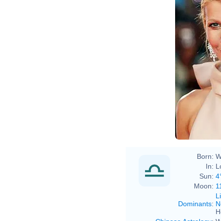
Born:
W
In:
L
Sun:
4
Moon:
1
L
Dominants
:
N
H