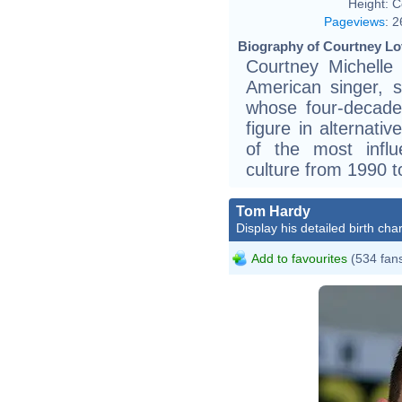
Height:
C
Pageviews
:
2
Biography of Courtney Lo
Courtney Michelle
American singer, so
whose four-decad
figure in alternati
of the most influe
culture from 1990 t
Tom Hardy
Display his detailed birth char
Add to favourites
(534 fan