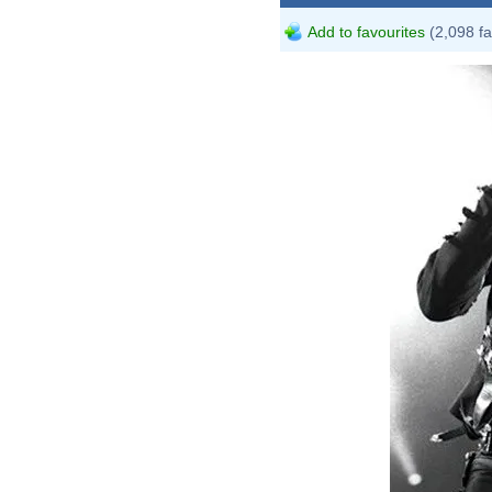
Add to favourites
(2,098 fa