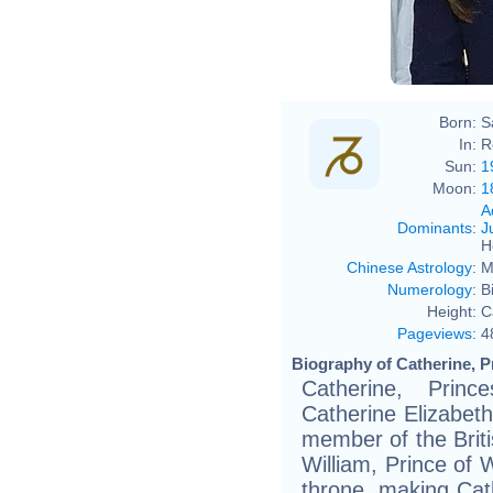
Born:
S
In:
R
Sun:
1
Moon:
1
A
Dominants
:
J
H
Chinese Astrology
:
M
Numerology
:
B
Height:
C
Pageviews
:
4
Biography of Catherine, P
Catherine, Pri
Catherine Elizabeth
member of the Briti
William, Prince of W
throne, making Cat