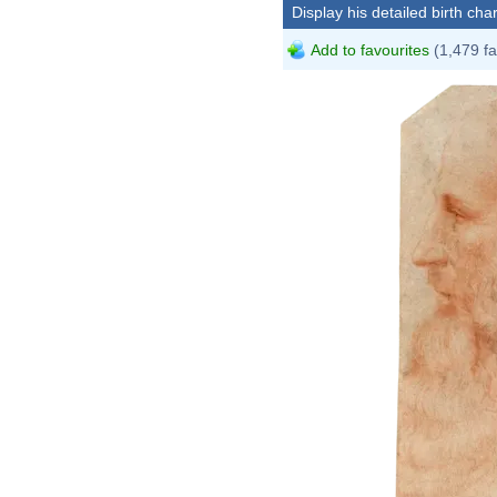
Display his detailed birth char
Add to favourites
(1,479 fa