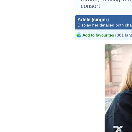
consort.
Adele (singer)
Display her detailed birth cha
Add to favourites
(881 fan