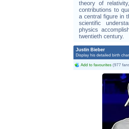
theory of relativi
contributions to 
a central figure in 
scientific unders
physics accomplis
twentieth century.
Justin Bieber
Display his detailed birth char
Add to favourites
(977 fan