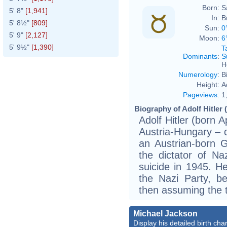
Born:
S
5' 8"
[1,941]
In:
B
5' 8½"
[809]
Sun:
0
5' 9"
[2,127]
Moon:
6
5' 9½"
[1,390]
T
Dominants
:
S
H
Numerology
:
B
Height:
A
Pageviews
:
1
Biography of Adolf Hitler 
Adolf Hitler (born 
Austria-Hungary – d
an Austrian-born 
the dictator of N
suicide in 1945. H
the Nazi Party, b
then assuming the t
Michael Jackson
Display his detailed birth char