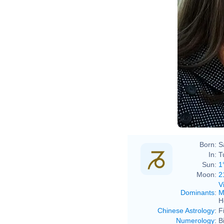
Born:
S
In:
T
Sun:
1
Moon:
2
V
Dominants
:
M
H
Chinese Astrology
:
F
Numerology
:
B