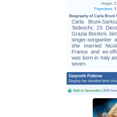
Height:
C
Pageviews
:
3
Biography of Carla Bruni 
Carla Bruni-Sarko
Tedeschi; 23 Dece
Grazia Bordoni, birt
singer-songwriter
she married Nicol
France and ex-offi
was born in Italy a
seven.
Gwyneth Paltrow
Display her detailed birth cha
Add to favourites
(456 fan