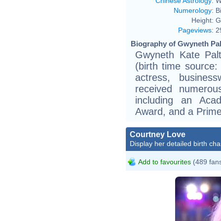
Chinese Astrology
:
W
Numerology
:
B
Height:
G
Pageviews
:
2
Biography of Gwyneth Pal
Gwyneth Kate Pal
(birth time source: 
actress, busine
received numerous
including an Ac
Award, and a Prim
Courtney Love
Display her detailed birth cha
Add to favourites
(489 fan