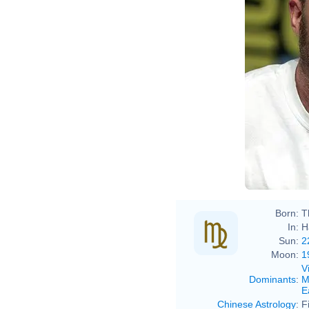
Born:
T
In:
H
Sun:
2
Moon:
1
V
Dominants
:
M
E
Chinese Astrology
:
F