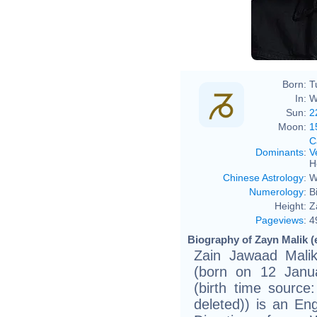
Born:
T
In:
W
Sun:
2
Moon:
1
C
Dominants
:
V
H
Chinese Astrology
:
W
Numerology
:
B
Height:
Z
Pageviews
:
4
Biography of Zayn Malik (
Zain Jawaad Malik
(born on 12 Janua
(birth time sourc
deleted)) is an E