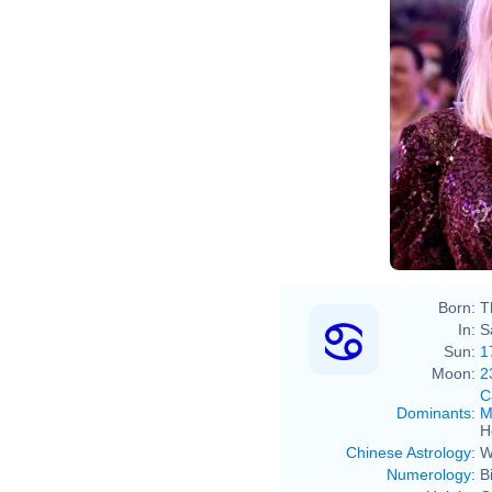
Born:
T
In:
S
Sun:
1
Moon:
2
C
Dominants
:
M
H
Chinese Astrology
:
W
Numerology
:
B