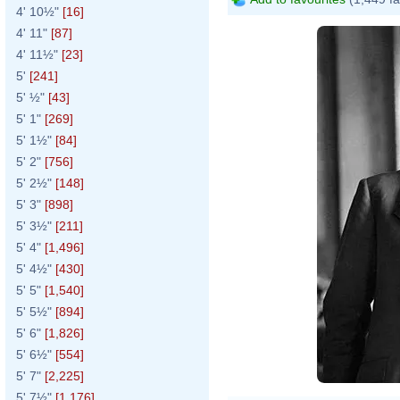
4' 10½"
[16]
4' 11"
[87]
4' 11½"
[23]
5'
[241]
5' ½"
[43]
5' 1"
[269]
5' 1½"
[84]
5' 2"
[756]
5' 2½"
[148]
5' 3"
[898]
5' 3½"
[211]
5' 4"
[1,496]
5' 4½"
[430]
5' 5"
[1,540]
5' 5½"
[894]
5' 6"
[1,826]
5' 6½"
[554]
5' 7"
[2,225]
5' 7½"
[1,176]