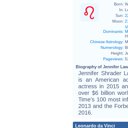
Born:
W
In:
L
Sun:
2
Moon:
2
V
Dominants
:
M
H
Chinese Astrology
:
M
Numerology
:
B
Height:
J
Pageviews
:
5
Biography of Jennifer Law
Jennifer Shrader 
is an American ac
actress in 2015 a
over $6 billion wo
Time's 100 most infl
2013 and the Forbes
2016.
Leonardo da Vinci