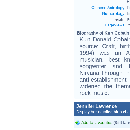
H
Chinese Astrology
:
F
Numerology
:
B
Height:
K
Pageviews
:
7
Biography of Kurt Cobain 
Kurt Donald Cobain
source: Craft, birt
1994) was an Ame
musician, best kn
songwriter and
Nirvana.Through h
anti-establishment
widened the thema
rock music.
Jennifer Lawrence
Display her detailed birth cha
Add to favourites
(953 fan