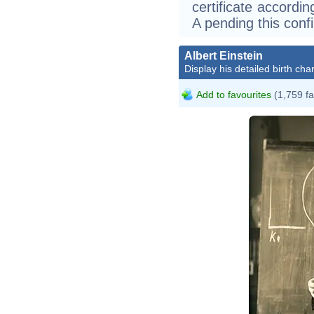
certificate according
A pending this conf
Albert Einstein
Display his detailed birth char
Add to favourites
(1,759 fa