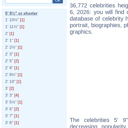
36,772 celebrities he
6, 2026: you will fin
5' 9½" or shorter
database of celebrity h
1' 10½"
[1]
portrait, biographies,
1' 11½"
[1]
graphics.
2'
[1]
2' 1"
[1]
2' 2½"
[1]
2' 3"
[1]
2' 5"
[2]
2' 8"
[1]
2' 8½"
[1]
2' 10"
[1]
3'
[2]
3' 3"
[4]
3' 5½"
[1]
3' 6"
[2]
3' 7"
[1]
The celebrities 5' 9
3' 8"
[1]
decreasing popularity