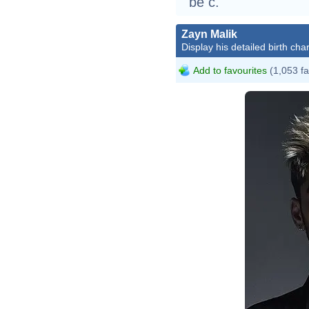
be c.
Zayn Malik
Display his detailed birth char
Add to favourites
(1,053 fa