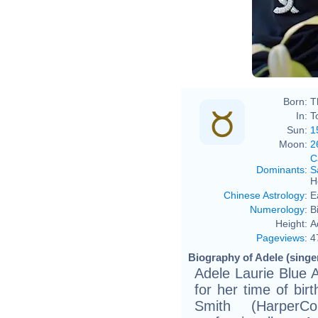
Born:
T
In:
T
Sun:
1
Moon:
2
C
Dominants
:
S
H
Chinese Astrology
:
E
Numerology
:
B
Height:
A
Pageviews
:
4
Biography of Adele (singer
Adele Laurie Blue 
for her time of bir
Smith (HarperCo