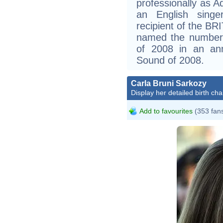
professionally as A
an English singer
recipient of the BR
named the number-
of 2008 in an ann
Sound of 2008.
Carla Bruni Sarkozy
Display her detailed birth cha
Add to favourites
(353 fan