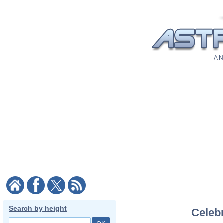
A N
Search by height
Celebr