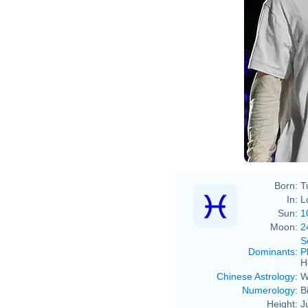
Born:
T
In:
L
Sun:
1
Moon:
2
S
Dominants
:
P
H
Chinese Astrology
:
W
Numerology
:
B
Height:
J