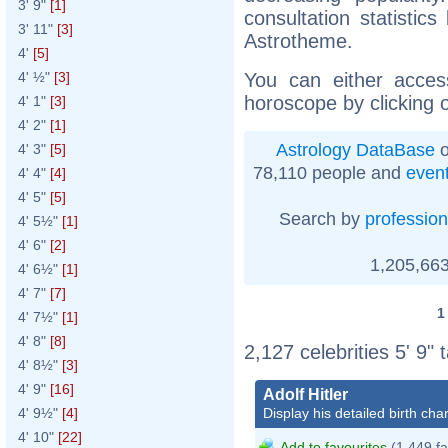
3' 9"
[1]
consultation statistic
3' 11"
[3]
Astrotheme.
4'
[5]
You can either acces
4' ½"
[3]
horoscope by clicking 
4' 1"
[3]
4' 2"
[1]
Astrology DataBase
o
4' 3"
[5]
78,110 people and
even
4' 4"
[4]
4' 5"
[5]
Search by
profession
4' 5½"
[1]
4' 6"
[2]
1,205,663
4' 6½"
[1]
4' 7"
[7]
4' 7½"
[1]
4' 8"
[8]
2,127 celebrities 5' 9" 
4' 8½"
[3]
4' 9"
[16]
Adolf Hitler
Display his detailed birth char
4' 9½"
[4]
4' 10"
[22]
Add to favourites
(1,449 fa