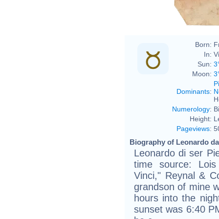
Born:
F
In:
Vi
Sun:
3
Moon:
3
P
Dominants
:
N
H
Numerology
:
B
Height:
L
Pageviews
:
5
Biography of Leonardo da 
Leonardo di ser Pie
time source: Loi
Vinci," Reynal & Co
grandson of mine wa
hours into the nigh
sunset was 6:40 PM