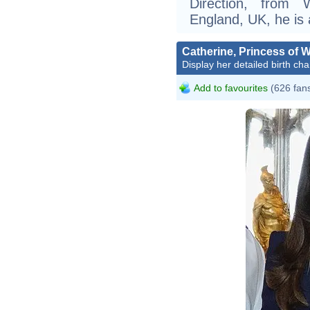
Direction, from 
England, UK, he is a
Catherine, Princess of 
Display her detailed birth cha
Add to favourites
(626 fan