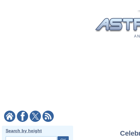
A N
Search by height
Celebr