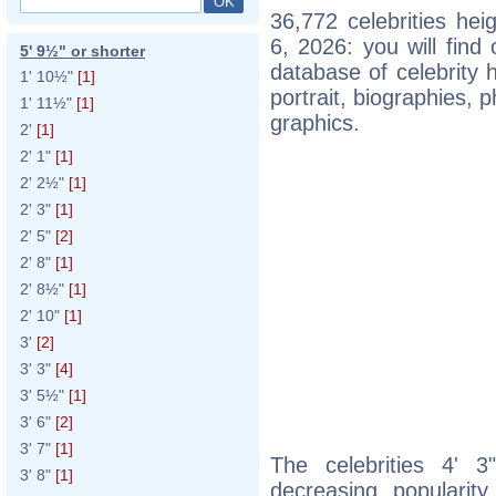
36,772 celebrities he
6, 2026: you will fin
5' 9½" or shorter
database of celebrity h
1' 10½"
[1]
portrait, biographies,
1' 11½"
[1]
graphics.
2'
[1]
2' 1"
[1]
2' 2½"
[1]
2' 3"
[1]
2' 5"
[2]
2' 8"
[1]
2' 8½"
[1]
2' 10"
[1]
3'
[2]
3' 3"
[4]
3' 5½"
[1]
3' 6"
[2]
3' 7"
[1]
The celebrities 4' 3
3' 8"
[1]
decreasing popularity