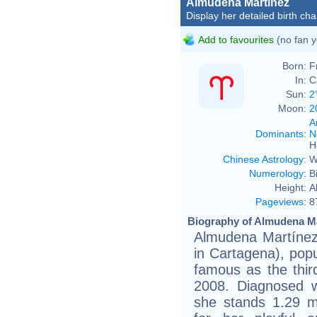
Almudena Martínez
Display her detailed birth cha
Add to favourites
(no fan y
Born:
F
In:
C
Sun:
2
Moon:
2
A
Dominants
:
N
H
Chinese Astrology
:
W
Numerology
:
B
Height:
A
Pageviews
:
8
Biography of Almudena Ma
Almudena Martínez
in Cartagena), pop
famous as the thir
2008. Diagnosed w
she stands 1.29 me