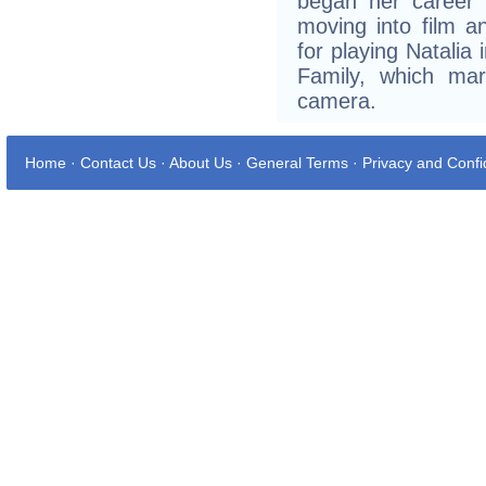
began her career 
moving into film a
for playing Natalia
Family, which mar
camera.
Home
·
Contact Us
·
About Us
·
General Terms
·
Privacy and Confid