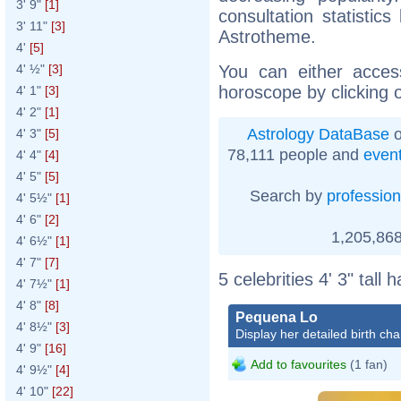
3' 9"
[1]
consultation statistic
3' 11"
[3]
Astrotheme.
4'
[5]
You can either acces
4' ½"
[3]
horoscope by clicking 
4' 1"
[3]
4' 2"
[1]
Astrology DataBase
o
4' 3"
[5]
78,111 people and
even
4' 4"
[4]
4' 5"
[5]
Search by
profession
4' 5½"
[1]
4' 6"
[2]
1,205,868
4' 6½"
[1]
4' 7"
[7]
5 celebrities 4' 3" tall
4' 7½"
[1]
4' 8"
[8]
Pequena Lo
4' 8½"
[3]
Display her detailed birth cha
4' 9"
[16]
Add to favourites
(1 fan)
4' 9½"
[4]
4' 10"
[22]