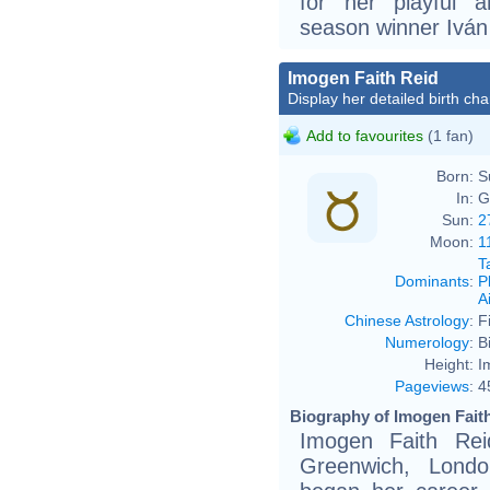
for her playful a
season winner Ivá
Imogen Faith Reid
Display her detailed birth cha
Add to favourites
(1 fan)
Born:
S
In:
G
Sun:
2
Moon:
1
T
Dominants
:
P
Ai
Chinese Astrology
:
F
Numerology
:
B
Height:
I
Pageviews
:
4
Biography of Imogen Faith
Imogen Faith Re
Greenwich, Londo