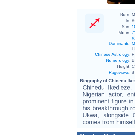
Born:
M
In:
B
Sun:
1
Moon:
7
S
Dominants
:
M
H
Chinese Astrology
:
F
Numerology
:
B
Height:
C
Pageviews
:
8
Biography of Chinedu Iked
Chinedu Ikedieze,
Nigerian actor, e
prominent figure in
his breakthrough ro
Ukwa, alongside O
comes from himself