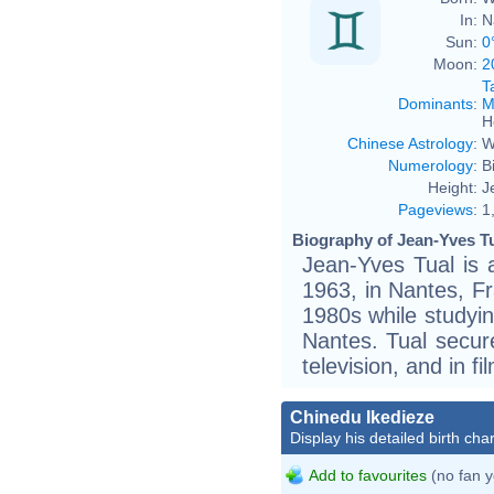
In:
N
Sun:
0
Moon:
2
T
Dominants
:
M
H
Chinese Astrology
:
W
Numerology
:
B
Height:
J
Pageviews
:
1
Biography of Jean-Yves Tu
Jean-Yves Tual is 
1963, in Nantes, Fr
1980s while studyin
Nantes. Tual secure
television, and in fi
Chinedu Ikedieze
Display his detailed birth char
Add to favourites
(no fan y