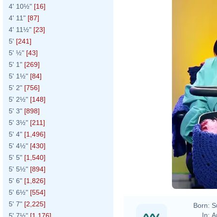
4' 10½"
[16]
4' 11"
[87]
4' 11½"
[23]
5'
[241]
5' ½"
[43]
5' 1"
[269]
5' 1½"
[84]
5' 2"
[756]
5' 2½"
[148]
5' 3"
[898]
5' 3½"
[211]
5' 4"
[1,496]
5' 4½"
[430]
5' 5"
[1,540]
5' 5½"
[894]
5' 6"
[1,826]
5' 6½"
[554]
5' 7"
[2,225]
Born:
S
In:
A
5' 7½"
[1,176]