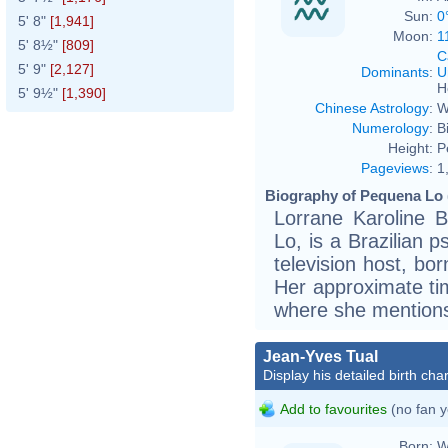
Sun:
0
5' 8"
[1,941]
Moon:
1
5' 8½"
[809]
C
5' 9"
[2,127]
Dominants
:
U
H
5' 9½"
[1,390]
Chinese Astrology
:
W
Numerology
:
B
Height:
P
Pageviews
:
1
Biography of Pequena Lo 
Lorrane Karoline 
Lo, is a Brazilian p
television host, bo
Her approximate ti
where she mentions
Jean-Yves Tual
Display his detailed birth char
Add to favourites
(no fan y
Born:
W