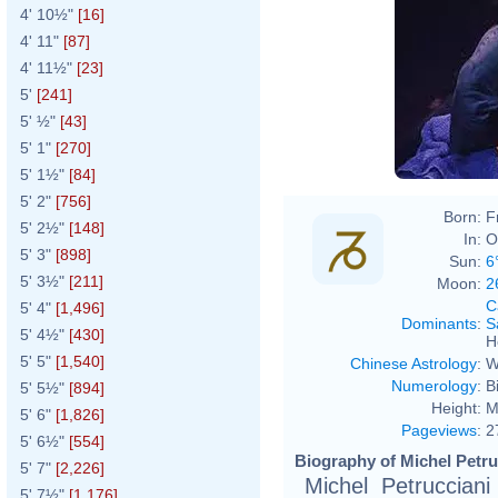
4' 10½"
[16]
4' 11"
[87]
4' 11½"
[23]
5'
[241]
5' ½"
[43]
5' 1"
[270]
5' 1½"
[84]
5' 2"
[756]
Born:
F
5' 2½"
[148]
In:
O
5' 3"
[898]
Sun:
6
5' 3½"
[211]
Moon:
2
C
5' 4"
[1,496]
Dominants
:
S
5' 4½"
[430]
H
5' 5"
[1,540]
Chinese Astrology
:
W
Numerology
:
B
5' 5½"
[894]
Height:
M
5' 6"
[1,826]
Pageviews
:
2
5' 6½"
[554]
Biography of Michel Petru
5' 7"
[2,226]
Michel Petruccian
5' 7½"
[1,176]