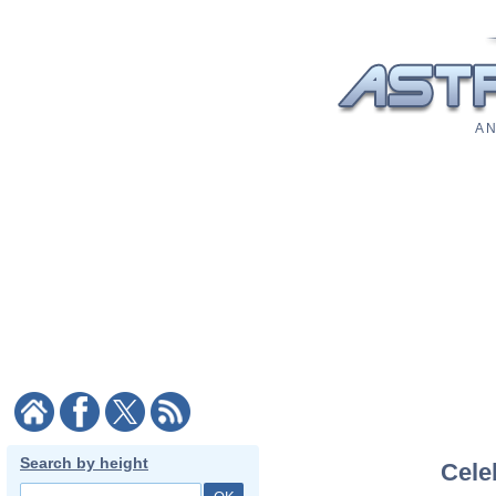
A N
Search by height
Celeb