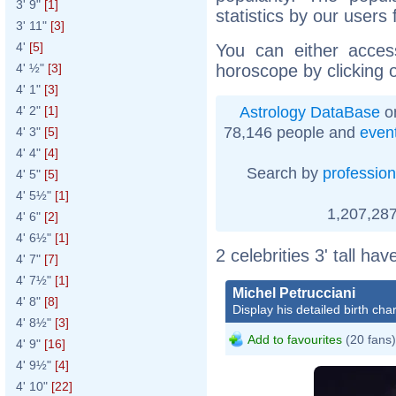
3' 9"
[1]
statistics by our users
3' 11"
[3]
4'
[5]
You can either acces
horoscope by clicking 
4' ½"
[3]
4' 1"
[3]
Astrology DataBase
on
4' 2"
[1]
78,146 people and
even
4' 3"
[5]
4' 4"
[4]
Search by
profession
4' 5"
[5]
4' 5½"
[1]
1,207,287
4' 6"
[2]
4' 6½"
[1]
2 celebrities 3' tall ha
4' 7"
[7]
4' 7½"
[1]
Michel Petrucciani
4' 8"
[8]
Display his detailed birth char
4' 8½"
[3]
Add to favourites
(20 fans)
4' 9"
[16]
4' 9½"
[4]
4' 10"
[22]