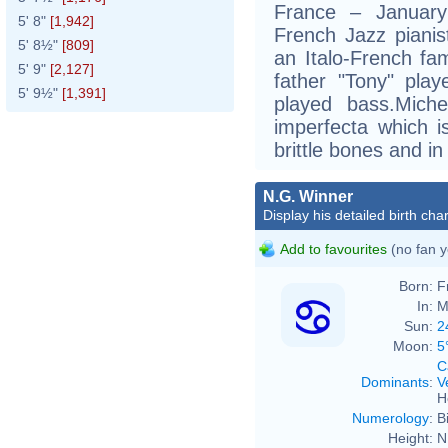
France – January
5' 8"
[1,942]
French Jazz pianis
5' 8½"
[809]
an Italo-French fa
5' 9"
[2,127]
father "Tony" play
5' 9½"
[1,391]
played bass.Mich
imperfecta which i
brittle bones and in
N.G. Winner
Display his detailed birth char
Add to favourites
(no fan y
Born:
F
In:
M
Sun:
2
Moon:
5
C
Dominants
:
V
H
Numerology
:
B
Height:
N