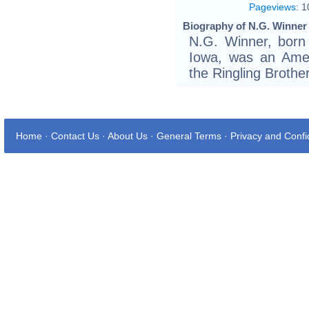
Pageviews
:
1
Biography of N.G. Winner 
N.G. Winner, born 
Iowa, was an Ameri
the Ringling Brothe
Home
·
Contact Us
·
About Us
·
General Terms
·
Privacy and Confid