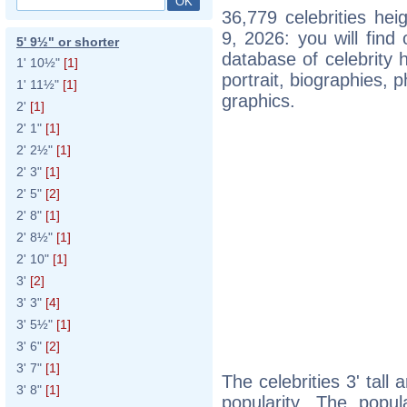
36,779 celebrities he
9, 2026: you will fin
5' 9½" or shorter
database of celebrity h
1' 10½"
[1]
portrait, biographies,
1' 11½"
[1]
graphics.
2'
[1]
2' 1"
[1]
2' 2½"
[1]
2' 3"
[1]
2' 5"
[2]
2' 8"
[1]
2' 8½"
[1]
2' 10"
[1]
3'
[2]
3' 3"
[4]
3' 5½"
[1]
3' 6"
[2]
3' 7"
[1]
The celebrities 3' tall
3' 8"
[1]
popularity. The popul