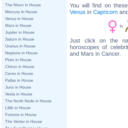
You will find on thes
The Moon in House
Venus
in
Capricorn
an
Mercury in House
Venus in House
Mars in House
in
Jupiter in House
Saturn in House
Just click on the n
Uranus in House
horoscopes of celebr
and Mars in Cancer.
Neptune in House
Pluto in House
Chiron in House
Ceres in House
Pallas in House
Juno in House
Vesta in House
The North Node in House
Lilith in House
Fortune in House
The Vertex in House