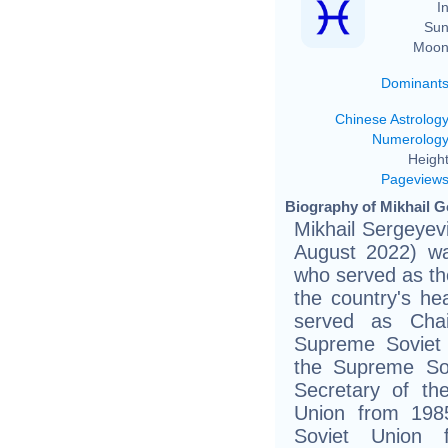
In
Sun
Moon
Dominant
Chinese Astrolog
Numerolog
Height
Pageview
Biography of Mikhail G
Mikhail Sergeye
August 2022) wa
who served as the
the country's he
served as Cha
Supreme Soviet
the Supreme So
Secretary of th
Union from 198
Soviet Union 