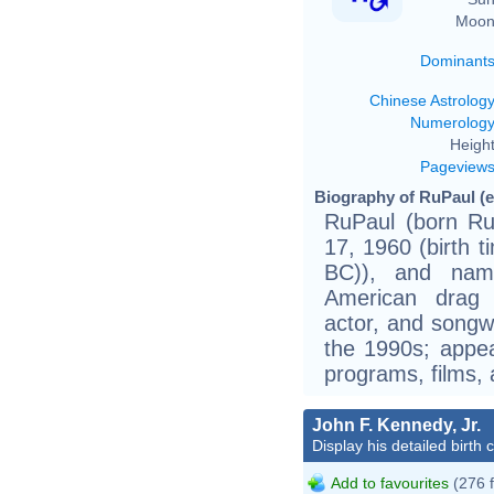
Moon
Dominant
Chinese Astrolog
Numerolog
Height
Pageview
Biography of RuPaul (e
RuPaul (born R
17, 1960 (birth 
BC)), and nam
American drag 
actor, and songw
the 1990s; appear
programs, films,
John F. Kennedy, Jr.
Display his detailed birth 
Add to favourites
(276 