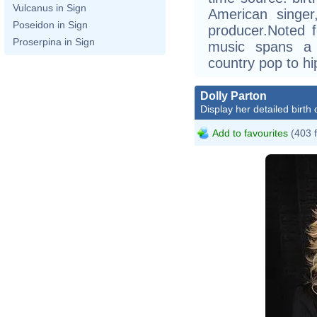
Vulcanus in Sign
American singer
Poseidon in Sign
producer.Noted f
Proserpina in Sign
music spans a 
country pop to hi
Dolly Parton
Display her detailed birth 
Add to favourites
(403 