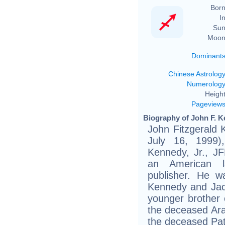
Born
In
Sun
Moon
Dominant
Chinese Astrolog
Numerolog
Height
Pageview
Biography of John F. Ke
John Fitzgerald 
July 16, 1999)
Kennedy, Jr., JF
an American la
publisher. He w
Kennedy and Jac
younger brother 
the deceased Ara
the deceased Pat