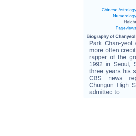
Chinese Astrolog
Numerolog
Height
Pageview
Biography of Chanyeol 
Park Chan-yeo
more often credi
rapper of the g
1992 in Seoul, 
three years his 
CBS news repo
Chungun High S
admitted to