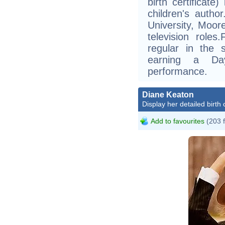
birth certificate
children's autho
University, Moor
television rol
regular in the
earning a D
performance.
Diane Keaton
Display her detailed birth 
Add to favourites
(203 