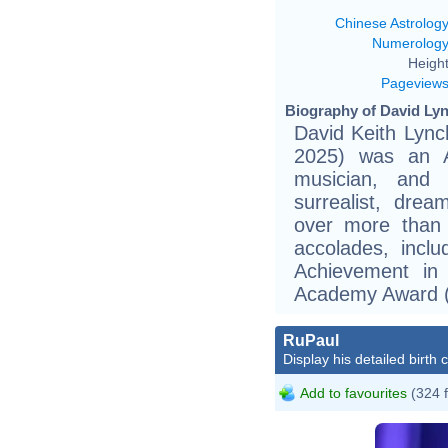
Chinese Astrolog
Numerolog
Height
Pageview
Biography of David Lyn
David Keith Lync
2025) was an Am
musician, and 
surrealist, drea
over more than 
accolades, inclu
Achievement in
Academy Award (
RuPaul
Display his detailed birth 
Add to favourites
(324 