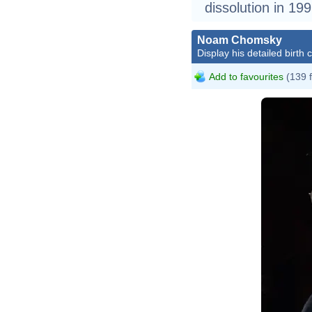
dissolution in 199
Noam Chomsky
Display his detailed birth 
Add to favourites
(139 