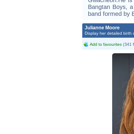
Bangtan Boys, 
band formed by B
Julianne Moore
Display her detailed birth 
Add to favourites
(341 