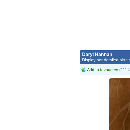
Daryl Hannah
Display her detailed birth 
Add to favourites
(111 f