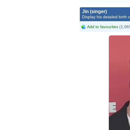
Jin (singer)
Display his detailed birth 
Add to favourites
(1,069