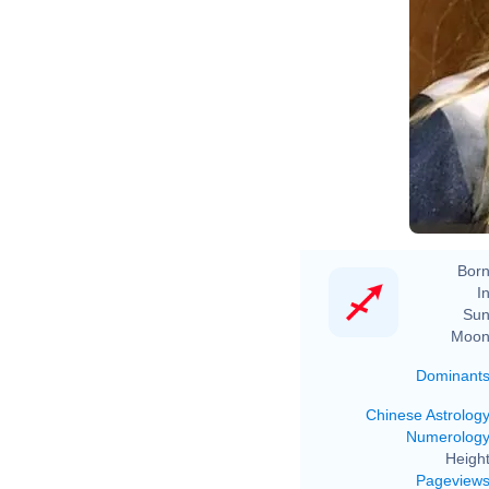
Born
In
Sun
Moon
Dominant
Chinese Astrolog
Numerolog
Height
Pageview