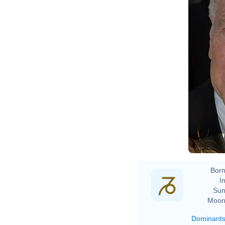
Born
In
Sun
Moon
Dominant