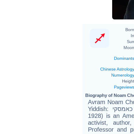
Born
In
Sun
Moon
Dominant
Chinese Astrolog
Numerolog
Height
Pageview
Biography of Noam Ch
Avram Noam Chomsky (He
Yiddish: אברם נועם כאמסקי) (born December 7,
1928) is an Ameri
activist, author
Professor and pr