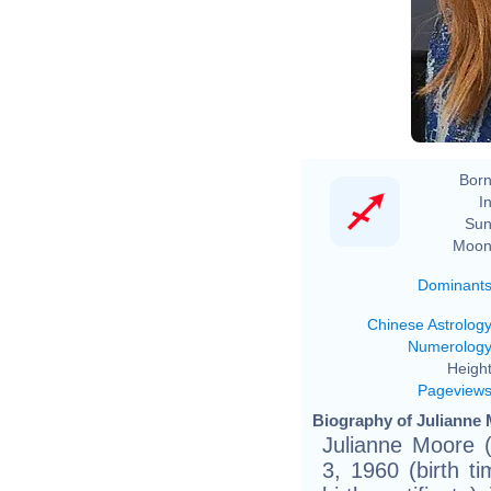
Born
In
Sun
Moon
Dominant
Chinese Astrolog
Numerolog
Height
Pageview
Biography of Julianne 
Julianne Moore 
3, 1960 (birth 