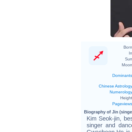
Born
In
Sun
Moon
Dominant
Chinese Astrolog
Numerolog
Height
Pageview
Biography of Jin (singe
Kim Seok-jin, be
singer and danc
Gwacheon.He is