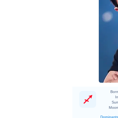
Born
In
Sun
Moon
Dominant