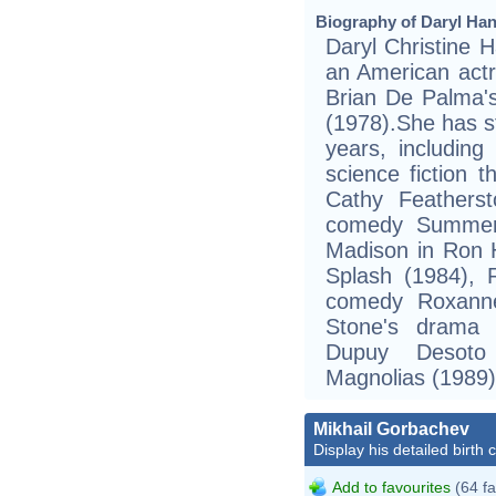
Biography of Daryl Han
Daryl Christine 
an American act
Brian De Palma's
(1978).She has s
years, including
science fiction 
Cathy Featherst
comedy Summer 
Madison in Ron 
Splash (1984), 
comedy Roxanne 
Stone's drama 
Dupuy Desoto
Magnolias (1989)
Mikhail Gorbachev
Display his detailed birth 
Add to favourites
(64 fa