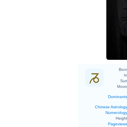
Born
In
Sun
Moon
Dominant
Chinese Astrolog
Numerolog
Height
Pageview