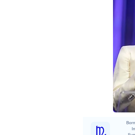
Born
In
Sun