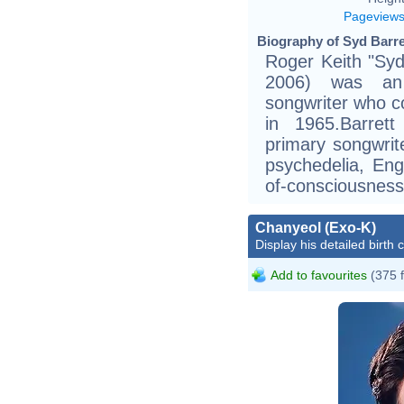
Pageview
Biography of Syd Barre
Roger Keith "Syd
2006) was an 
songwriter who c
in 1965.Barret
primary songwrite
psychedelia, Eng
of-consciousness 
Chanyeol (Exo-K)
Display his detailed birth 
Add to favourites
(375 