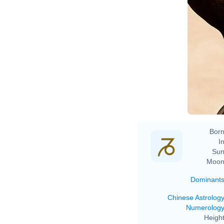
Born
In
Sun
Moon
Dominant
Chinese Astrolog
Numerolog
Height