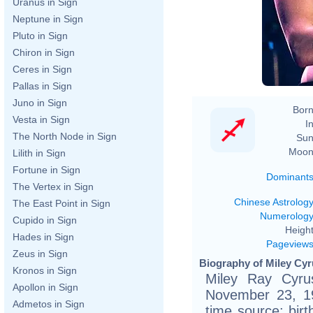
Uranus in Sign
Neptune in Sign
Pluto in Sign
Chiron in Sign
Ceres in Sign
Pallas in Sign
Juno in Sign
Born
Vesta in Sign
In
The North Node in Sign
Sun
Moon
Lilith in Sign
Fortune in Sign
Dominant
The Vertex in Sign
Chinese Astrolog
The East Point in Sign
Numerolog
Cupido in Sign
Height
Hades in Sign
Pageview
Zeus in Sign
Biography of Miley Cyr
Kronos in Sign
Miley Ray Cyru
Apollon in Sign
November 23, 19
Admetos in Sign
time source: birth