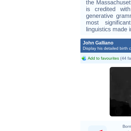
the Massachusett
is credited wit
generative gram
most significan
linguistics made 
John Galliano
Display his detailed birth 
Add to favourites
(44 fa
Born