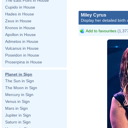
The East Point in House
Cupido in House
Hades in House
Miley Cyrus
Display her detailed birth 
Zeus in House
Kronos in House
Add to favourites
(1,377
Apollon in House
Admetos in House
Vulcanus in House
Poseidon in House
Proserpina in House
Planet in Sign
The Sun in Sign
The Moon in Sign
Mercury in Sign
Venus in Sign
Mars in Sign
Jupiter in Sign
Saturn in Sign