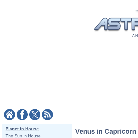
A N
Planet in House
Venus in Capricorn
The Sun in House