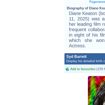
Pageview
Biography of Diane Kea
Diane Keaton (bo
11, 2025) was a
her leading film 
frequent collabo
in eight of his fi
which she won
Actress.
Syd Barrett
Display his detailed birth 
Add to favourites
(239 