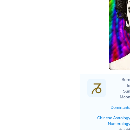
Born
In
Sun
Moon
Dominant
Chinese Astrolog
Numerolog
Height