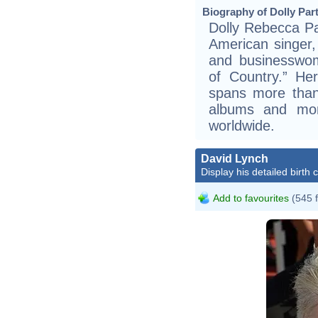
Biography of Dolly Part
Dolly Rebecca Pa
American singer, 
and businesswo
of Country.” He
spans more than
albums and mor
worldwide.
David Lynch
Display his detailed birth 
Add to favourites
(545 