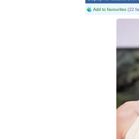
Add to favourites
(22 fa