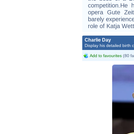
competition.He h
opera Gute Zeit
barely experience
role of Katja Wett
Charlie Day
Display his detailed birth 
Add to favourites
(80 fa