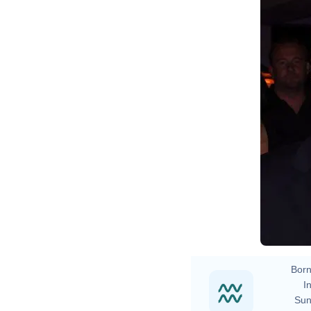
D
Born
In
Sun