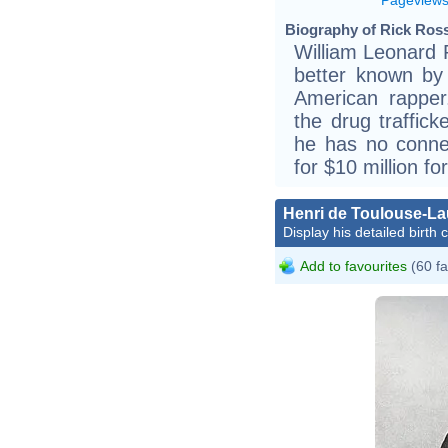
Biography of Rick Ross
William Leonard 
better known by
American rapper
the drug traffic
he has no conne
for $10 million fo
Henri de Toulouse-La
Display his detailed birth 
Add to favourites
(60 fa