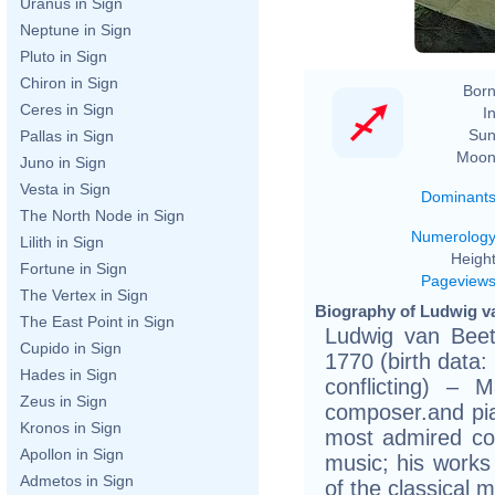
Ka
Uranus in Sign
Neptune in Sign
Pluto in Sign
Chiron in Sign
Born
Ceres in Sign
In
Sun
Pallas in Sign
Moon
Juno in Sign
Vesta in Sign
Dominant
The North Node in Sign
Numerolog
Lilith in Sign
Height
Fortune in Sign
Pageview
The Vertex in Sign
Biography of Ludwig v
The East Point in Sign
Ludwig van Bee
Cupido in Sign
1770 (birth data:
Hades in Sign
conflicting) –
Zeus in Sign
composer.and pia
Kronos in Sign
most admired co
Apollon in Sign
music; his work
Admetos in Sign
of the classical m