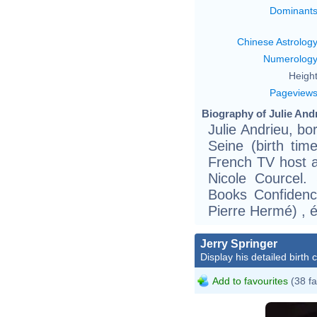
Dominant
Chinese Astrolog
Numerolog
Height
Pageview
Biography of Julie Andr
Julie Andrieu, bo
Seine (birth ti
French TV host a
Nicole Courcel.
Books Confidenc
Pierre Hermé) , 
Jerry Springer
Display his detailed birth 
Add to favourites
(38 fa