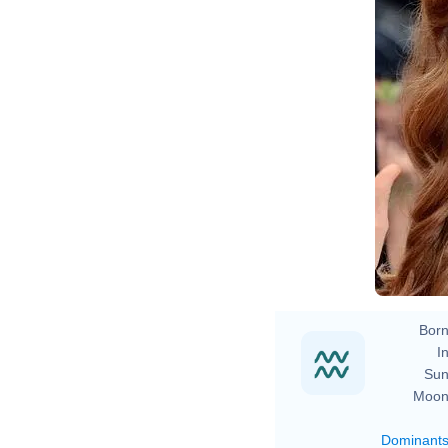
Born
In
Sun
Moon
Dominant