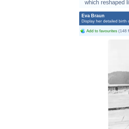
which reshaped li
Eva Braun
Display her detailed birth 
Add to favourites
(148 
B
F
0