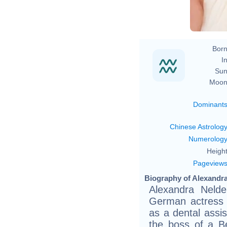
Born
In
Sun
Moon
Dominant
Chinese Astrolog
Numerolog
Height
Pageview
Biography of Alexandra
Alexandra Nelde
German actress 
as a dental assi
the boss of a Be