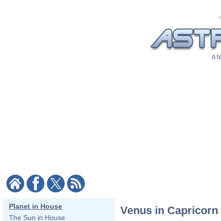
A N
Planet in House
Venus in Capricorn
The Sun in House