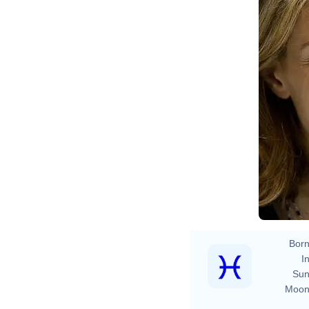
Born
In
Sun
Moon