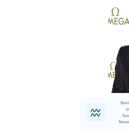
B
Born
In
Sun
Moon