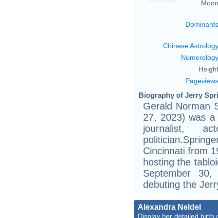
Moon
Dominant
Chinese Astrolog
Numerolog
Height
Pageview
Biography of Jerry Spri
Gerald Norman Sp
27, 2023) was a 
journalist, a
politician.Spri
Cincinnati from 
hosting the tablo
September 30,
debuting the Jerr
Alexandra Neldel
Display her detailed birth 