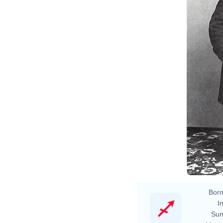
Born
In
Sun