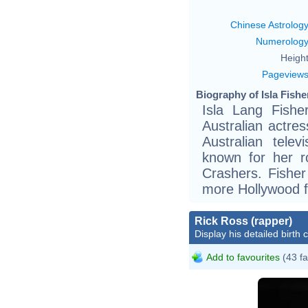
Chinese Astrolog
Numerolog
Height
Pageview
Biography of Isla Fishe
Isla Lang Fishe
Australian actre
Australian tele
known for her 
Crashers. Fisher
more Hollywood f
Rick Ross (rapper)
Display his detailed birth 
Add to favourites
(43 fa