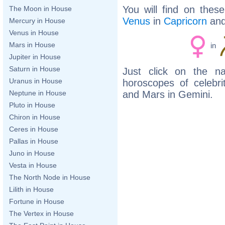
You will find on thes
The Moon in House
Venus
in
Capricorn
an
Mercury in House
Venus in House
Mars in House
in
Jupiter in House
Saturn in House
Just click on the n
Uranus in House
horoscopes of celebr
and Mars in Gemini.
Neptune in House
Pluto in House
Chiron in House
Ceres in House
Pallas in House
Juno in House
Vesta in House
The North Node in House
Lilith in House
Fortune in House
The Vertex in House