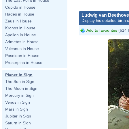
The East Point in House
Cupido in House
Hades in House
Ludwig van Beethov
Display his detailed birth 
Zeus in House
Kronos in House
Add to favourites
(614 
Apollon in House
Admetos in House
Vulcanus in House
Poseidon in House
Proserpina in House
Planet in Sign
The Sun in Sign
The Moon in Sign
Mercury in Sign
Venus in Sign
Mars in Sign
Jupiter in Sign
Saturn in Sign