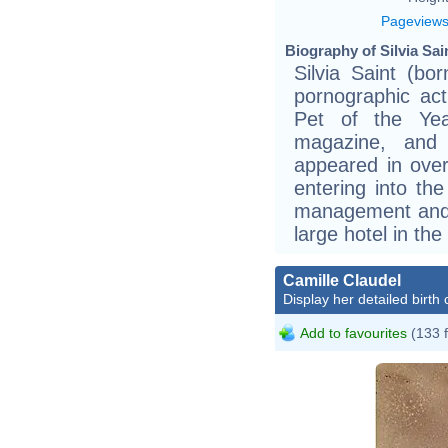
Pageview
Biography of Silvia Sai
Silvia Saint (b
pornographic ac
Pet of the Yea
magazine, and
appeared in ove
entering into th
management and
large hotel in the
Camille Claudel
Display her detailed birth 
Add to favourites
(133 