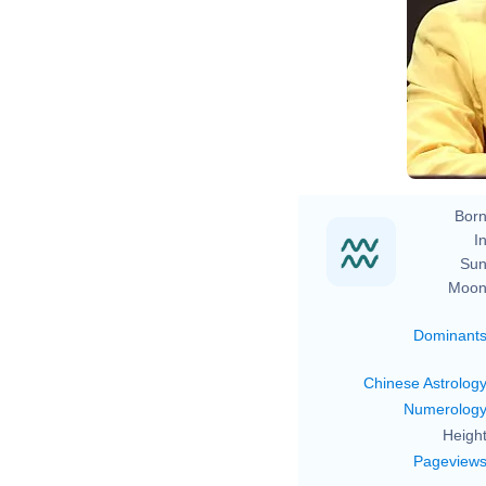
Born
In
Sun
Moon
Dominant
Chinese Astrolog
Numerolog
Height
Pageview