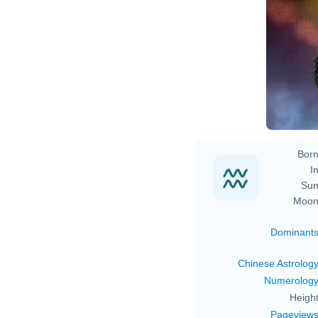
Born
In
Sun
Moon
Dominant
Chinese Astrolog
Numerolog
Height
Pageview