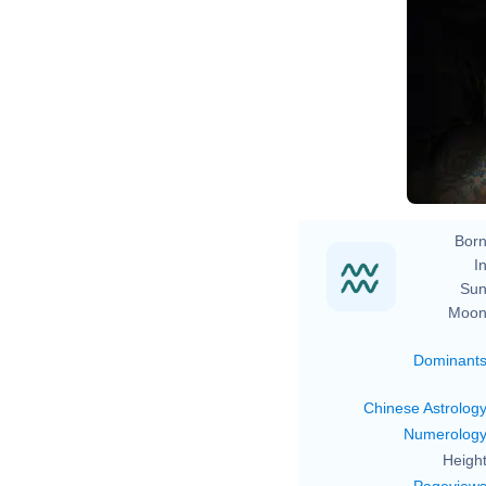
Born
In
Sun
Moon
Dominant
Chinese Astrolog
Numerolog
Height
Pageview