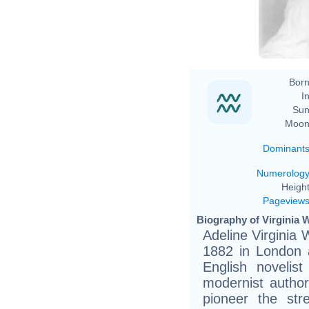
Ge
Born
In
Sun
Moon
Dominant
Numerolog
Height
Pageview
Biography of Virginia W
Adeline Virginia
1882 in London 
English novelis
modernist author
pioneer the str