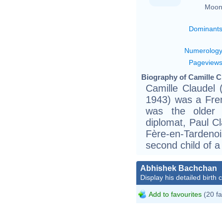
Moon
Dominant
Numerolog
Pageview
Biography of Camille C
Camille Claudel
1943) was a Fren
was the older 
diplomat, Paul C
Fère-en-Tardenoi
second child of a
Abhishek Bachchan
Display his detailed birth 
Add to favourites
(20 fa