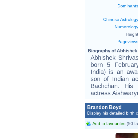
Dominant
Chinese Astrolog
Numerolog
Height
Pageview
Biography of Abhishek
Abhishek Shrivas
born 5 Februar
India) is an awa
son of Indian a
Bachchan. His 
actress Aishwary
Brandon Boyd
Display his detailed birth 
Add to favourites
(90 fa