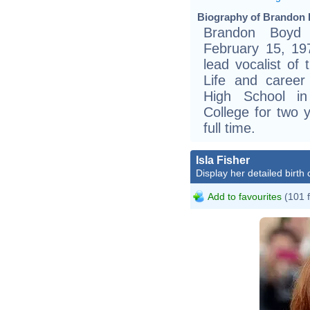
Biography of Brandon 
Brandon Boyd 
February 15, 197
lead vocalist of 
Life and caree
High School i
College for two 
full time.
Isla Fisher
Display her detailed birth 
Add to favourites
(101 