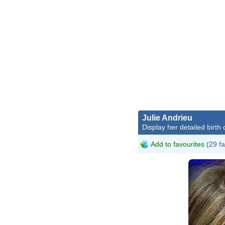
Julie Andrieu
Display her detailed birth 
Add to favourites
(29 fa