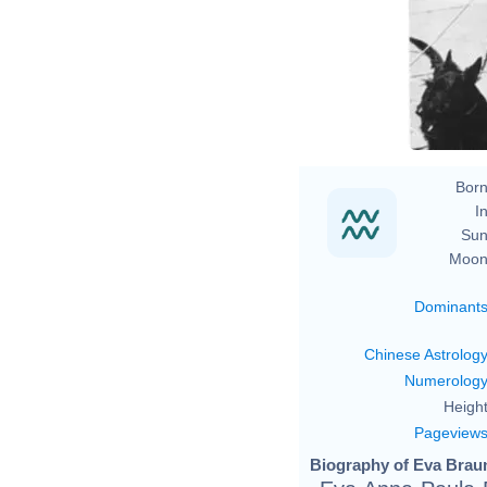
t
Born
In
Sun
Moon
Dominant
Chinese Astrolog
Numerolog
Height
Pageview
Biography of Eva Braun