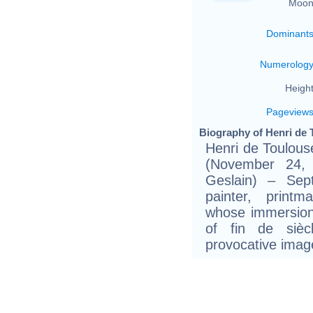
Moon
Dominant
Numerolog
Height
Pageview
Biography of Henri de 
Henri de Toulouse
(November 24, 
Geslain) – Se
painter, printm
whose immersion 
of fin de sièc
provocative image