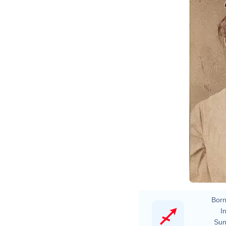
Born
In
Sun