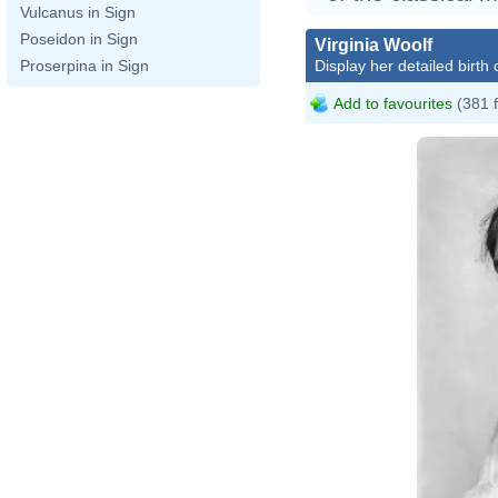
Vulcanus in Sign
Poseidon in Sign
Virginia Woolf
Display her detailed birth 
Proserpina in Sign
Add to favourites
(381 