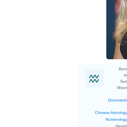
S
Born
In
Sun
Moon
Dominant
Chinese Astrolog
Numerolog
Height