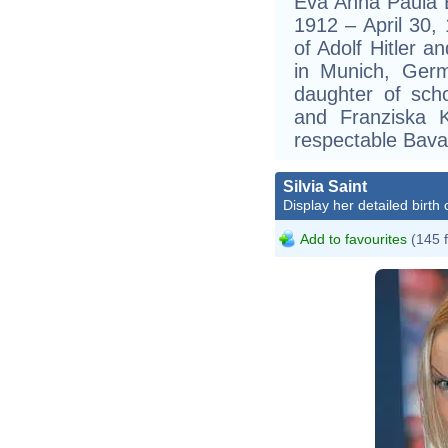
Eva Anna Paula B
1912 – April 30,
of Adolf Hitler a
in Munich, Ger
daughter of scho
and Franziska 
respectable Bavar
Silvia Saint
Display her detailed birth 
Add to favourites
(145 
S