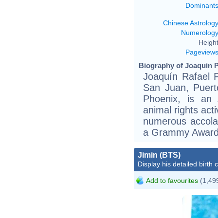
Dominant
Chinese Astrolog
Numerolog
Height
Pageview
Biography of Joaquin P
Joaquín Rafael 
San Juan, Puerto
Phoenix, is an 
animal rights act
numerous accola
a Grammy Award,
Jimin (BTS)
Display his detailed birth 
Add to favourites
(1,499