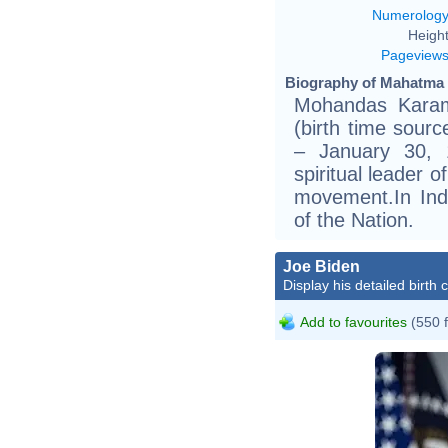
Numerolog
Height
Pageview
Biography of Mahatma 
Mohandas Karam
(birth time sourc
– January 30, 
spiritual leader 
movement.In Indi
of the Nation.
Joe Biden
Display his detailed birth 
Add to favourites
(550 