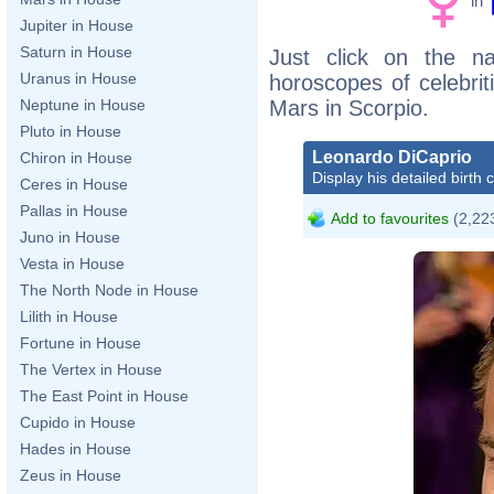
in
Jupiter in House
Saturn in House
Just click on the n
Uranus in House
horoscopes of celebri
Mars in Scorpio.
Neptune in House
Pluto in House
Leonardo DiCaprio
Chiron in House
Display his detailed birth 
Ceres in House
Pallas in House
Add to favourites
(2,223
Juno in House
Vesta in House
The North Node in House
Lilith in House
Fortune in House
The Vertex in House
The East Point in House
Cupido in House
Hades in House
Zeus in House