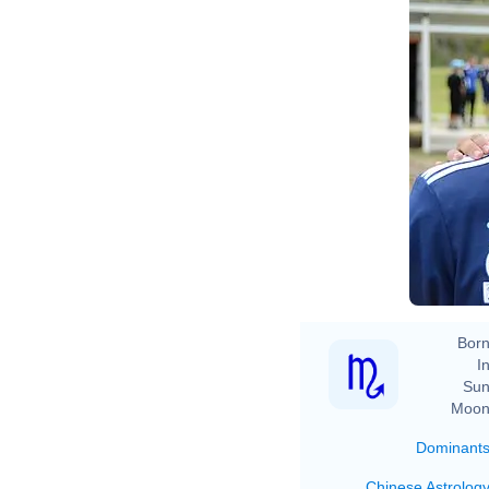
Born
In
Sun
Moon
Dominant
Chinese Astrolog