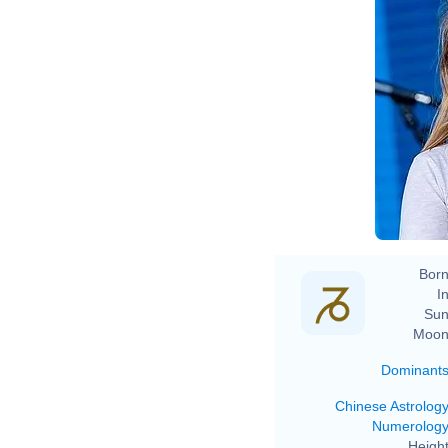
Born
In
Sun
Moon
Dominant
Chinese Astrolog
Numerolog
Height