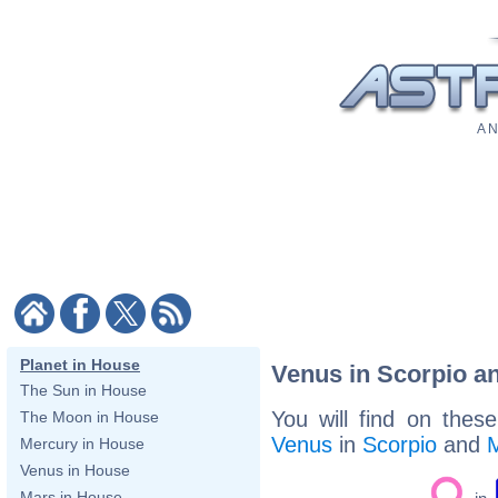
A N
Planet in House
Venus in Scorpio a
The Sun in House
You will find on thes
The Moon in House
Venus
in
Scorpio
and
Mercury in House
Venus in House
Mars in House