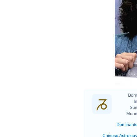
Born
In
Sun
Moon
Dominant
Chinese Astrolog