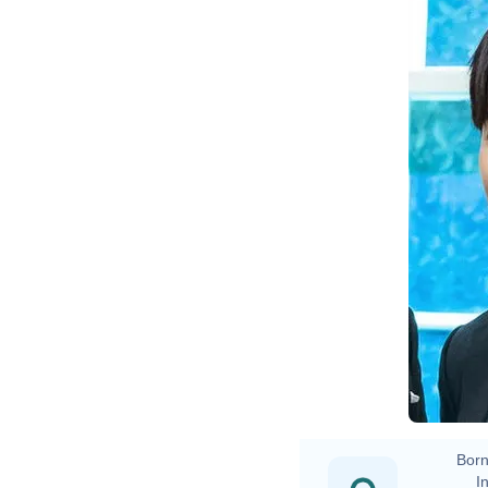
Born
In