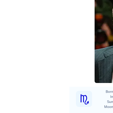
Born
In
Sun
Moon