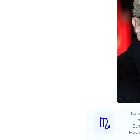
Born
In
Sun
Moon