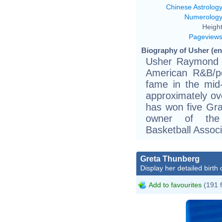
Chinese Astrolog
Numerolog
Height
Pageview
Biography of Usher (ent
Usher Raymond I
American R&B/p
fame in the mid
approximately ov
has won five Gr
owner of the 
Basketball Associ
Greta Thunberg
Display her detailed birth 
Add to favourites
(191 