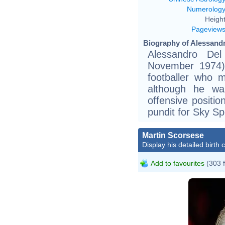
Numerolog
Height
Pageview
Biography of Alessandr
Alessandro Del
November 1974) 
footballer who m
although he wa
offensive positi
pundit for Sky Spo
Martin Scorsese
Display his detailed birth 
Add to favourites
(303 