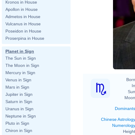
Kronos in House
Apollon in House
Admetos in House
Vulcanus in House
Poseidon in House
Proserpina in House
Planet in Sign
The Sun in Sign
The Moon in Sign
Mercury in Sign
Born
Venus in Sign
In
Mars in Sign
Sun
Jupiter in Sign
Moon
Saturn in Sign
Dominant
Uranus in Sign
Neptune in Sign
Chinese Astrolog
Pluto in Sign
Numerolog
Chiron in Sign
Height