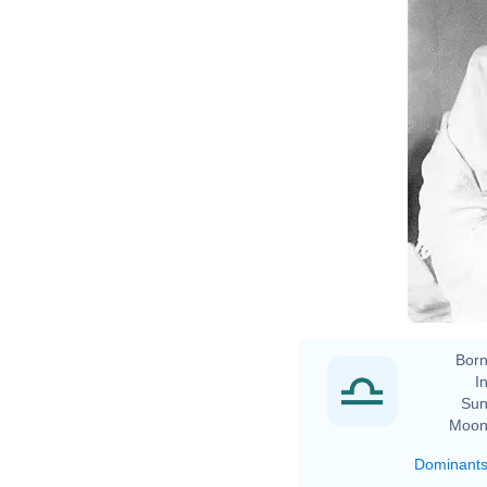
Born
In
Sun
Moon
Dominant