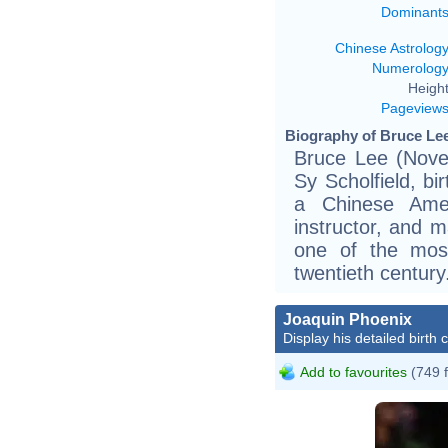
Dominant
Chinese Astrolog
Numerolog
Height
Pageview
Biography of Bruce Lee
Bruce Lee (Nove
Sy Scholfield, bi
a Chinese Ameri
instructor, and m
one of the most 
twentieth century
Joaquin Phoenix
Display his detailed birth 
Add to favourites
(749 