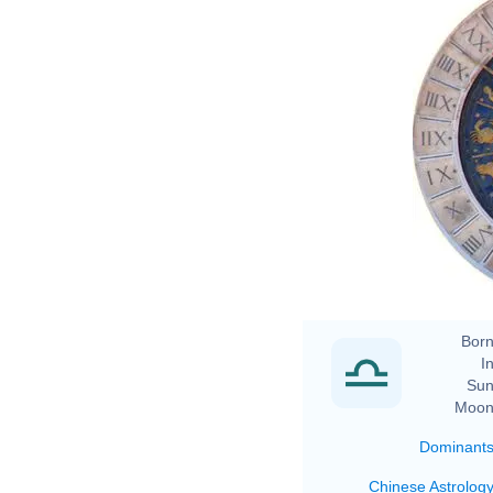
Born
In
Sun
Moon
Dominant
Chinese Astrolog