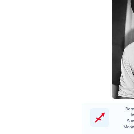
Born
In
Sun
Moon