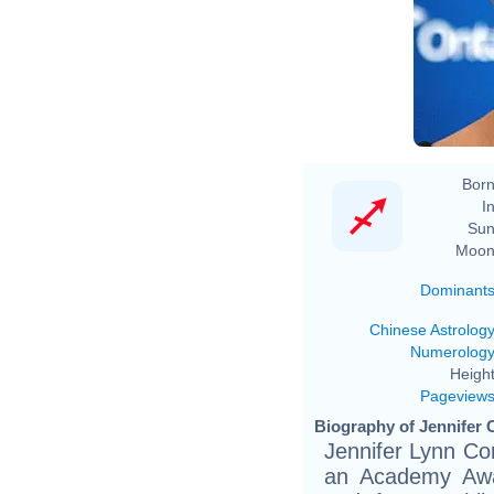
Born
In
Sun
Moon
Dominant
Chinese Astrolog
Numerolog
Height
Pageview
Biography of Jennifer 
Jennifer Lynn Co
an Academy Awar