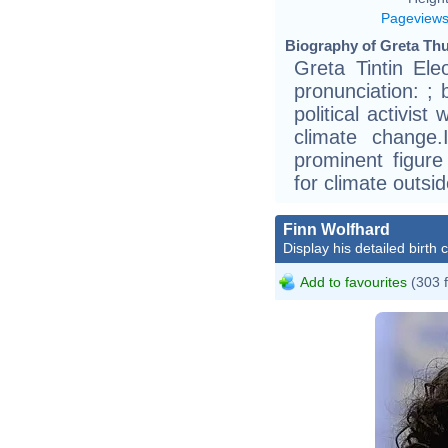
Pageview
Biography of Greta Thu
Greta Tintin El
pronunciation: ;
political activis
climate change
prominent figure 
for climate outsi
Finn Wolfhard
Display his detailed birth 
Add to favourites
(303 