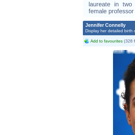
laureate in two 
female professor
Jennifer Connelly
Display her detailed birth 
Add to favourites
(328 