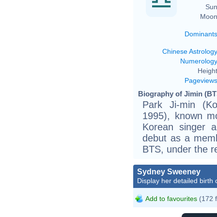
Sun
Moon
Dominant
Chinese Astrolog
Numerolog
Height
Pageview
Biography of Jimin (BT
Park Ji-min (
1995), known mo
Korean singer 
debut as a memb
BTS, under the re
Sydney Sweeney
Display her detailed birth 
Add to favourites
(172 