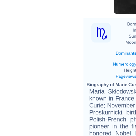
Born
In
Sun
Moon
Dominant
Numerolog
Height
Pageview
Biography of Marie Cur
Maria Skłodowsk
known in France 
Curie; November 
Proskurnicki, bir
Polish-French p
pioneer in the fie
honored Nobel l