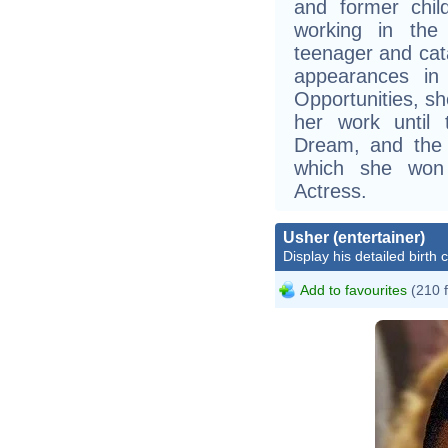
and former chi
working in the
teenager and cat
appearances in 
Opportunities, sh
her work until
Dream, and the 
which she won
Actress.
Usher (entertainer)
Display his detailed birth 
Add to favourites
(210 