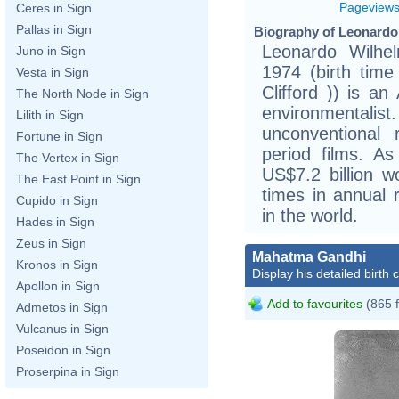
Pageview
Ceres in Sign
Pallas in Sign
Biography of Leonardo 
Leonardo Wilhe
Juno in Sign
1974 (birth time 
Vesta in Sign
Clifford )) is a
The North Node in Sign
environmenta
Lilith in Sign
unconventional r
Fortune in Sign
period films. A
The Vertex in Sign
US$7.2 billion w
The East Point in Sign
times in annual 
Cupido in Sign
in the world.
Hades in Sign
Zeus in Sign
Mahatma Gandhi
Kronos in Sign
Display his detailed birth 
Apollon in Sign
Add to favourites
(865 
Admetos in Sign
Vulcanus in Sign
Poseidon in Sign
Proserpina in Sign