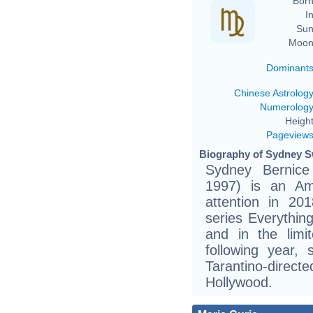
Born
In
Sun
Moon
Dominant
Chinese Astrolog
Numerolog
Height
Pageview
Biography of Sydney S
Sydney Bernic
1997) is an Ame
attention in 201
series Everythin
and in the limi
following year,
Tarantino-dire
Hollywood.