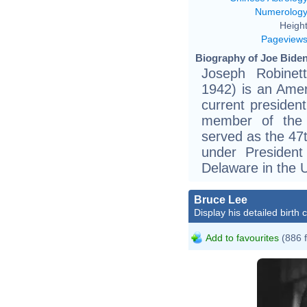
Numerolog
Height
Pageview
Biography of Joe Biden
Joseph Robinet
1942) is an Amer
current presiden
member of the 
served as the 47
under Presiden
Delaware in the 
Bruce Lee
Display his detailed birth 
Add to favourites
(886 