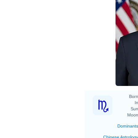
Ad
Born
In
Sun
Moon
Dominant
Chinese Astrolog