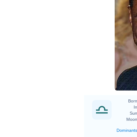
Born
In
Sun
Moon
Dominant