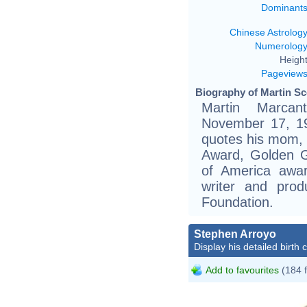
Dominant
Chinese Astrolog
Numerolog
Height
Pageview
Biography of Martin Sc
Martin Marcan
November 17, 194
quotes his mom, 
Award, Golden G
of America awar
writer and pro
Foundation.
Stephen Arroyo
Display his detailed birth 
Add to favourites
(184 