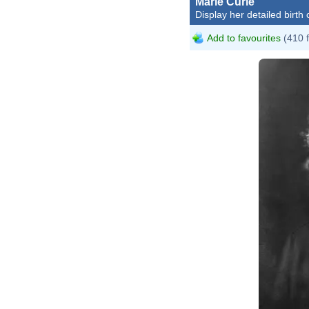
Marie Curie
Display her detailed birth 
Add to favourites
(410 
He