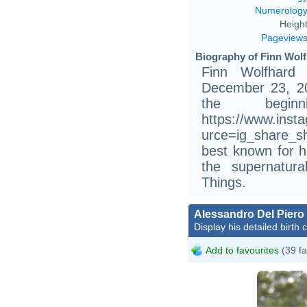
Numerolog
Height
Pageview
Biography of Finn Wolf
Finn Wolfhard
December 23, 200
the begi
https://www.ins
urce=ig_share_s
best known for h
the supernatura
Things.
Alessandro Del Piero
Display his detailed birth 
Add to favourites
(39 fa