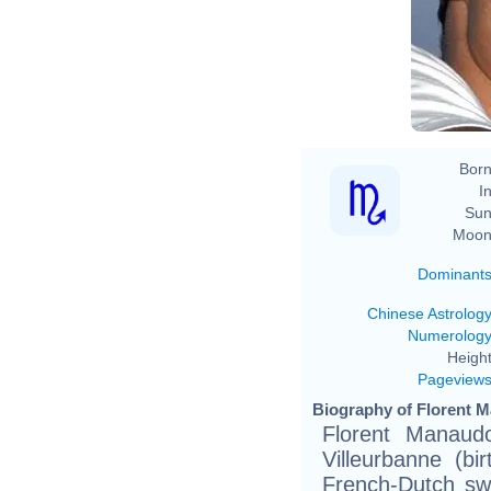
Born
In
Sun
Moon
Dominant
Chinese Astrolog
Numerolog
Height
Pageview
Biography of Florent 
Florent Manaud
Villeurbanne (bi
French-Dutch swi