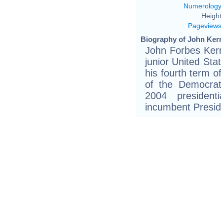
Numerolog
Height
Pageview
Biography of John Kerr
John Forbes Kerr
junior United St
his fourth term o
of the Democrat
2004 president
incumbent Presi