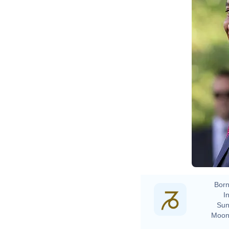
Born
In
Sun
Moon