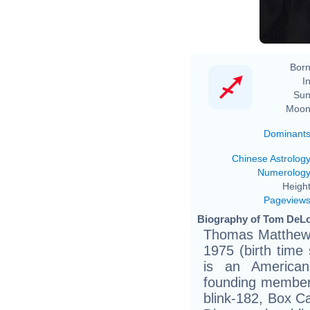
Born
In
Sun
Moon
Dominant
Chinese Astrolog
Numerolog
Height
Pageview
Biography of Tom DeLo
Thomas Matthew 
1975 (birth time s
is an America
founding member o
blink-182, Box C