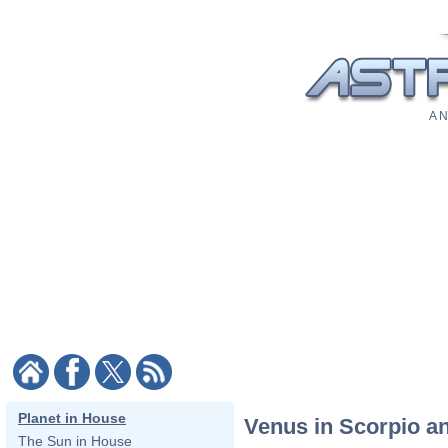
A N
Planet in House
Venus in Scorpio a
The Sun in House