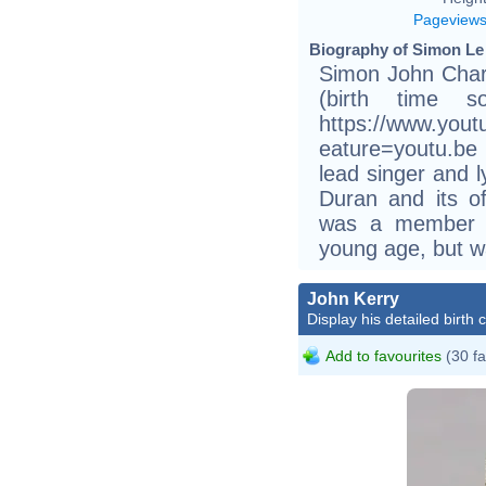
Pageview
Biography of Simon Le
Simon John Char
(birth time s
https://www.you
eature=youtu.be
lead singer and 
Duran and its of
was a member o
young age, but wa
John Kerry
Display his detailed birth 
Add to favourites
(30 fa