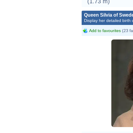
(1.73 m)
Queen Silvia of Swed
Display her detailed birth 
Add to favourites
(23 fa