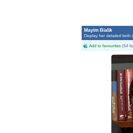
Mayim Bialik
Display her detailed birth 
Add to favourites
(54 fa