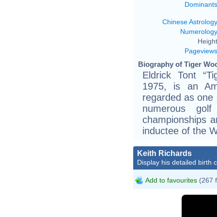
Dominant
Chinese Astrolog
Numerolog
Height
Pageview
Biography of Tiger Woo
Eldrick Tont “
1975, is an Ame
regarded as one o
numerous gol
championships a
inductee of the W
Keith Richards
Display his detailed birth 
Add to favourites
(267 