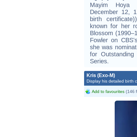
Mayim Hoya Bi
December 12, 19
birth certificat
known for her 
Blossom (1990–1
Fowler on CBS's
she was nominat
for Outstanding
Series.
Kris (Exo-M)
Display his detailed birth 
Add to favourites
(146 