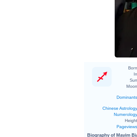
M
Born
In
Sun
Moon
Dominant
Chinese Astrolog
Numerolog
Height
Pageview
Biography of Mayim Bia