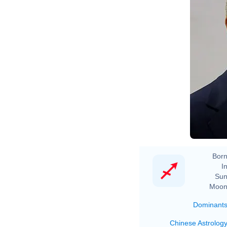
Born
In
Sun
Moon
Dominant
Chinese Astrolog