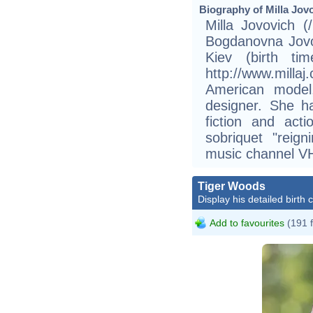
Biography of Milla Jovo
Milla Jovovich (/
Bogdanovna Jovo
Kiev (birth t
http://www.mill
American model,
designer. She h
fiction and act
sobriquet "reig
music channel VH
Tiger Woods
Display his detailed birth 
Add to favourites
(191 