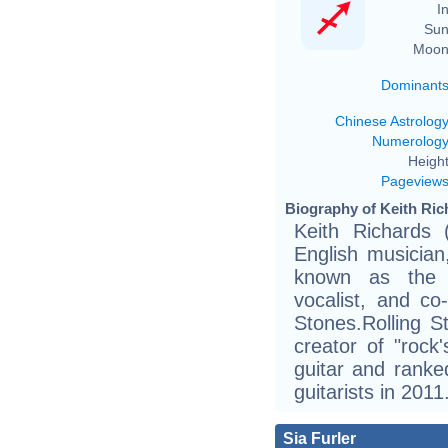
In
Sun
Moon
Dominant
Chinese Astrolog
Numerolog
Height
Pageview
Biography of Keith Ric
Keith Richards
English musician
known as the c
vocalist, and co-
Stones.Rolling S
creator of "rock'
guitar and ranked
guitarists in 2011
Sia Furler