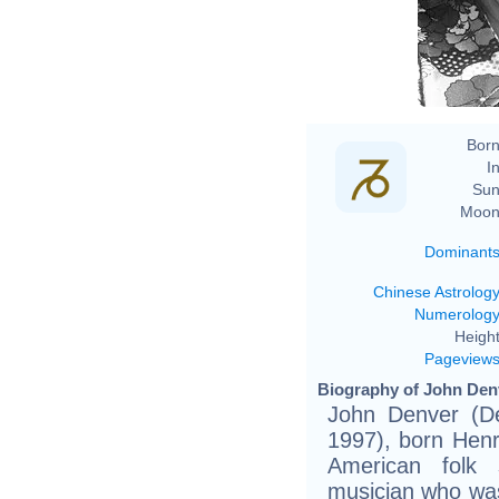
Born
In
Sun
Moon
Dominant
Chinese Astrolog
Numerolog
Height
Pageview
Biography of John Denv
John Denver (D
1997), born Henr
American folk 
musician who was