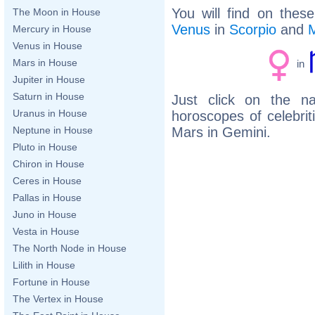
You will find on thes
The Moon in House
Venus
in
Scorpio
and
Mercury in House
Venus in House
Mars in House
in
Jupiter in House
Saturn in House
Just click on the n
Uranus in House
horoscopes of celebri
Mars in Gemini.
Neptune in House
Pluto in House
Chiron in House
Ceres in House
Pallas in House
Juno in House
Vesta in House
The North Node in House
Lilith in House
Fortune in House
The Vertex in House