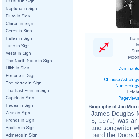
Uranus in Sign
Neptune in Sign
Pluto in Sign
Chiron in Sign
Ceres in Sign
Pallas in Sign
Born
In
Juno in Sign
Sun
Vesta in Sign
Moon
The North Node in Sign
Lilith in Sign
Dominant
Fortune in Sign
Chinese Astrolog
The Vertex in Sign
Numerolog
The East Point in Sign
Height
Cupido in Sign
Pageview
Hades in Sign
Biography of Jim Morri
James Douglas M
Zeus in Sign
3, 1971) was an 
Kronos in Sign
and songwriter wh
Apollon in Sign
band the Doors.Du
Admetos in Sign