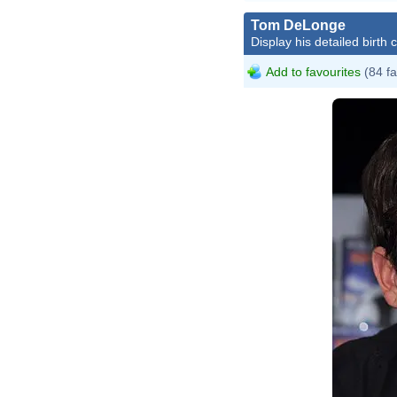
Tom DeLonge
Display his detailed birth 
Add to favourites
(84 fa