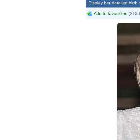
Display her detailed birth 
Add to favourites
(213 