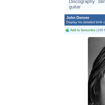
Discography bli
guitar
John Denver
Display his detailed birth 
Add to favourites
(100 