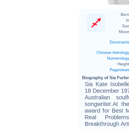
Born
In
Sun
Moon
Dominant
Chinese Astrolog
Numerolog
Height
Pageview
Biography of Sia Furler
Sia Kate Isobell
18 December 1975
Australian sou
songwriter.At t
award for Best
Real Proble
Breakthrough Art