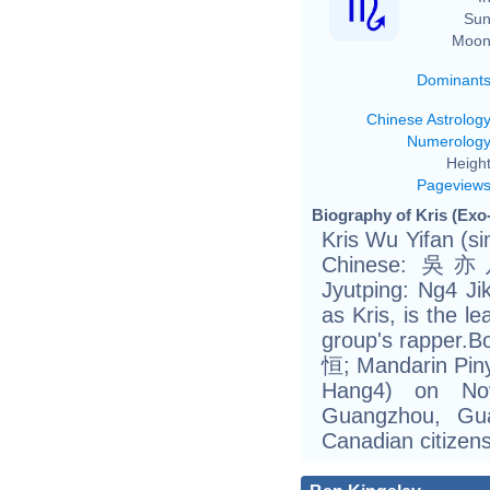
Sun
Moon
Dominant
Chinese Astrolog
Numerolog
Height
Pageview
Biography of Kris (Exo
Kris Wu Yifan (s
Chinese: 吳亦凡;
Jyutping: Ng4 J
as Kris, is the 
group's rapper.B
恒; Mandarin Piny
Hang4) on No
Guangzhou, Gu
Canadian citizens