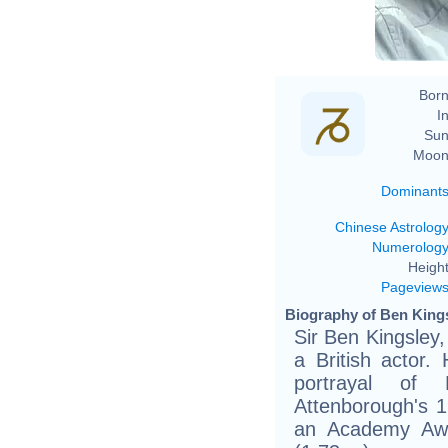
Born
In
Sun
Moon
Dominant
Chinese Astrolog
Numerolog
Height
Pageview
Biography of Ben Kings
Sir Ben Kingsley
a British actor.
portrayal of
Attenborough's 1
an Academy Awar