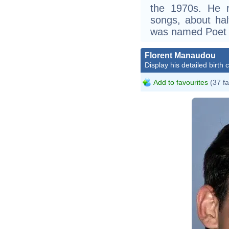
the 1970s. He 
songs, about ha
was named Poet L
Florent Manaudou
Display his detailed birth 
Add to favourites
(37 fa