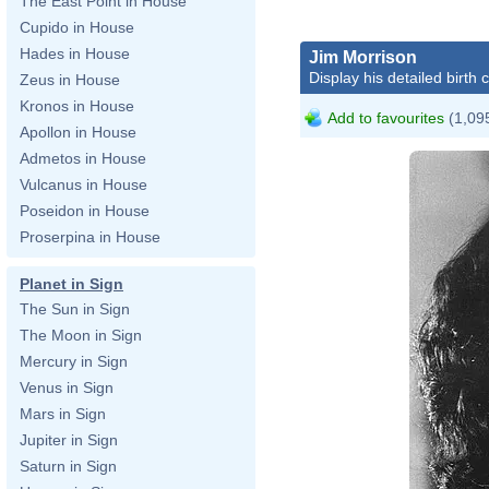
The East Point in House
Cupido in House
Hades in House
Jim Morrison
Display his detailed birth 
Zeus in House
Kronos in House
Add to favourites
(1,095
Apollon in House
Admetos in House
Vulcanus in House
Poseidon in House
Proserpina in House
Planet in Sign
The Sun in Sign
The Moon in Sign
Mercury in Sign
Venus in Sign
Mars in Sign
Jupiter in Sign
Saturn in Sign