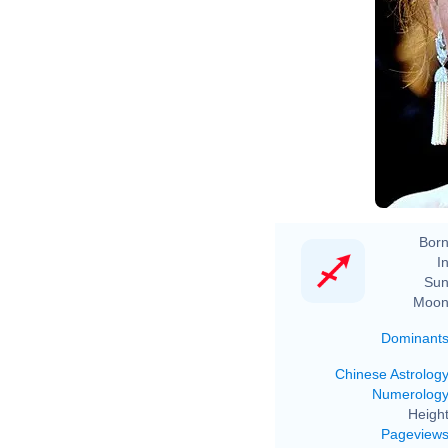
Born
In
Sun
Moon
Dominant
Chinese Astrolog
Numerolog
Height
Pageview