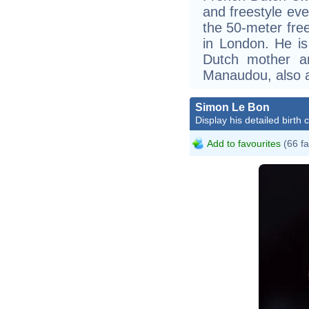
and freestyle ev
the 50-meter fre
in London. He is
Dutch mother a
Manaudou, also a
Simon Le Bon
Display his detailed birth 
Add to favourites
(66 fa