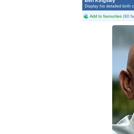
Ben Kingsley
Display his detailed birth 
Add to favourites
(60 fa