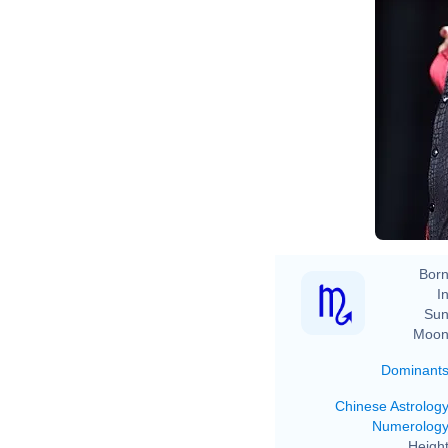
Ev
Born
In
Sun
Moon
Dominant
Chinese Astrolog
Numerolog
Height