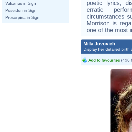
poetic lyrics, d
Vulcanus in Sign
erratic perf
Poseidon in Sign
circumstances su
Proserpina in Sign
Morrison is rega
one of the most in
Milla Jovovich
Display her detailed birth 
Add to favourites
(496 