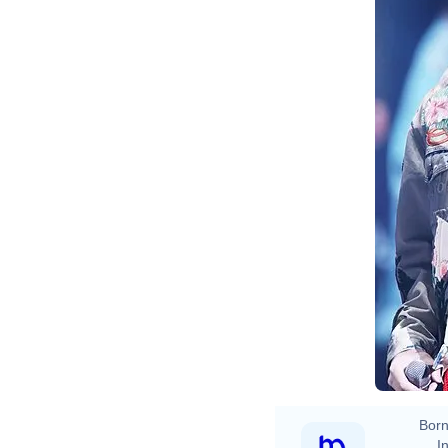
Born
In