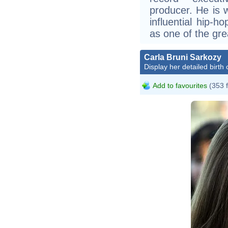
producer. He is 
influential hip-ho
as one of the gre
Carla Bruni Sarkozy
Display her detailed birth 
Add to favourites
(353 