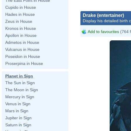
The East Point in House
Cupido in House
Hades in House
Drake (entertainer)
Display his detailed birth 
Zeus in House
Kronos in House
Add to favourites
(764 
Apollon in House
Admetos in House
Vulcanus in House
Poseidon in House
Proserpina in House
Planet in Sign
The Sun in Sign
The Moon in Sign
Mercury in Sign
Venus in Sign
Mars in Sign
Jupiter in Sign
Saturn in Sign