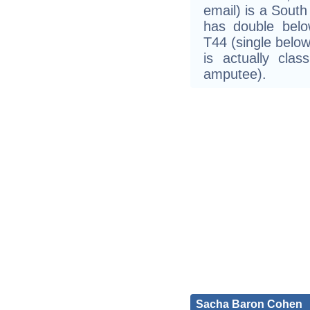
email) is a South
has double belo
T44 (single belo
is actually cla
amputee).
Sacha Baron Cohen