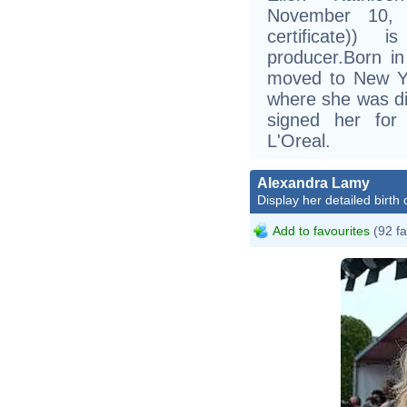
November 10, 1
certificate))
producer.Born i
moved to New Yor
where she was di
signed her for
L'Oreal.
Alexandra Lamy
Display her detailed birth 
Add to favourites
(92 fa