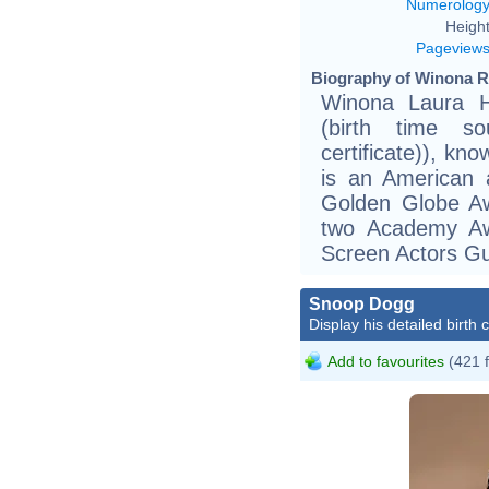
Numerolog
Height
Pageview
Biography of Winona R
Winona Laura H
(birth time so
certificate)), kn
is an American a
Golden Globe A
two Academy Aw
Screen Actors Gu
Snoop Dogg
Display his detailed birth 
Add to favourites
(421 