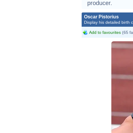
producer.
Oscar Pistorius
Display his detailed birth 
Add to favourites
(65 fa