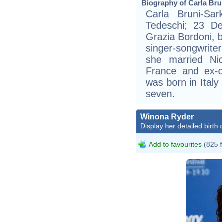
Biography of Carla Bru
Carla Bruni-Sar
Tedeschi; 23 De
Grazia Bordoni, bi
singer-songwrit
she married Nic
France and ex-of
was born in Ital
seven.
Winona Ryder
Display her detailed birth 
Add to favourites
(825 