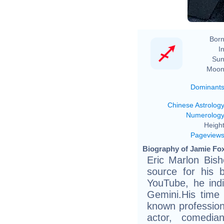
Born
In
Sun
Moon
Dominant
Chinese Astrolog
Numerolog
Height
Pageview
Biography of Jamie Fox
Eric Marlon Bis
source for his 
YouTube, he indi
Gemini.His time 
known profession
actor, comedian