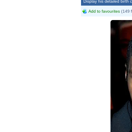
Display his detailed birth 
Add to favourites
(149 