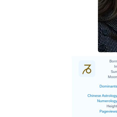
Born
In
Sun
Moon
Dominant
Chinese Astrolog
Numerolog
Height
Pageview