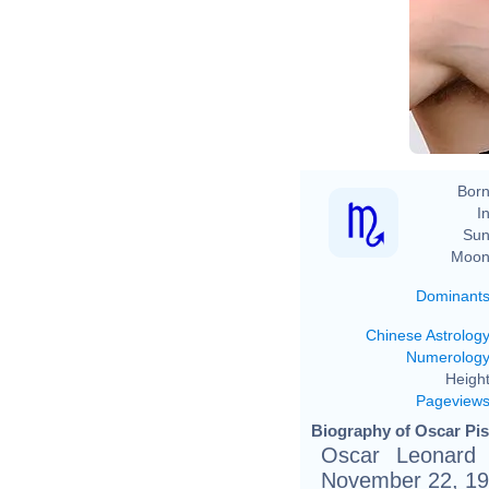
Born
In
Sun
Moon
Dominant
Chinese Astrolog
Numerolog
Height
Pageview
Biography of Oscar Pis
Oscar Leonard Ca
November 22, 1986