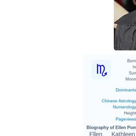
Born
In
Sun
Moon
Dominant
Chinese Astrolog
Numerolog
Height
Pageview
Biography of Ellen Pom
Ellen Kathle