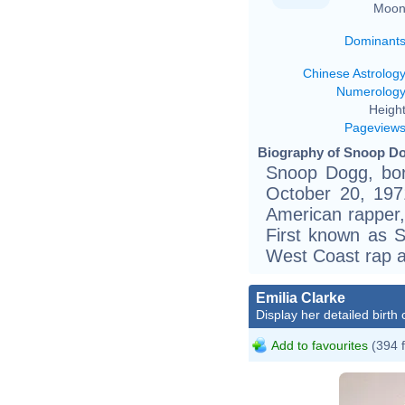
Moon
Dominant
Chinese Astrolog
Numerolog
Height
Pageview
Biography of Snoop Do
Snoop Dogg, bor
October 20, 1971
American rapper,
First known as 
West Coast rap a
Emilia Clarke
Display her detailed birth 
Add to favourites
(394 