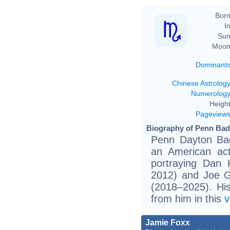
Born
In
Sun
Moon
Dominant
Chinese Astrolog
Numerolog
Height
Pageview
Biography of Penn Badg
Penn Dayton Bad
an American ac
portraying Dan
2012) and Joe Go
(2018–2025). Hi
from him in this
v
Jamie Foxx