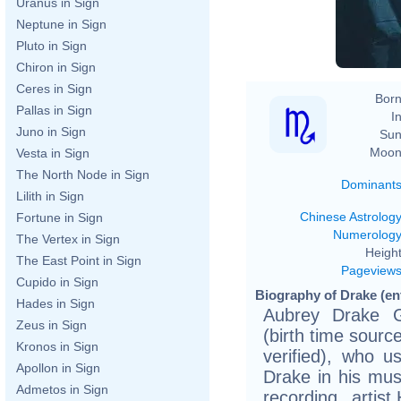
Uranus in Sign
Neptune in Sign
Pluto in Sign
Chiron in Sign
Ceres in Sign
Born
Pallas in Sign
In
Juno in Sign
Sun
Moon
Vesta in Sign
The North Node in Sign
Dominant
Lilith in Sign
Chinese Astrolog
Fortune in Sign
Numerolog
The Vertex in Sign
Height
The East Point in Sign
Pageview
Cupido in Sign
Biography of Drake (ent
Hades in Sign
Aubrey Drake 
Zeus in Sign
(birth time source
Kronos in Sign
verified), who
Apollon in Sign
Drake in his mus
Admetos in Sign
recording artis