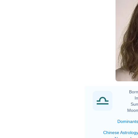
Born
In
Sun
Moon
Dominant
Chinese Astrolog