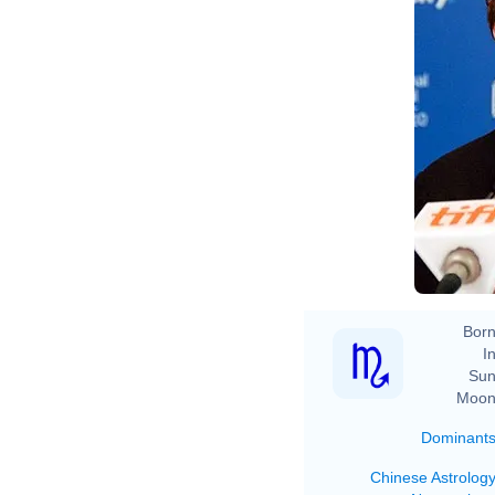
Born
In
Sun
Moon
Dominant
Chinese Astrolog