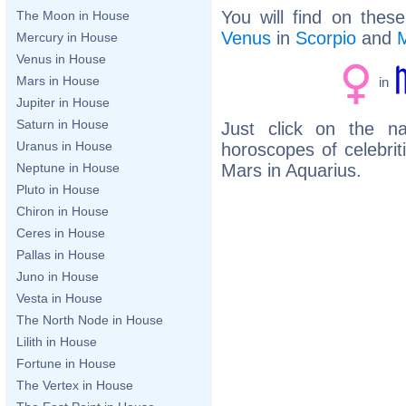
You will find on thes
The Moon in House
Venus
in
Scorpio
and
Mercury in House
Venus in House
Mars in House
in
Jupiter in House
Saturn in House
Just click on the n
Uranus in House
horoscopes of celebri
Mars in Aquarius.
Neptune in House
Pluto in House
Chiron in House
Ceres in House
Pallas in House
Juno in House
Vesta in House
The North Node in House
Lilith in House
Fortune in House
The Vertex in House