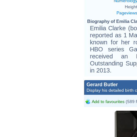
Numerolog
Height
Pageview
Biography of Emilia Cla
Emilia Clarke (b
reported as 1 Ma
known for her r
HBO series Ga
received an 
Outstanding Sup
in 2013.
Gerard Butler
Display his detailed birth 
Add to favourites
(589 