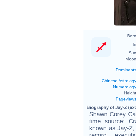
Born
In
Sun
Moon
Dominant
Chinese Astrolog
Numerolog
Height
Pageview
Biography of Jay-Z (ex
Shawn Corey Car
time source: Cra
known as Jay-Z, 
record execut