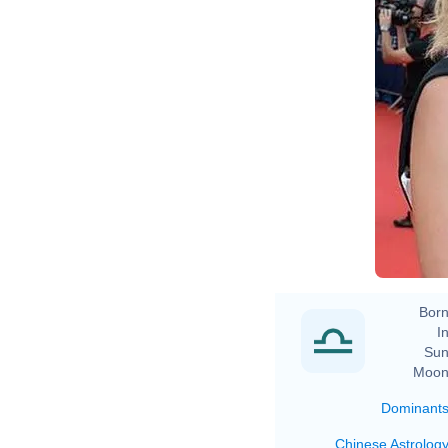
Born
In
Sun
Moon
Dominant
Chinese Astrolog