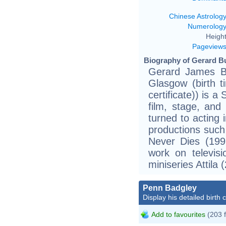
Chinese Astrolog
Numerolog
Height
Pageview
Biography of Gerard Bu
Gerard James B
Glasgow (birth t
certificate)) is 
film, stage, and 
turned to acting 
productions suc
Never Dies (199
work on televis
miniseries Attila 
Penn Badgley
Display his detailed birth 
Add to favourites
(203 