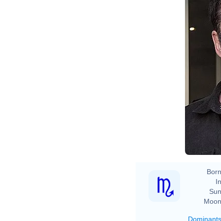
Born
In
Sun
Moon
Dominant