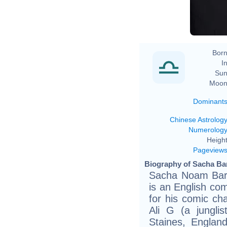
Born
In
Sun
Moon
Dominant
Chinese Astrolog
Numerolog
Height
Pageview
Biography of Sacha Ba
Sacha Noam Bar
is an English co
for his comic ch
Ali G (a jungli
Staines, Englan