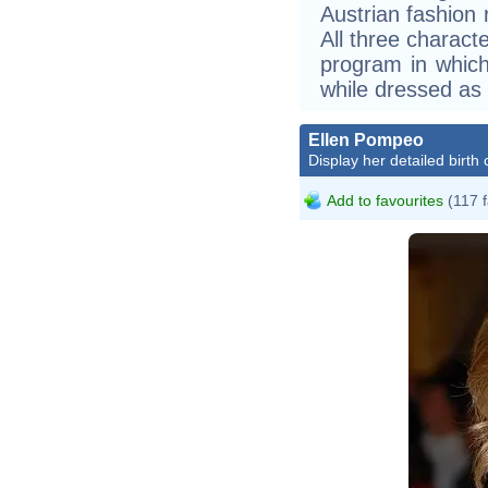
Austrian fashion 
All three charact
program in whic
while dressed as 
Ellen Pompeo
Display her detailed birth 
Add to favourites
(117 f