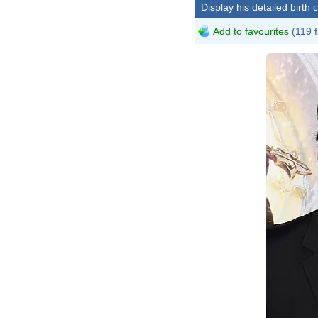
Display his detailed birth 
Add to favourites
(119 f