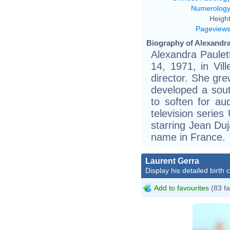
Numerolog
Height
Pageview
Biography of Alexandra
Alexandra Paulet
14, 1971, in Vil
director. She gr
developed a sout
to soften for au
television series
starring Jean Du
name in France.
Laurent Gerra
Display his detailed birth 
Add to favourites
(83 fa