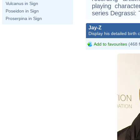
Vulcanus in Sign
playing charact
Poseidon in Sign
series Degrassi:
Proserpina in Sign
J
Jay-Z
Z
Display his detailed birth 
J
Add to favourites
(468 
J
J
Fo
Ja