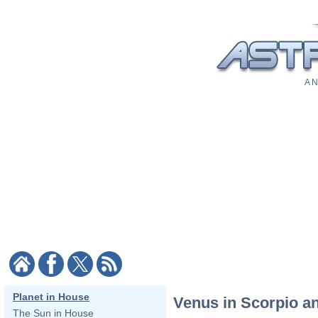
A N
Planet in House
Venus in Scorpio a
The Sun in House