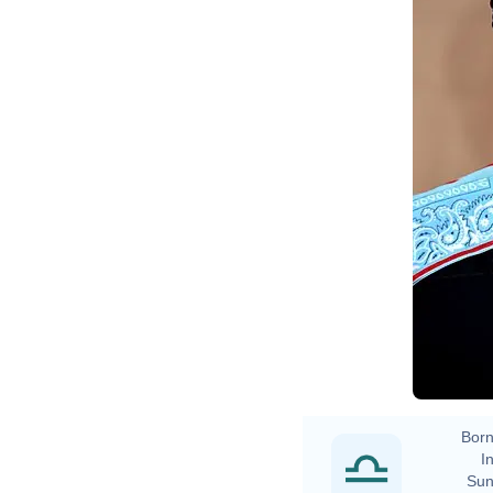
Born
In
Sun