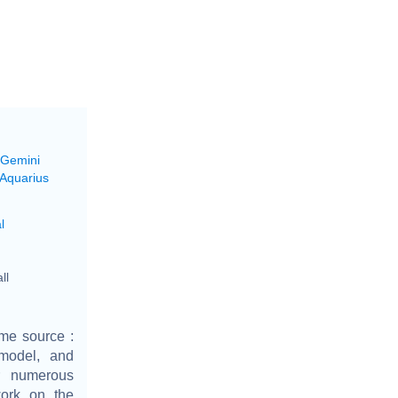
 Gemini
 Aquarius
l
ll
ime source :
model, and
er numerous
ork on the