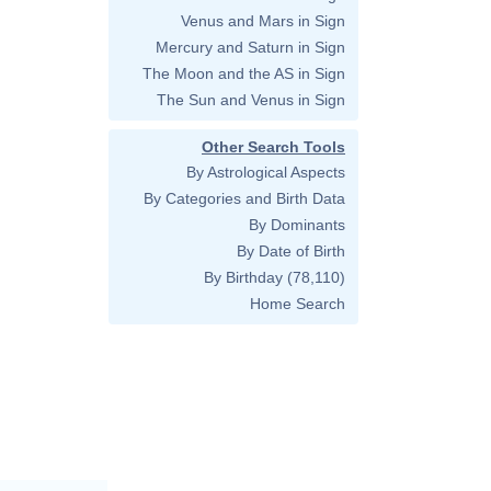
Venus and Mars in Sign
Mercury and Saturn in Sign
The Moon and the AS in Sign
The Sun and Venus in Sign
Other Search Tools
By Astrological Aspects
By Categories and Birth Data
By Dominants
By Date of Birth
By Birthday
(78,110)
Home Search