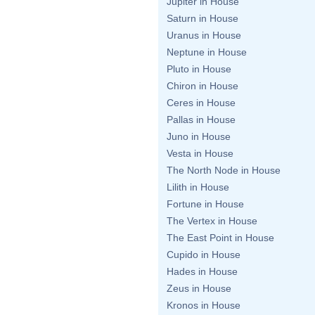
Jupiter in House
Saturn in House
Uranus in House
Neptune in House
Pluto in House
Chiron in House
Ceres in House
Pallas in House
Juno in House
Vesta in House
The North Node in House
Lilith in House
Fortune in House
The Vertex in House
The East Point in House
Cupido in House
Hades in House
Zeus in House
Kronos in House