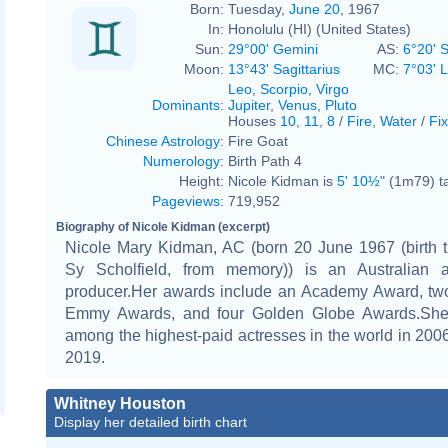
Born:
Tuesday,
June 20
, 1967
In:
Honolulu (HI) (United States)
Sun:
29°00' Gemini
AS:
6°20' 
Moon:
13°43' Sagittarius
MC:
7°03' 
Leo
,
Scorpio
,
Virgo
Dominants
:
Jupiter
,
Venus
,
Pluto
Houses
10
,
11
,
8
/
Fire
,
Water
/
Fi
Chinese Astrology
:
Fire Goat
Numerology
:
Birth Path 4
Height:
Nicole Kidman is
5' 10½"
(1m79) ta
Pageviews
:
719,952
Biography of Nicole Kidman (excerpt)
Nicole Mary Kidman, AC (born 20 June 1967 (birth t
Sy Scholfield, from memory)) is an Australian 
producer.Her awards include an Academy Award, tw
Emmy Awards, and four Golden Globe Awards.She 
among the highest-paid actresses in the world in 200
2019.
Whitney Houston
Display her detailed birth chart