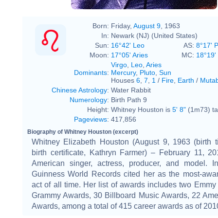
Born:
Friday,
August 9
, 1963
In:
Newark (NJ) (United States)
Sun:
16°42' Leo
AS:
8°17' 
Moon:
17°05' Aries
MC:
18°19' 
Virgo
,
Leo
,
Aries
Dominants
:
Mercury
,
Pluto
,
Sun
Houses
6
,
7
,
1
/
Fire
,
Earth
/
Mutab
Chinese Astrology
:
Water Rabbit
Numerology
:
Birth Path 9
Height:
Whitney Houston is
5' 8"
(1m73) tal
Pageviews
:
417,856
Biography of Whitney Houston (excerpt)
Whitney Elizabeth Houston (August 9, 1963 (birth t
birth certificate, Kathryn Farmer) – February 11, 
American singer, actress, producer, and model. I
Guinness World Records cited her as the most-awa
act of all time. Her list of awards includes two Emmy
Grammy Awards, 30 Billboard Music Awards, 22 Ame
Awards, among a total of 415 career awards as of 201