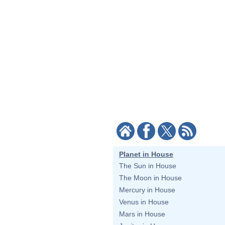
Planet in House
The Sun in House
The Moon in House
Mercury in House
Venus in House
Mars in House