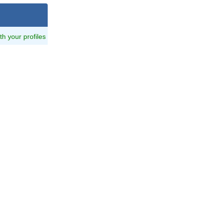
ith your profiles