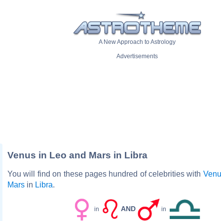
A New Approach to Astrology
Advertisements
Venus in Leo and Mars in Libra
You will find on these pages hundred of celebrities with
Venu
Mars
in
Libra
.
AND
in
in