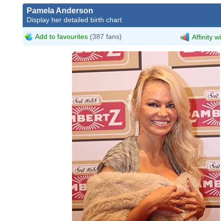
Pamela Anderson
Display her detailed birth chart
Add to favourites
(387 fans)
Affinity w