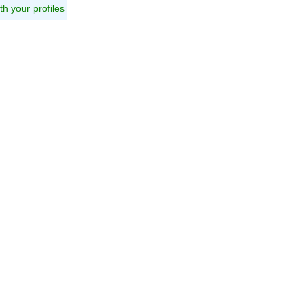
ith your profiles