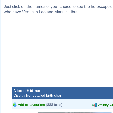
Just click on the names of your choice to see the horoscopes o
who have Venus in Leo and Mars in Libra.
Nicole Kidman
Display her detailed birth chart
Add to favourites
(888 fans)
Affinity w