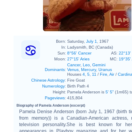
Born:
Saturday,
July 1
, 1967
In:
Ladysmith, BC (Canada)
Sun:
8°56' Cancer
AS:
22°13'
Moon:
27°15' Aries
MC:
19°35'
Cancer
,
Leo
,
Gemini
Dominants
:
Venus
,
Mercury
,
Uranus
Houses
4
,
5
,
11
/
Fire
,
Air
/
Cardina
Chinese Astrology
:
Fire Goat
Numerology
:
Birth Path 4
Height:
Pamela Anderson is
5' 5"
(1m65) ta
Pageviews
:
415,804
Biography of Pamela Anderson (excerpt)
Pamela Denise Anderson (born July 1, 1967 (birth t
from memory)) is a Canadian-American actress, 
television personality.She is best known for h
appearances in Playboy magazine and for her w