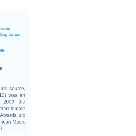
Pisces
Sagittarius
le
l
ime source,
2012) was an
n 2009, the
rded female
 Awards, six
rican Music
0.