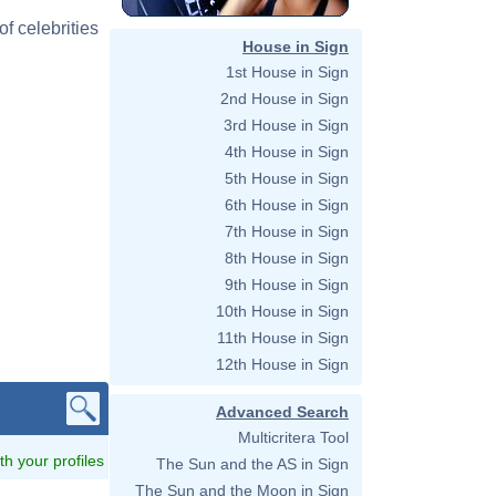
f celebrities
House in Sign
1st House in Sign
2nd House in Sign
3rd House in Sign
4th House in Sign
5th House in Sign
6th House in Sign
7th House in Sign
8th House in Sign
9th House in Sign
10th House in Sign
11th House in Sign
12th House in Sign
Advanced Search
Multicritera Tool
ith your profiles
The Sun and the AS in Sign
The Sun and the Moon in Sign