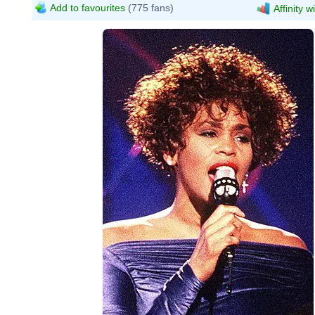
Add to favourites
(775 fans)
Affinity w