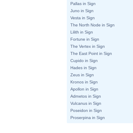
Pallas in Sign
Juno in Sign
Vesta in Sign
The North Node in Sign
Lilith in Sign
Fortune in Sign
The Vertex in Sign
The East Point in Sign
Cupido in Sign
Hades in Sign
Zeus in Sign
Kronos in Sign
Apollon in Sign
Admetos in Sign
Vulcanus in Sign
Poseidon in Sign
Proserpina in Sign