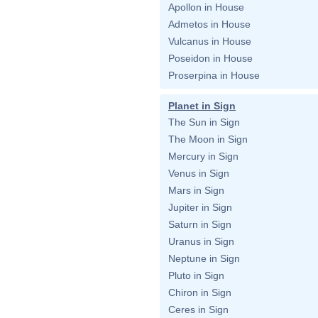
Apollon in House
Admetos in House
Vulcanus in House
Poseidon in House
Proserpina in House
Planet in Sign
The Sun in Sign
The Moon in Sign
Mercury in Sign
Venus in Sign
Mars in Sign
Jupiter in Sign
Saturn in Sign
Uranus in Sign
Neptune in Sign
Pluto in Sign
Chiron in Sign
Ceres in Sign