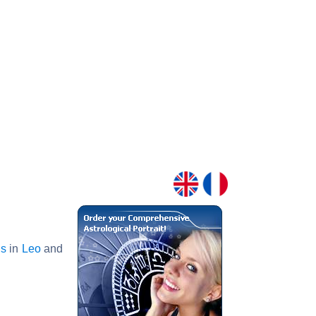
s
in
Leo
and