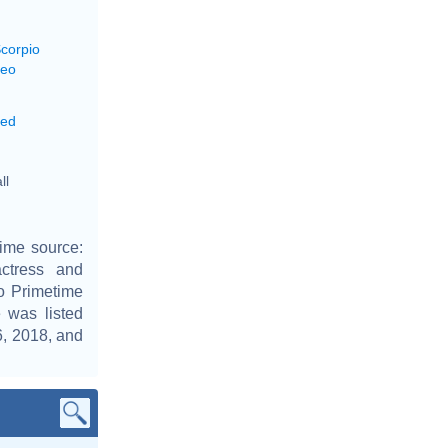
Scorpio
Leo
xed
ll
ime source:
actress and
o Primetime
was listed
6, 2018, and