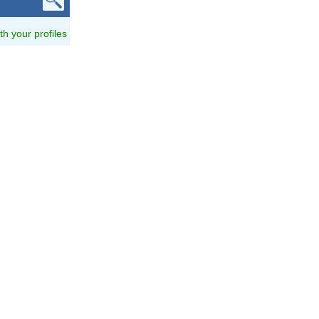
ith your profiles