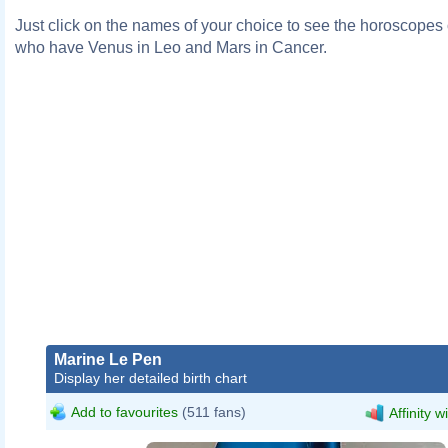
Just click on the names of your choice to see the horoscopes o
who have Venus in Leo and Mars in Cancer.
Marine Le Pen
Display her detailed birth chart
Add to favourites
(511 fans)
Affinity w