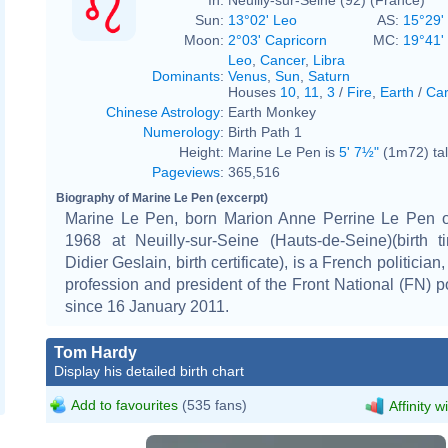
Sun:
13°02' Leo
AS:
15°29' 
Moon:
2°03' Capricorn
MC:
19°41'
Leo
,
Cancer
,
Libra
Dominants
:
Venus
,
Sun
,
Saturn
Houses
10
,
11
,
3
/
Fire
,
Earth
/
Car
Chinese Astrology
:
Earth Monkey
Numerology
:
Birth Path 1
Height:
Marine Le Pen is
5' 7½"
(1m72) tal
Pageviews
:
365,516
Biography of Marine Le Pen (excerpt)
Marine Le Pen, born Marion Anne Perrine Le Pen 
1968 at Neuilly-sur-Seine (Hauts-de-Seine)(birth t
Didier Geslain, birth certificate), is a French politician
profession and president of the Front National (FN) pol
since 16 January 2011.
Tom Hardy
Display his detailed birth chart
Add to favourites
(535 fans)
Affinity w