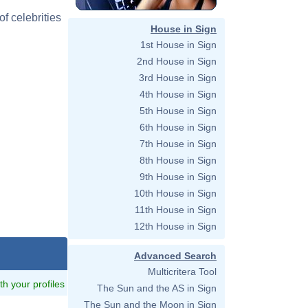
f celebrities
House in Sign
1st House in Sign
2nd House in Sign
3rd House in Sign
4th House in Sign
5th House in Sign
6th House in Sign
7th House in Sign
8th House in Sign
9th House in Sign
10th House in Sign
11th House in Sign
12th House in Sign
Advanced Search
Multicritera Tool
ith your profiles
The Sun and the AS in Sign
The Sun and the Moon in Sign