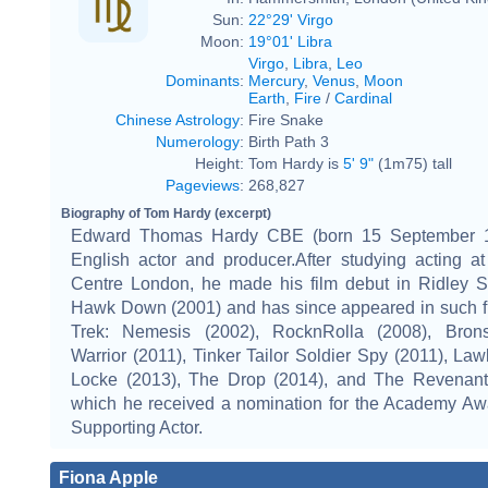
Sun:
22°29' Virgo
Moon:
19°01' Libra
Virgo
,
Libra
,
Leo
Dominants
:
Mercury
,
Venus
,
Moon
Earth
,
Fire
/
Cardinal
Chinese Astrology
:
Fire Snake
Numerology
:
Birth Path 3
Height:
Tom Hardy is
5' 9"
(1m75) tall
Pageviews
:
268,827
Biography of Tom Hardy (excerpt)
Edward Thomas Hardy CBE (born 15 September 1
English actor and producer.After studying acting a
Centre London, he made his film debut in Ridley Sc
Hawk Down (2001) and has since appeared in such fi
Trek: Nemesis (2002), RocknRolla (2008), Brons
Warrior (2011), Tinker Tailor Soldier Spy (2011), Law
Locke (2013), The Drop (2014), and The Revenant 
which he received a nomination for the Academy Awa
Supporting Actor.
Fiona Apple