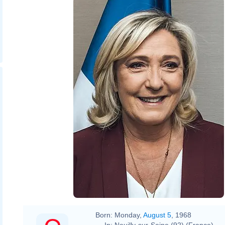
Born:
Monday,
August 5
, 1968
In:
Neuilly-sur-Seine (92) (France)