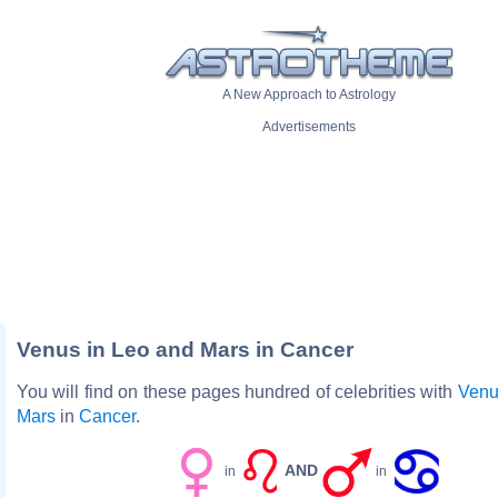
A New Approach to Astrology
Advertisements
Venus in Leo and Mars in Cancer
You will find on these pages hundred of celebrities with
Venu
Mars
in
Cancer
.
AND
in
in