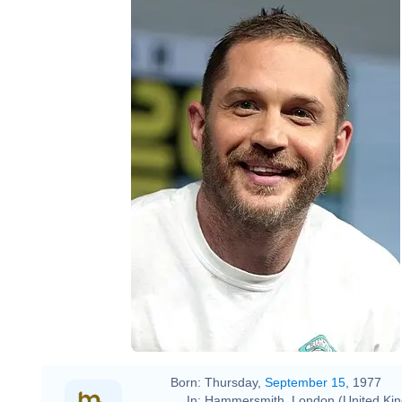
Born:
Thursday,
September 15
, 1977
In:
Hammersmith, London (United Ki