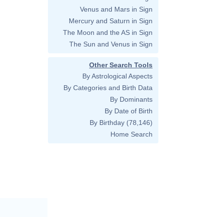
Venus and Mars in Sign
Mercury and Saturn in Sign
The Moon and the AS in Sign
The Sun and Venus in Sign
Other Search Tools
By Astrological Aspects
By Categories and Birth Data
By Dominants
By Date of Birth
By Birthday
(78,146)
Home Search