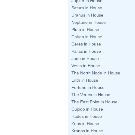
Jupiter in House
Saturn in House
Uranus in House
Neptune in House
Pluto in House
Chiron in House
Ceres in House
Pallas in House
Juno in House
Vesta in House
The North Node in House
Lilith in House
Fortune in House
The Vertex in House
The East Point in House
Cupido in House
Hades in House
Zeus in House
Kronos in House