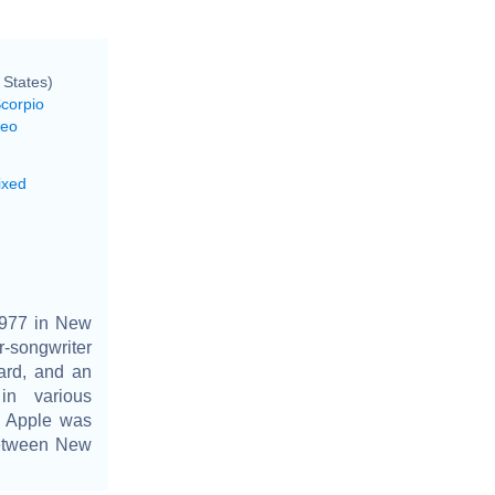
 States)
Scorpio
Leo
ixed
1977 in New
r-songwriter
ard, and an
in various
, Apple was
between New