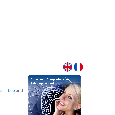
s
in
Leo
and