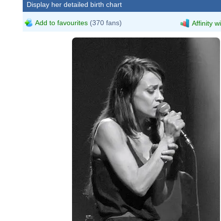
Display her detailed birth chart
Add to favourites
(370 fans)
Affinity w