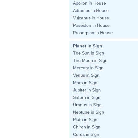
Apollon in House
Admetos in House
Vulcanus in House
Poseidon in House
Proserpina in House
Planet in Sign
The Sun in Sign
The Moon in Sign
Mercury in Sign
Venus in Sign
Mars in Sign
Jupiter in Sign
Saturn in Sign
Uranus in Sign
Neptune in Sign
Pluto in Sign
Chiron in Sign
Ceres in Sign