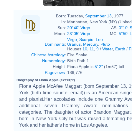
Born:
Tuesday,
September 13
, 1977
In:
Manhattan, New York (NY) (United
Sun:
20°40' Virgo
AS:
0°10' 
Moon:
23°05' Virgo
MC:
5°50' 
Virgo
,
Scorpio
,
Leo
Dominants
:
Uranus
,
Mercury
,
Pluto
Houses
10
,
11
,
9
/
Water
,
Earth
/
F
Chinese Astrology
:
Fire Snake
Numerology
:
Birth Path 1
Height:
Fiona Apple is
5' 2"
(1m57) tall
Pageviews
:
186,776
Biography of Fiona Apple (excerpt)
Fiona Apple McAfee Maggart (born September 13, 
York (birth time source: email)) is an American singe
and pianist.Her accolades include one Grammy Aw
additional seven Grammy Award nominations 
categories. The daughter of actor Brandon Maggart
born in New York City but was raised alternating 
York and her father's home in Los Angeles.