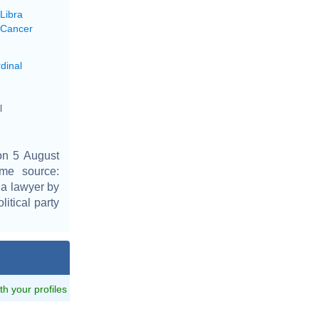
Libra
 Cancer
dinal
l
on 5 August
ime source:
, a lawyer by
itical party
ith your profiles