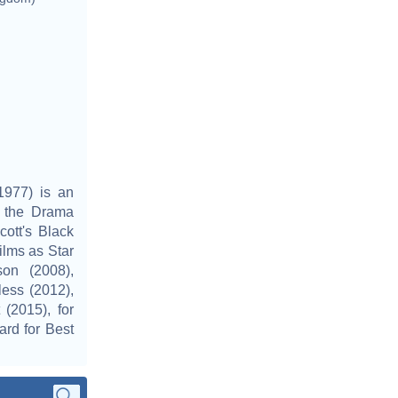
977) is an
t the Drama
ott's Black
lms as Star
on (2008),
less (2012),
(2015), for
rd for Best