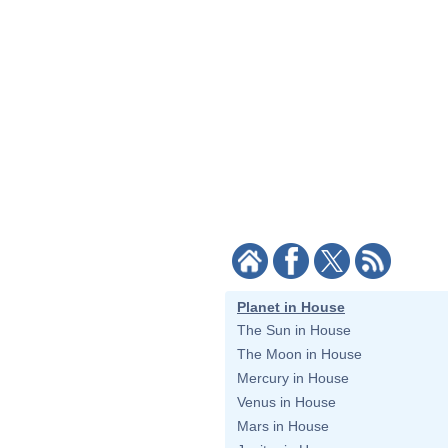
Planet in House
The Sun in House
The Moon in House
Mercury in House
Venus in House
Mars in House