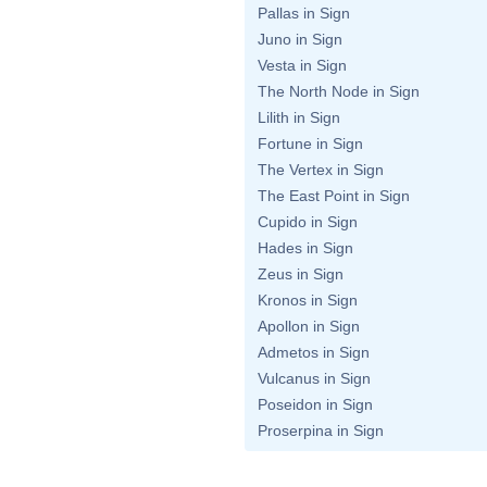
Pallas in Sign
Juno in Sign
Vesta in Sign
The North Node in Sign
Lilith in Sign
Fortune in Sign
The Vertex in Sign
The East Point in Sign
Cupido in Sign
Hades in Sign
Zeus in Sign
Kronos in Sign
Apollon in Sign
Admetos in Sign
Vulcanus in Sign
Poseidon in Sign
Proserpina in Sign