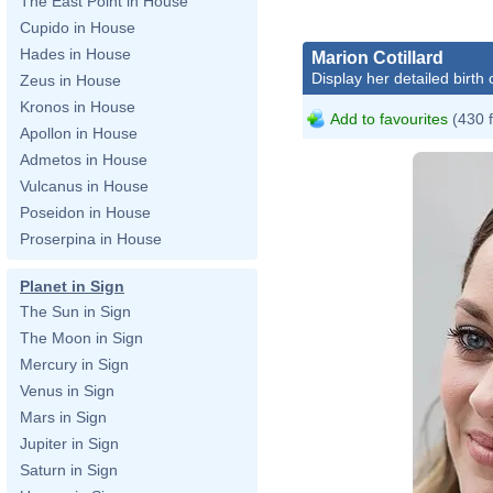
The East Point in House
Cupido in House
Hades in House
Marion Cotillard
Display her detailed birth 
Zeus in House
Kronos in House
Add to favourites
(430 
Apollon in House
Admetos in House
Vulcanus in House
Poseidon in House
Proserpina in House
Planet in Sign
The Sun in Sign
The Moon in Sign
Mercury in Sign
Venus in Sign
Mars in Sign
Jupiter in Sign
Saturn in Sign