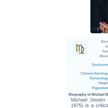
Ev
Born
In
Sun
Moon
Dominant
Chinese Astrolog
Numerolog
Height
Pageview
Biography of Michael B
Michael Steven 
1975) is a criti