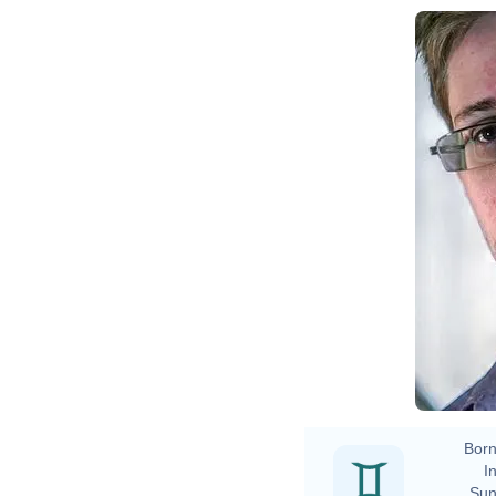
Born
In
Sun