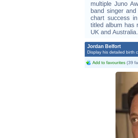
multiple Juno Aw
band singer and 
chart success in
titled album has
UK and Australia.
Jordan Belfort
Display his detailed birth 
Add to favourites
(39 fa