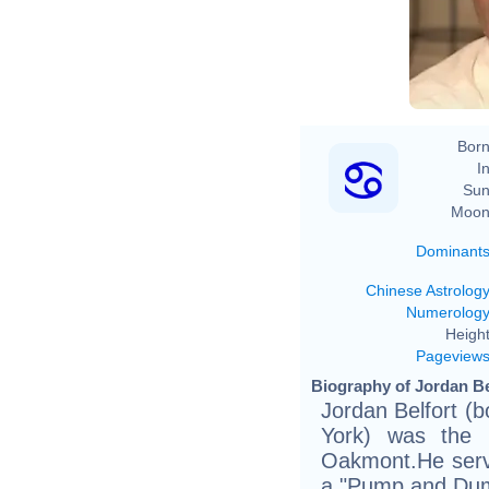
Born
In
Sun
Moon
Dominant
Chinese Astrolog
Numerolog
Height
Pageview
Biography of Jordan Bel
Jordan Belfort (
York) was the 
Oakmont.He serve
a "Pump and Dum