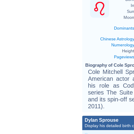
In
Sun
Moon
Dominant
Chinese Astrolog
Numerolog
Height
Pageview
Biography of Cole Spro
Cole Mitchell Sp
American actor 
his role as Co
series The Suit
and its spin-off 
2011).
Dylan Sprouse
Display his detailed birth 