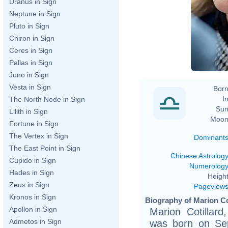
Uranus in Sign
Neptune in Sign
Pluto in Sign
Chiron in Sign
Ceres in Sign
Pallas in Sign
Juno in Sign
Vesta in Sign
Born
In
The North Node in Sign
Sun
Lilith in Sign
Moon
Fortune in Sign
The Vertex in Sign
Dominant
The East Point in Sign
Chinese Astrolog
Cupido in Sign
Numerolog
Hades in Sign
Height
Zeus in Sign
Pageview
Kronos in Sign
Biography of Marion Cot
Apollon in Sign
Marion Cotillar
Admetos in Sign
was born on Sep