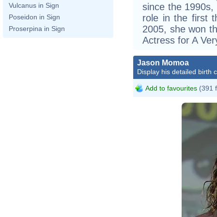
since the 1990s,
Vulcanus in Sign
role in the first 
Poseidon in Sign
2005, she won th
Proserpina in Sign
Actress for A Ve
Jason Momoa
Display his detailed birth 
Add to favourites
(391 