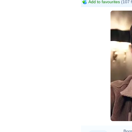
Add to favourites
(107 
Born