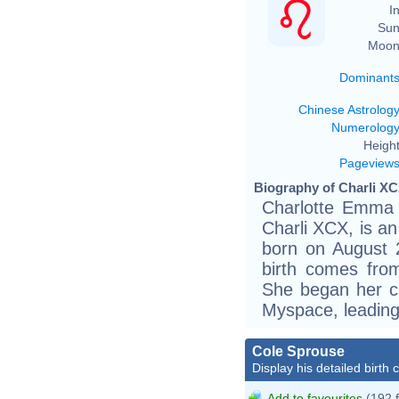
In
Sun
Moon
Dominant
Chinese Astrolog
Numerolog
Height
Pageview
Biography of Charli XC
Charlotte Emma A
Charli XCX, is an
born on August 
birth comes fro
She began her c
Myspace, leading
Cole Sprouse
Display his detailed birth 
Add to favourites
(192 