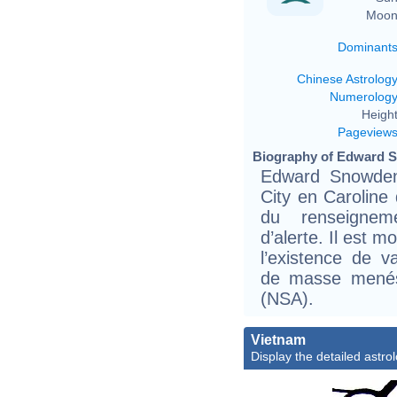
Moon
Dominant
Chinese Astrolog
Numerolog
Height
Pageview
Biography of Edward S
Edward Snowden,
City en Caroline
du renseignem
d’alerte. Il est 
l’existence de 
de masse menés 
(NSA).
Vietnam
Display the detailed astrol