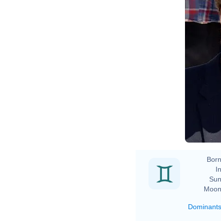
Born
In
Sun
Moon
Dominant