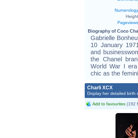
Numerolog
Height
Pageview
Biography of Coco Chan
Gabrielle Bonheu
10 January 1971
and businesswo
the Chanel bran
World War I era 
chic as the femin
Charli XCX
Display her detailed birth 
Add to favourites
(192 