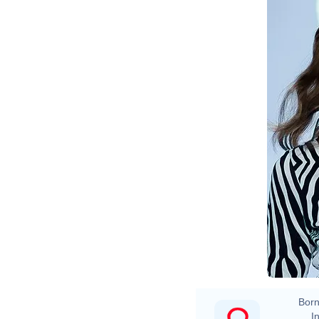
Born
In