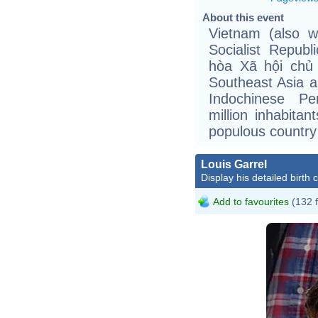
About this event
Vietnam (also wr
Socialist Repub
hòa Xã hội chủ 
Southeast Asia a
Indochinese Pe
million inhabita
populous country 
Louis Garrel
Display his detailed birth 
Add to favourites
(132 