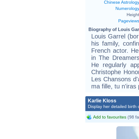
Chinese Astrolog
Numerolog
Height
Pageview
Biography of Louis Garr
Louis Garrel (bo
his family, confi
French actor. He 
in The Dreamers,
He regularly ap
Christophe Honor
Les Chansons d'
ma fille, tu n'ira
Karlie Kloss
Display her detailed birth 
Add to favourites
(98 fa