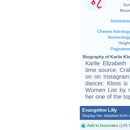
Sun
Moon
Dominant
Chinese Astrolog
Numerolog
Height
Pageview
Biography of Karlie Klo
Karlie Elizabeth
time source: Craf
on on Instagram
dancer. Kloss i
Women List by m
her one of the to
Evangeline Lilly
Display her detailed birth 
Add to favourites
(145 