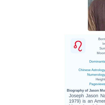
Born
In
Sun
Moon
Dominant
Chinese Astrolog
Numerolog
Height
Pageview
Biography of Jason Mo
Joseph Jason N
1979) is an Ame