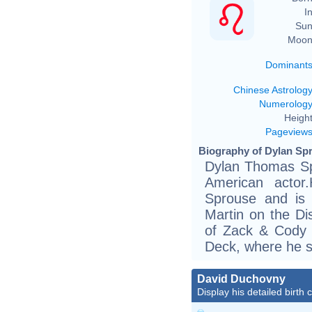
In
Sun
Moon
Dominant
Chinese Astrolog
Numerolog
Height
Pageview
Biography of Dylan Spr
Dylan Thomas Sp
American actor
Sprouse and is 
Martin on the Di
of Zack & Cody a
Deck, where he s
David Duchovny
Display his detailed birth 