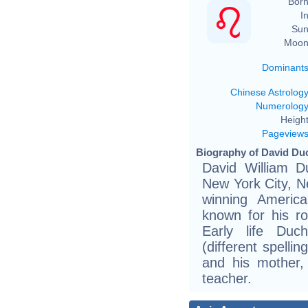
Born
In
Sun
Moon
Dominant
Chinese Astrolog
Numerolog
Height
Pageview
Biography of David Du
David William D
New York City, N
winning America
known for his r
Early life Duc
(different spelli
and his mother,
teacher.