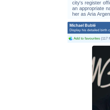
city's register o
an appropriate na
her as Aria Argen
Michael Bublé
Display his detailed birth 
Add to favourites
(117 f