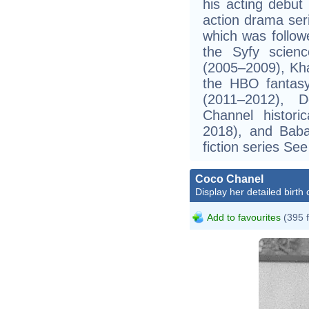
his acting debut
action drama ser
which was follow
the Syfy science
(2005–2009), Kha
the HBO fantas
(2011–2012), 
Channel histori
2018), and Bab
fiction series Se
Coco Chanel
Display her detailed birth 
Add to favourites
(395 