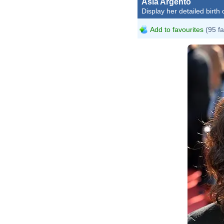
Asia Argento
Display her detailed birth 
Add to favourites
(95 fa