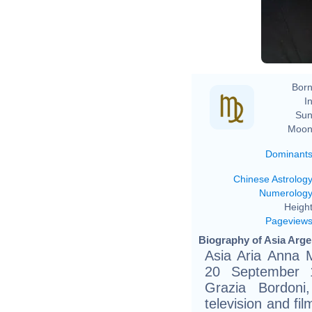
Born
In
Sun
Moon
Dominant
Chinese Astrolog
Numerolog
Height
Pageview
Biography of Asia Arge
Asia Aria Anna M
20 September 1
Grazia Bordoni, 
television and fi