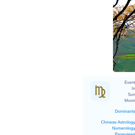
Event
In
Sun
Moon
Dominant
Chinese Astrolog
Numerolog
Pageview