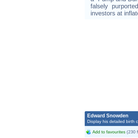
falsely purporte
investors at infla
Edward Snowden
Display his detailed birth 
Add to favourites
(230 