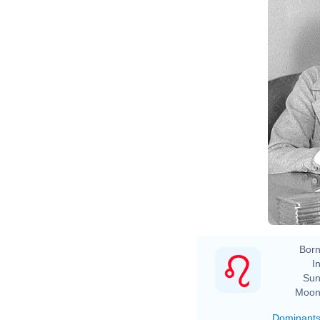
Born
In
Sun
Moon
Dominant