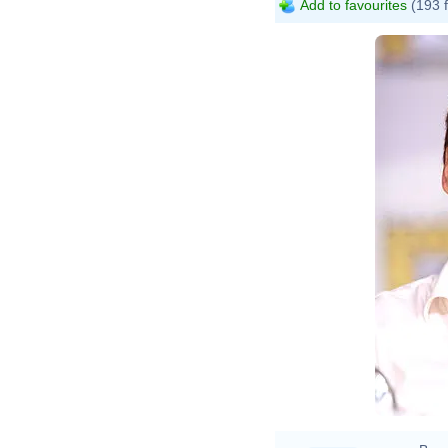
Add to favourites
(193 