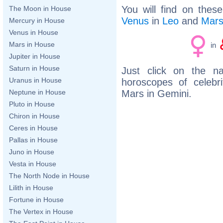
You will find on thes
The Moon in House
Venus
in
Leo
and
Mar
Mercury in House
Venus in House
Mars in House
in
Jupiter in House
Saturn in House
Just click on the n
Uranus in House
horoscopes of celeb
Mars in Gemini.
Neptune in House
Pluto in House
Chiron in House
Ceres in House
Pallas in House
Juno in House
Vesta in House
The North Node in House
Lilith in House
Fortune in House
The Vertex in House