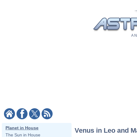
A N
Planet in House
Venus in Leo and M
The Sun in House