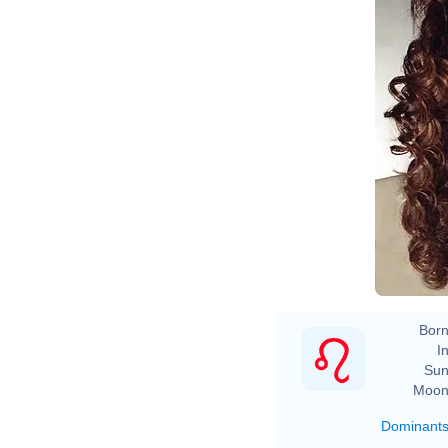
Born
In
Sun
Moon
Dominant