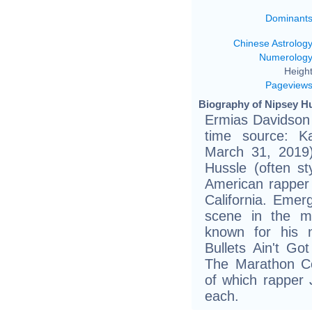
Dominant
Chinese Astrolog
Numerolog
Height
Pageview
Biography of Nipsey Hu
Ermias Davidson
time source: Ka
March 31, 2019)
Hussle (often s
American rapper
California. Eme
scene in the mi
known for his n
Bullets Ain't G
The Marathon Co
of which rapper 
each.