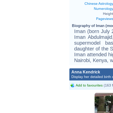
Chinese Astrolog
Numerolog
Height
Pageview
Biography of Iman (mod
Iman (born July 
Iman Abdulmajid,
supermodel ba
daughter of the 
Iman attended hig
Nairobi, Kenya, w
Anna Kendrick
Display her detailed birth 
Add to favourites
(163 