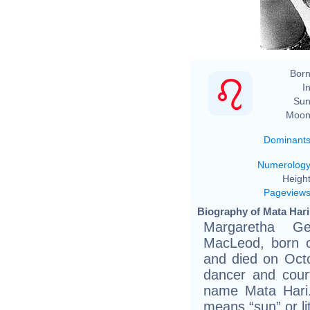
Born
In
Sun
Moon
Dominant
Numerolog
Height
Pageview
Biography of Mata Hari
Margaretha Ge
MacLeod, born 
and died on Oct
dancer and cour
name Mata Hari.
means “sun” or lit