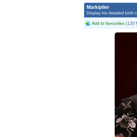
Markiplier
Display his detailed birth 
Add to favourites
(120 