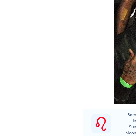
Born
In
Sun
Moon