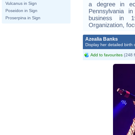
a degree in ec
Vulcanus in Sign
Pennsylvania i
Poseidon in Sign
business in 
Proserpina in Sign
Organization, foc
Azealia Banks
Display her detailed birth 
Add to favourites
(248 