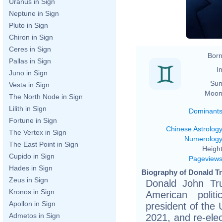
Uranus in Sign
h
Neptune in Sign
Pluto in Sign
Chiron in Sign
Ceres in Sign
Born
Pallas in Sign
In
Juno in Sign
Sun
Vesta in Sign
Moon
The North Node in Sign
Lilith in Sign
Dominant
Fortune in Sign
Chinese Astrolog
The Vertex in Sign
Numerolog
The East Point in Sign
Height
Cupido in Sign
Pageview
Hades in Sign
Biography of Donald T
Zeus in Sign
Donald John Tr
Kronos in Sign
American polit
Apollon in Sign
president of the 
Admetos in Sign
2021, and re-ele