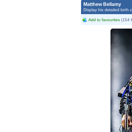
Matthew Bellamy
Display his detailed birth 
Add to favourites
(154 