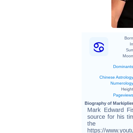
Born
In
Sun
Moon
Dominant
Chinese Astrolog
Numerolog
Height
Pageview
Biography of Markiplier
Mark Edward Fi
source for his t
th
https://www.you