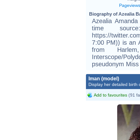
Pageview
Biography of Azealia B
Azealia Amanda 
time sourc
https://twitter.c
7:00 PM)) is an A
from Harle
Interscope/Poly
pseudonym Miss
Iman (model)
Display her detailed birth 
Add to favourites
(91 fa