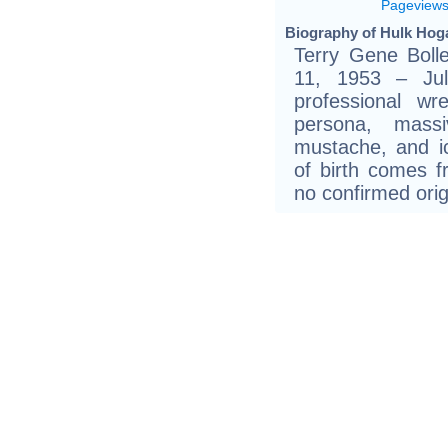
Pageview
Biography of Hulk Hoga
Terry Gene Boll
11, 1953 – Ju
professional wr
persona, mass
mustache, and i
of birth comes 
no confirmed orig