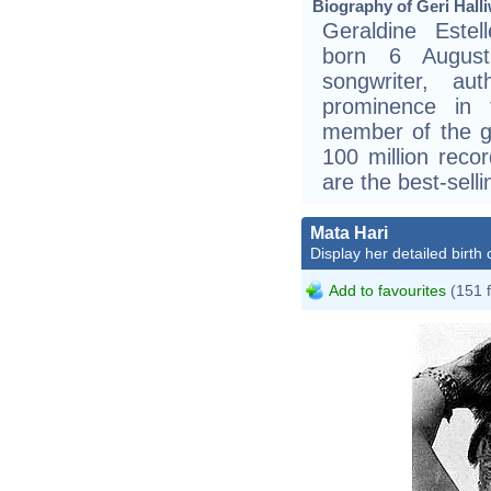
Biography of Geri Halli
Geraldine Estell
born 6 August
songwriter, au
prominence in
member of the gi
100 million reco
are the best-selli
Mata Hari
Display her detailed birth 
Add to favourites
(151 