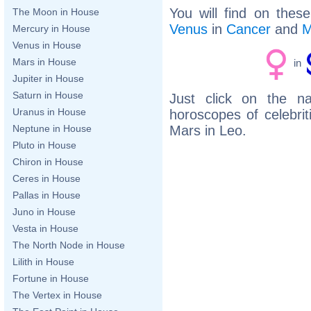
You will find on thes
The Moon in House
Venus
in
Cancer
and
M
Mercury in House
Venus in House
Mars in House
in
Jupiter in House
Saturn in House
Just click on the n
Uranus in House
horoscopes of celebri
Mars in Leo.
Neptune in House
Pluto in House
Chiron in House
Ceres in House
Pallas in House
Juno in House
Vesta in House
The North Node in House
Lilith in House
Fortune in House
The Vertex in House