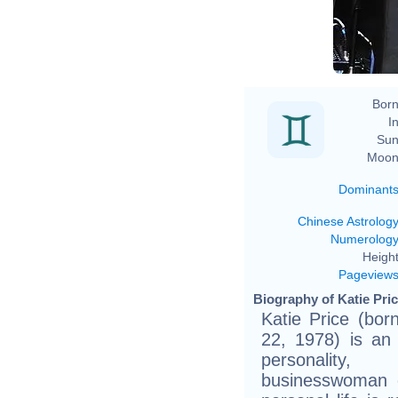
Born
In
Sun
Moon
Dominant
Chinese Astrolog
Numerolog
Height
Pageview
Biography of Katie Pric
Katie Price (bor
22, 1978) is an 
personality
businesswoman 