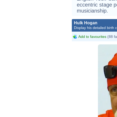
eccentric stage 
musicianship.
Hulk Hogan
Display his detailed birth 
Add to favourites
(88 fa