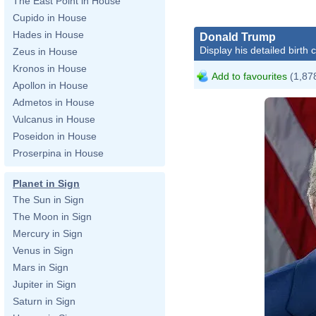
The East Point in House
Cupido in House
Hades in House
Donald Trump
Display his detailed birth 
Zeus in House
Kronos in House
Add to favourites
(1,878
Apollon in House
Admetos in House
Vulcanus in House
Poseidon in House
Proserpina in House
Planet in Sign
The Sun in Sign
The Moon in Sign
Da
Mercury in Sign
Venus in Sign
Mars in Sign
Jupiter in Sign
ht
Saturn in Sign