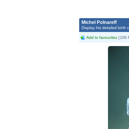
Michel Polnareff
Display his detailed birth 
Add to favourites
(106 