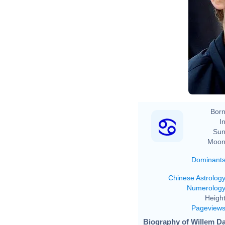
Born
In
Sun
Moon
Dominant
Chinese Astrolog
Numerolog
Height
Pageview
Biography of Willem Da