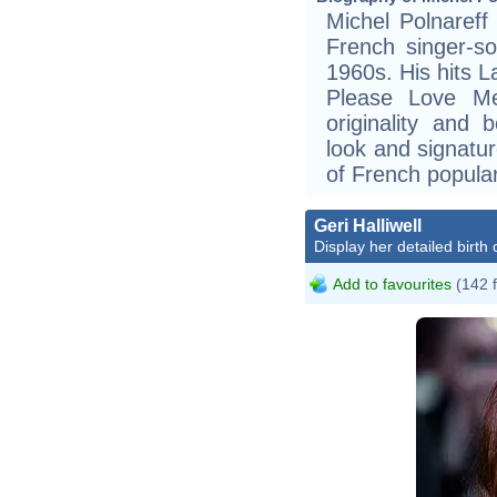
Michel Polnareff
French singer-s
1960s. His hits 
Please Love Me
originality and 
look and signatu
of French popula
Geri Halliwell
Display her detailed birth 
Add to favourites
(142 