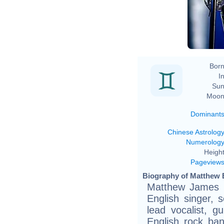
Born
In
Sun
Moon
Dominant
Chinese Astrolog
Numerolog
Height
Pageview
Biography of Matthew B
Matthew James B
English singer, 
lead vocalist, gui
English rock ba