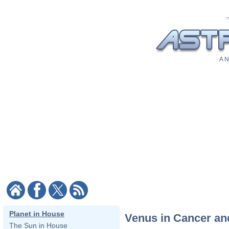
A N
Planet in House
Venus in Cancer an
The Sun in House