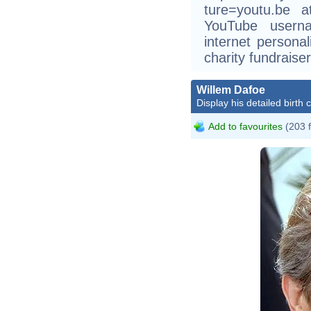
ture=youtu.be 
YouTube userna
internet persona
charity fundraiser
Willem Dafoe
Display his detailed birth 
Add to favourites
(203 