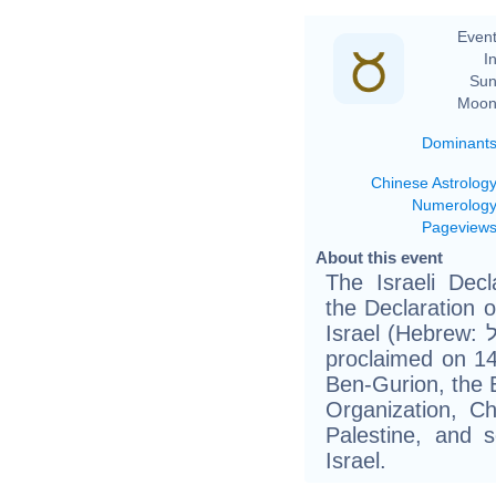
Event
In
Sun
Moon
Dominant
Chinese Astrolog
Numerolog
Pageview
About this event
The Israeli Decl
the Declaration o
Israel (Hebrew: הכרזה על הקמת מדינת ישראל‎), was
proclaimed on 1
Ben-Gurion, the 
Organization, C
Palestine, and s
Israel.