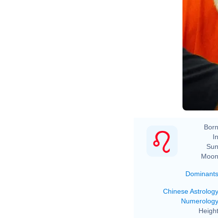
Born
In
Sun
Moon
Dominant
Chinese Astrolog
Numerolog
Height