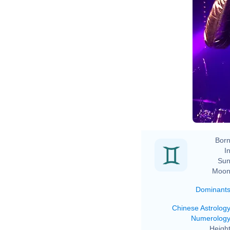
Born
In
Sun
Moon
Dominant
Chinese Astrolog
Numerolog
Height