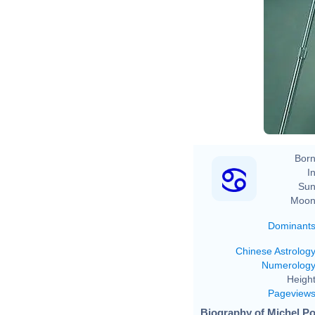
Born
In
Sun
Moon
Dominant
Chinese Astrolog
Numerolog
Height
Pageview
Biography of Michel Pol