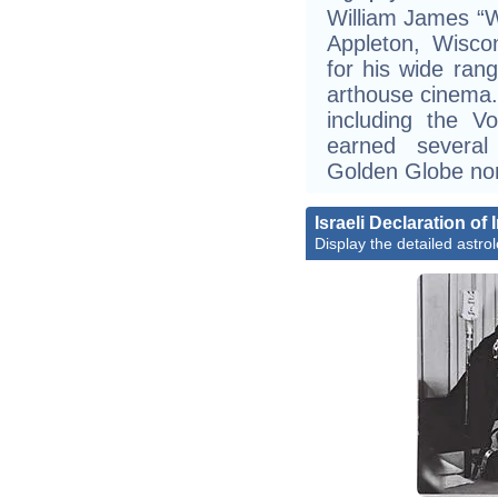
William James “W
Appleton, Wisco
for his wide ran
arthouse cinema
including the V
earned severa
Golden Globe no
Israeli Declaration o
Display the detailed astrol