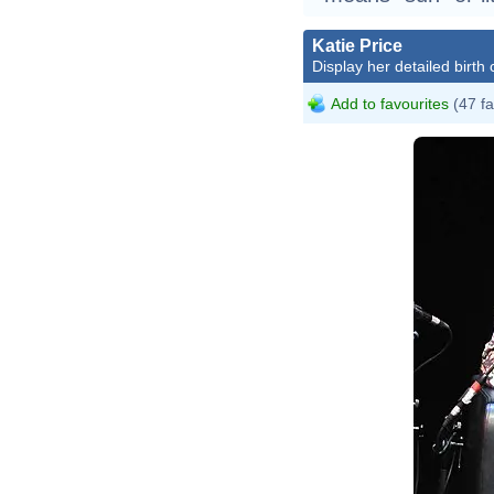
Katie Price
Display her detailed birth 
Add to favourites
(47 fa