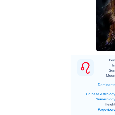
Born
In
Sun
Moon
Dominant
Chinese Astrolog
Numerolog
Height
Pageview