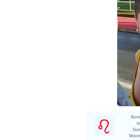
Born
In
Sun
Moon