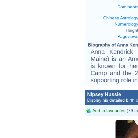
Dominant
Chinese Astrolog
Numerolog
Height
Pageview
Biography of Anna Kend
Anna Kendrick 
Maine) is an Ame
is known for her
Camp and the 20
supporting role in
Nipsey Hussle
Display his detailed birth 
Add to favourites
(79 fa