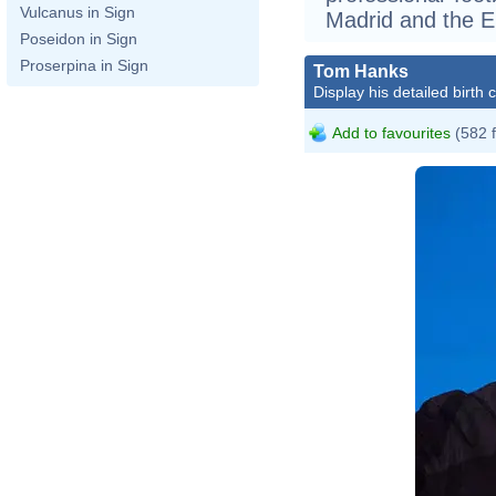
Vulcanus in Sign
Madrid and the En
Poseidon in Sign
Proserpina in Sign
Tom Hanks
Display his detailed birth 
Add to favourites
(582 