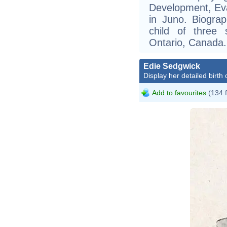
Development, Eva
in Juno. Biograp
child of three 
Ontario, Canada.
Edie Sedgwick
Display her detailed birth 
Add to favourites
(134 