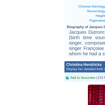
Chinese Astrolog
Numerolog
Height
Pageview
Biography of Jacques D
Jacques Dutronc 
(birth time sou
singer, composer
singer Françoise
whom he had a s
Christina Hendricks
Display her detailed birth 
Add to favourites
(154 