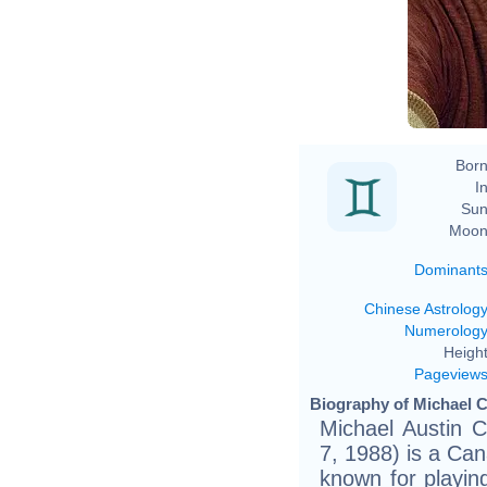
Ev
Born
In
Sun
Moon
Dominant
Chinese Astrolog
Numerolog
Height
Pageview
Biography of Michael C
Michael Austin 
7, 1988) is a Can
known for playin