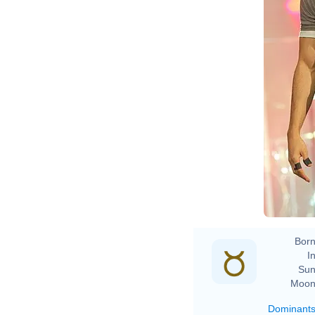
Ev
Born
In
Sun
Moon
Dominant