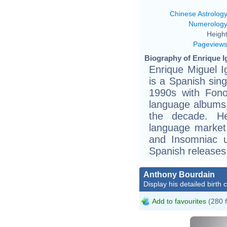
Chinese Astrolog
Numerolog
Height
Pageview
Biography of Enrique Ig
Enrique Miguel I
is a Spanish sin
1990s with Fonov
language albums 
the decade. He
language market
and Insomniac u
Spanish releases 
Anthony Bourdain
Display his detailed birth 
Add to favourites
(280 