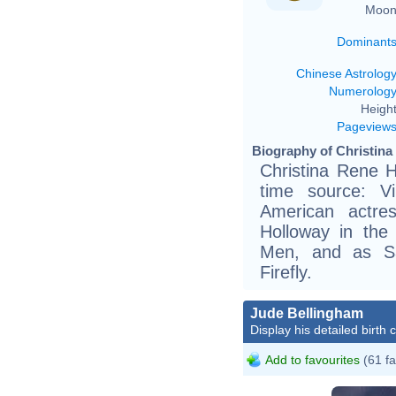
Moon
Dominant
Chinese Astrolog
Numerolog
Height
Pageview
Biography of Christina
Christina Rene H
time source: Vik
American actre
Holloway in the
Men, and as Saf
Firefly.
Jude Bellingham
Display his detailed birth 
Add to favourites
(61 fa