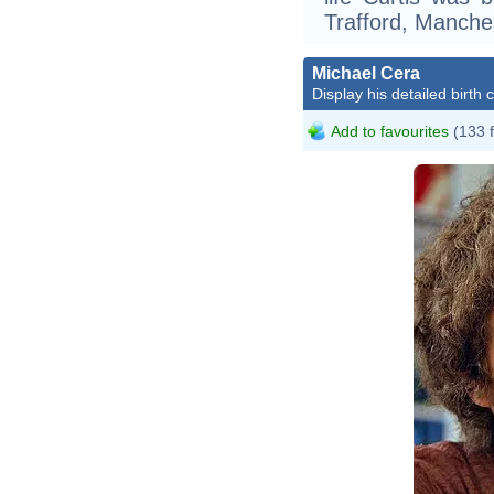
Trafford, Manches
Michael Cera
Display his detailed birth 
Add to favourites
(133 