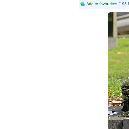
Add to favourites
(193 