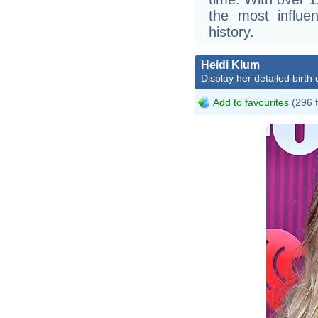
the most influen
history.
Heidi Klum
Display her detailed birth 
Add to favourites
(296 