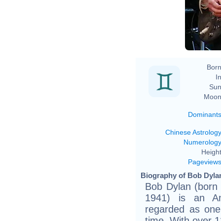
Born
In
Sun
Moon
Dominant
Chinese Astrolog
Numerolog
Height
Pageview
Biography of Bob Dylan
Bob Dylan (born
1941) is an Ame
regarded as one 
time. With over 1