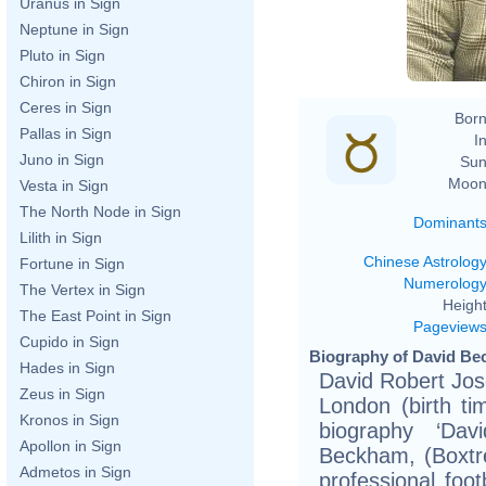
Uranus in Sign
Neptune in Sign
Pluto in Sign
Chiron in Sign
Ceres in Sign
Born
Pallas in Sign
In
Juno in Sign
Sun
Moon
Vesta in Sign
The North Node in Sign
Dominant
Lilith in Sign
Chinese Astrolog
Fortune in Sign
Numerolog
The Vertex in Sign
Height
The East Point in Sign
Pageview
Cupido in Sign
Biography of David Be
Hades in Sign
David Robert Jo
Zeus in Sign
London (birth ti
Kronos in Sign
biography ‘D
Apollon in Sign
Beckham, (Boxtre
Admetos in Sign
professional foot