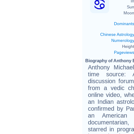
In
Sun
Moon
Dominant
Chinese Astrolog
Numerolog
Height
Pageview
Biography of Anthony 
Anthony Michael
time source: A
discussion foru
from a vedic c
online video, wh
an Indian astrol
confirmed by Pa
an American c
documentarian,
starred in progr