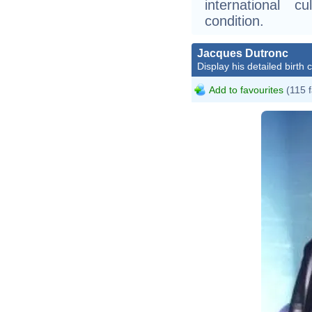
international 
condition.
Jacques Dutronc
Display his detailed birth 
Add to favourites
(115 f