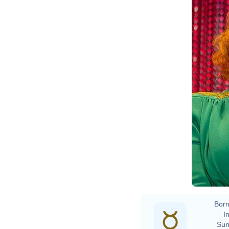
Born
In
Sun