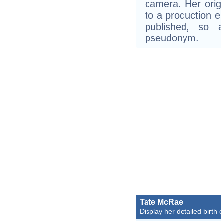
camera. Her ori
to a production e
published, so 
pseudonym.
Tate McRae
Display her detailed birth 