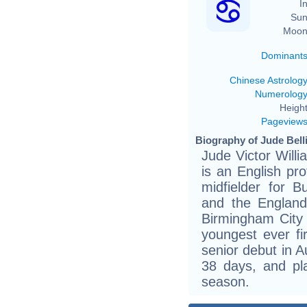
In
Sun
Moon
Dominant
Chinese Astrolog
Numerolog
Height
Pageview
Biography of Jude Bell
Jude Victor Will
is an English pro
midfielder for 
and the England
Birmingham City
youngest ever f
senior debut in A
38 days, and pl
season.