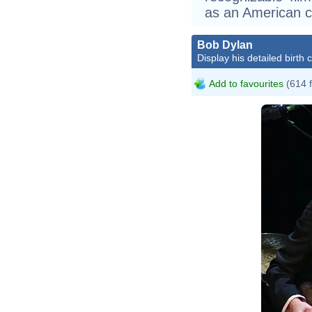
as an American cu
Bob Dylan
Display his detailed birth 
Add to favourites
(614 