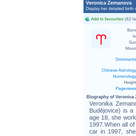
Veronica Zemanova
Display her detailed birth 
Add to favourites
(62 fa
Born
In
Sun
Moon
Dominant
Chinese Astrolog
Numerolog
Height
Pageview
Biography of Veronica
Veronika Zemano
Budějovice) is 
age 18, she work
1997.When all of
car in 1997, she