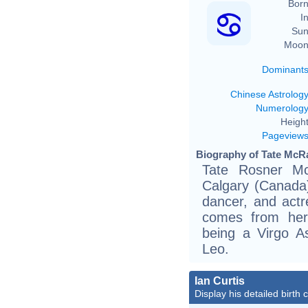
Born
In
Sun
Moon
Dominant
Chinese Astrolog
Numerolog
Height
Pageview
Biography of Tate McRa
Tate Rosner Mc
Calgary (Canada)
dancer, and actr
comes from her
being a Virgo A
Leo.
Ian Curtis
Display his detailed birth 