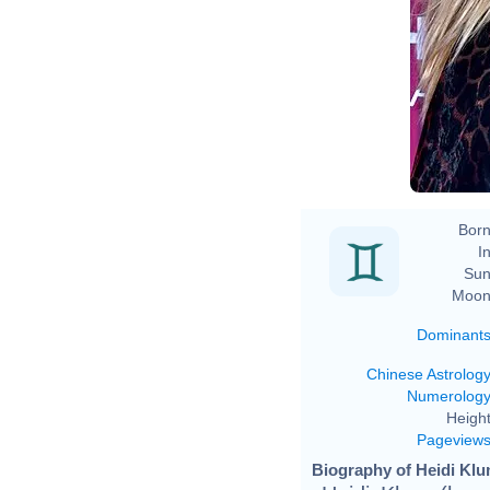
Born
In
Sun
Moon
Dominant
Chinese Astrolog
Numerolog
Height
Pageview
Biography of Heidi Klu