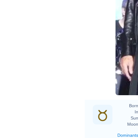
D
L
D
Born
In
Sun
Moon
Dominant