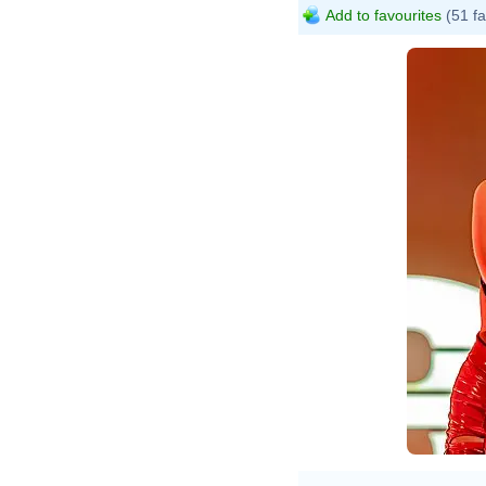
Add to favourites
(51 fa