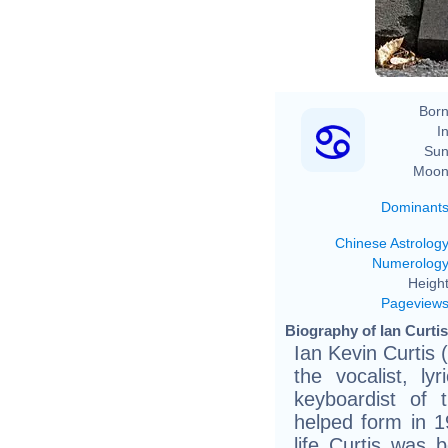
Born
In
Sun
Moon
Dominant
Chinese Astrolog
Numerolog
Height
Pageview
Biography of Ian Curtis
Ian Kevin Curtis
the vocalist, ly
keyboardist of 
helped form in 1
life Curtis was 