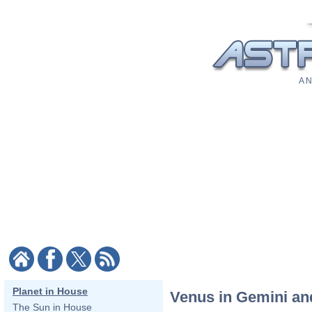
A N
Planet in House
Venus in Gemini an
The Sun in House