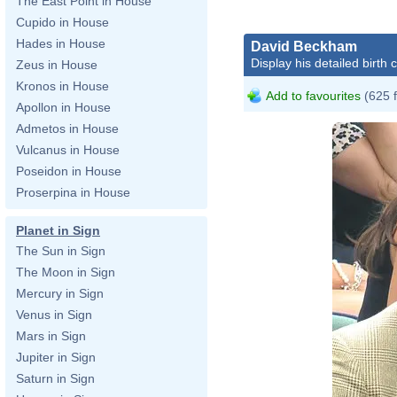
The East Point in House
Cupido in House
Hades in House
David Beckham
Display his detailed birth 
Zeus in House
Kronos in House
Add to favourites
(625 
Apollon in House
Admetos in House
Vulcanus in House
Poseidon in House
Proserpina in House
Planet in Sign
The Sun in Sign
The Moon in Sign
Mercury in Sign
Venus in Sign
Mars in Sign
Jupiter in Sign
Saturn in Sign