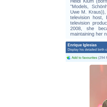
Heidi Klum (born
"Models, Schönh
Uwe M. Kraus)),
television host,
television produ
2008, she bec
maintaining her n
Enrique Iglesias
Display his detailed birth 
Add to favourites
(294 