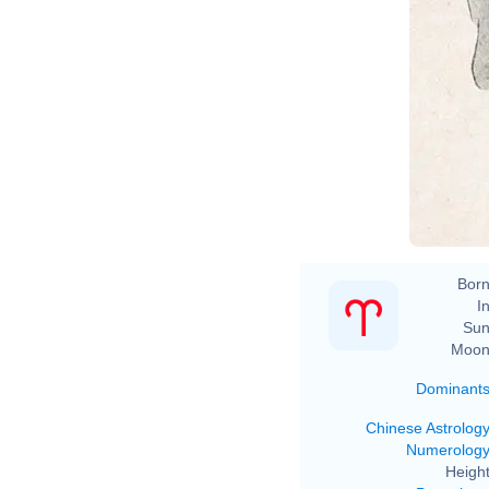
Born
In
Sun
Moon
Dominant
Chinese Astrolog
Numerolog
Height