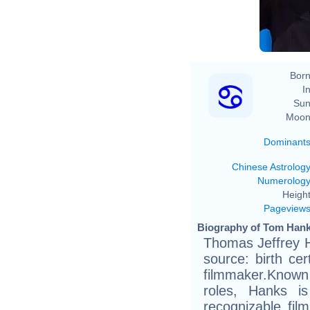
Born
In
Sun
Moon
Dominant
Chinese Astrolog
Numerolog
Height
Pageview
Biography of Tom Hank
Thomas Jeffrey H
source: birth cer
filmmaker.Known 
roles, Hanks i
recognizable fil