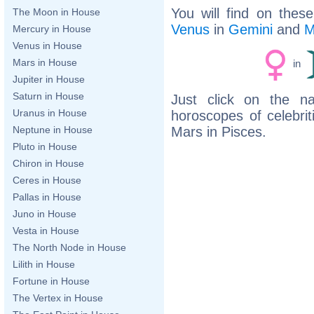
You will find on thes
The Moon in House
Venus
in
Gemini
and
M
Mercury in House
Venus in House
Mars in House
in
Jupiter in House
Saturn in House
Just click on the n
Uranus in House
horoscopes of celebri
Mars in Pisces.
Neptune in House
Pluto in House
Chiron in House
Ceres in House
Pallas in House
Juno in House
Vesta in House
The North Node in House
Lilith in House
Fortune in House
The Vertex in House