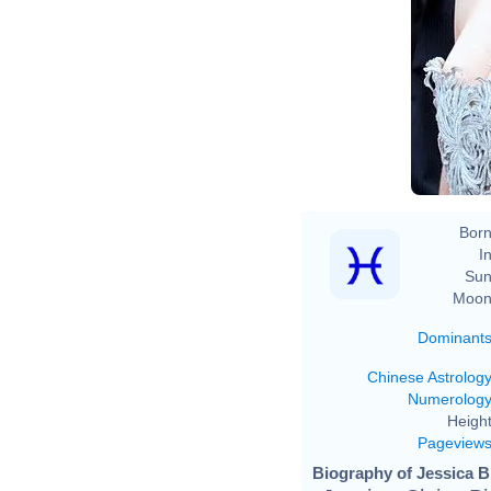
Born
In
Sun
Moon
Dominant
Chinese Astrolog
Numerolog
Height
Pageview
Biography of Jessica Bi