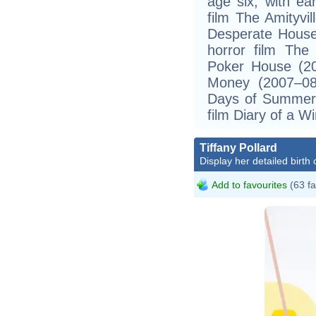
age six, with ear
film The Amityvi
Desperate House
horror film The
Poker House (20
Money (2007–08
Days of Summer 
film Diary of a W
Tiffany Pollard
Display her detailed birth 
Add to favourites
(63 fa