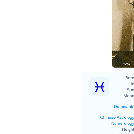
Born
In
Sun
Moon
Dominant
Chinese Astrolog
Numerolog
Height