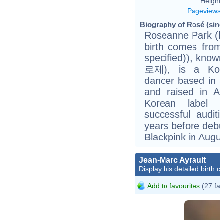
Height
Pageview
Biography of Rosé (sing
Roseanne Park (b
birth comes fr
specified)), kn
로제), is a Kor
dancer based in
and raised in A
Korean label 
successful audi
years before deb
Blackpink in Aug
Jean-Marc Ayrault
Display his detailed birth 
Add to favourites
(27 fa