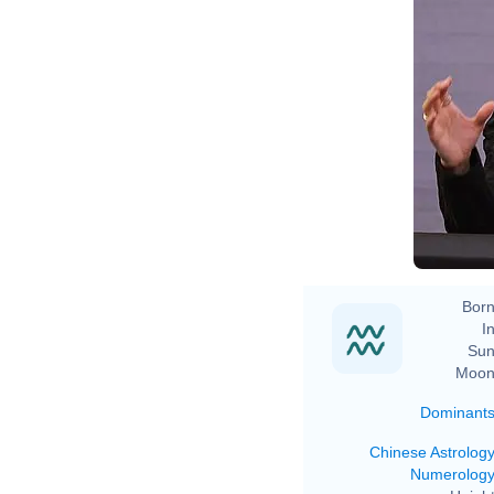
Born
In
Sun
Moon
Dominant
Chinese Astrolog
Numerolog