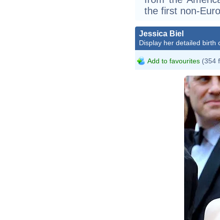
the first non-Eur
Jessica Biel
Display her detailed birth 
Add to favourites
(354 