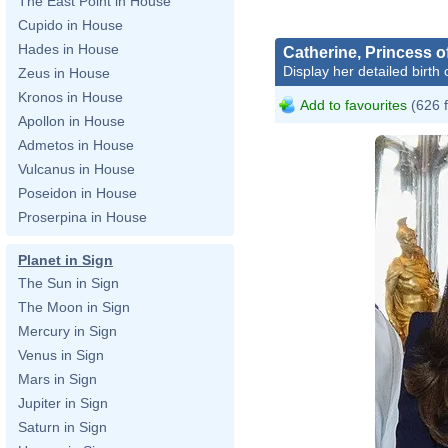
The East Point in House
Cupido in House
Hades in House
Catherine, Princess o
Display her detailed birth 
Zeus in House
Kronos in House
Add to favourites
(626 
Apollon in House
Admetos in House
Vulcanus in House
Poseidon in House
Proserpina in House
Planet in Sign
The Sun in Sign
The Moon in Sign
Mercury in Sign
Venus in Sign
Mars in Sign
Jupiter in Sign
Saturn in Sign