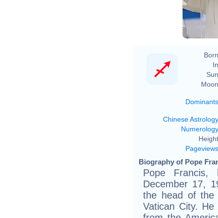
Born
In
Sun
Moon
Dominant
Chinese Astrolog
Numerolog
Height
Pageview
Biography of Pope Fran
Pope Francis, 
December 17, 19
the head of the
Vatican City. He 
from the Americ