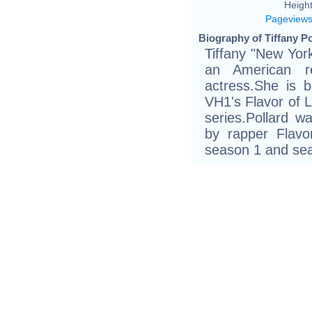
Height
Pageview
Biography of Tiffany Po
Tiffany "New York
an American rea
actress.She is b
VH1's Flavor of 
series.Pollard 
by rapper Flav
season 1 and sea