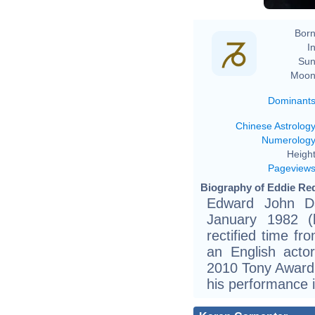
Born
In
Sun
Moon
Dominant
Chinese Astrolog
Numerolog
Height
Pageview
Biography of Eddie Re
Edward John D
January 1982 (b
rectified time fr
an English act
2010 Tony Award a
his performance 