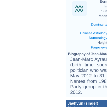
Born
In
Sun
Moon
Dominant
Chinese Astrolog
Numerolog
Height
Pageview
Biography of Jean-Marc
Jean-Marc Ayraul
(birth time sou
politician who w
May 2012 to 31 
Nantes from 1989
Party group in t
2012.
Jaehyun (singer)