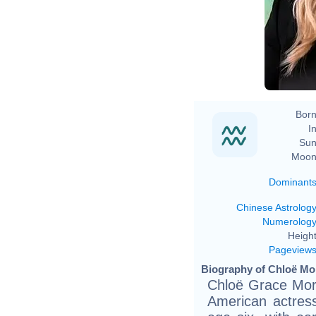
Born
In
Sun
Moon
Dominant
Chinese Astrolog
Numerolog
Height
Pageview
Biography of Chloë Mor
Chloë Grace More
American actres