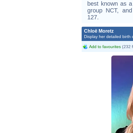
best known as a
group NCT, and
127.
Chloë Moretz
Display her detailed birth 
Add to favourites
(232 