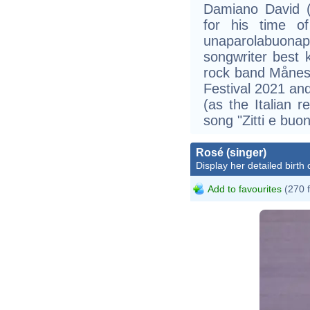
Damiano David (
for his time o
unaparolabuonaper
songwriter best k
rock band Månes
Festival 2021 an
(as the Italian r
song "Zitti e buon
Rosé (singer)
Display her detailed birth 
Add to favourites
(270 