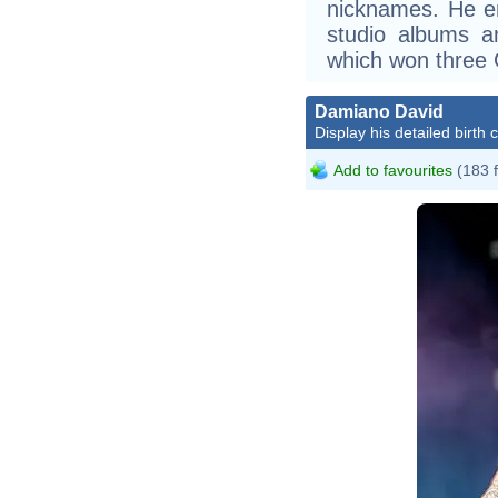
nicknames. He en
studio albums an
which won three
Damiano David
Display his detailed birth 
Add to favourites
(183 