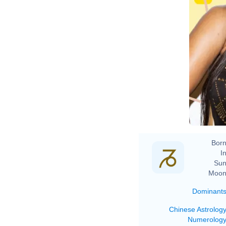
Born
In
Sun
Moon
Dominant
Chinese Astrolog
Numerolog