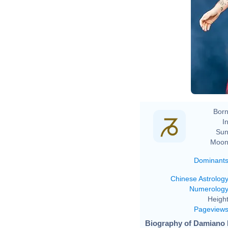
Born
In
Sun
Moon
Dominant
Chinese Astrolog
Numerolog
Height
Pageview
Biography of Damiano 