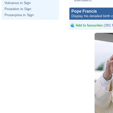
Vulcanus in Sign
Poseidon in Sign
Pope Francis
Proserpina in Sign
Display his detailed birth 
Add to favourites
(381 