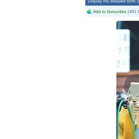
Display his detailed birth 
Add to favourites
(481 