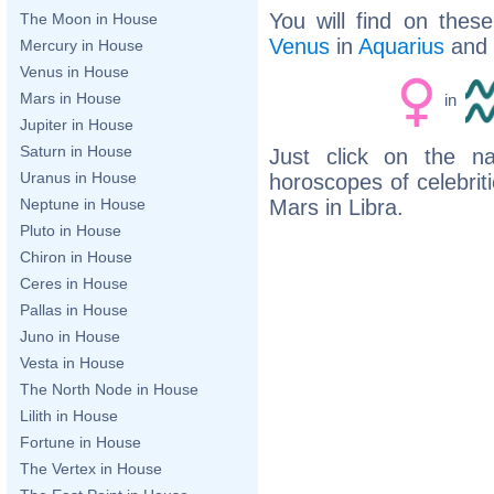
You will find on thes
The Moon in House
Venus
in
Aquarius
and
Mercury in House
Venus in House
Mars in House
in
Jupiter in House
Saturn in House
Just click on the n
Uranus in House
horoscopes of celebri
Mars in Libra.
Neptune in House
Pluto in House
Chiron in House
Ceres in House
Pallas in House
Juno in House
Vesta in House
The North Node in House
Lilith in House
Fortune in House
The Vertex in House