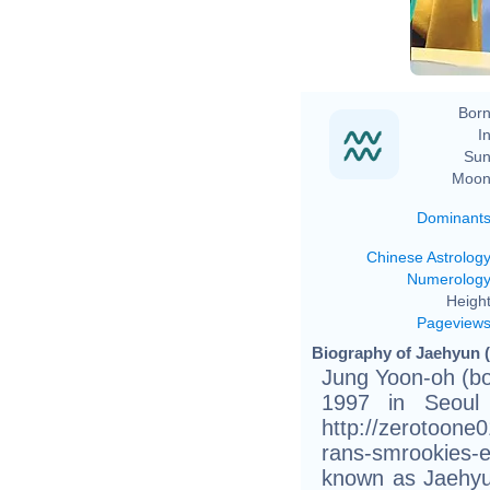
Born
In
Sun
Moon
Dominant
Chinese Astrolog
Numerolog
Height
Pageview
Biography of Jaehyun (
Jung Yoon-oh (bo
1997 in Seoul 
http://zerotoone
rans-smrookies-e
known as Jaehyun