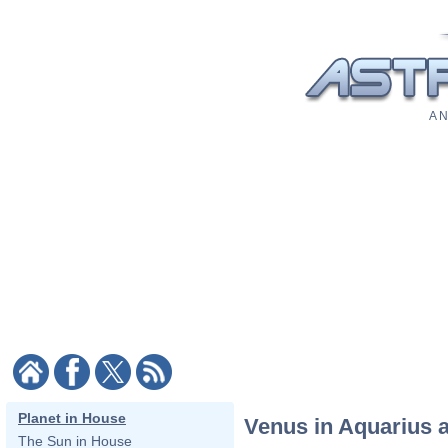
A N
Planet in House
Venus in Aquarius a
The Sun in House