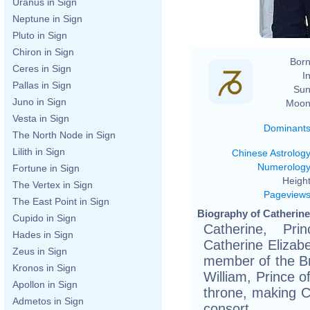
Uranus in Sign
Neptune in Sign
Pluto in Sign
Chiron in Sign
Born
Ceres in Sign
In
Pallas in Sign
Sun
Juno in Sign
Moon
Vesta in Sign
Dominant
The North Node in Sign
Lilith in Sign
Chinese Astrolog
Numerolog
Fortune in Sign
Height
The Vertex in Sign
Pageview
The East Point in Sign
Biography of Catherine,
Cupido in Sign
Catherine, Pr
Hades in Sign
Catherine Elizab
Zeus in Sign
member of the Bri
Kronos in Sign
William, Prince o
Apollon in Sign
throne, making C
Admetos in Sign
consort.