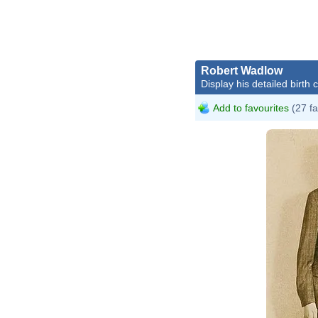
Robert Wadlow
Display his detailed birth 
Add to favourites
(27 fa