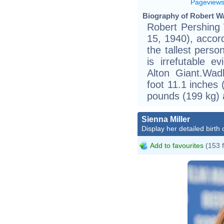
Pageview
Biography of Robert W
Robert Pershing
15, 1940), accor
the tallest perso
is irrefutable 
Alton Giant.Wa
foot 11.1 inches
pounds (199 kg) a
Sienna Miller
Display her detailed birth 
Add to favourites
(153 