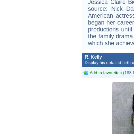
Jessica Claire B
source: Nick Dag
American actress
began her career
productions unt
the family drama
which she achiev
R. Kelly
Display his detailed birth 
Add to favourites
(168 