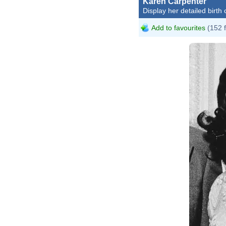
Karen Carpenter
Display her detailed birth 
Add to favourites
(152 