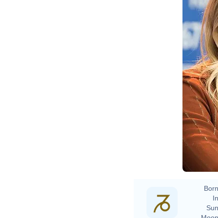
Ma
Born
In
Sun
Moon