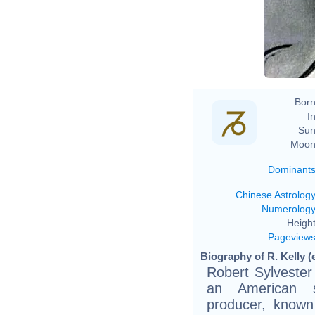
Born
In
Sun
Moon
Dominant
Chinese Astrolog
Numerolog
Height
Pageview
Biography of R. Kelly (
Robert Sylvester
an American s
producer, known