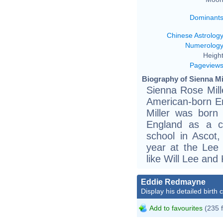
Dominant
Chinese Astrolog
Numerolog
Height
Pageview
Biography of Sienna Mil
Sienna Rose Mill
American-born En
Miller was born
England as a ch
school in Ascot,
year at the Lee 
like Will Lee an
Eddie Redmayne
Display his detailed birth 
Add to favourites
(235 